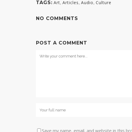
,
,
,
TAGS:
Art
Articles
Audio
Culture
NO COMMENTS
POST A COMMENT
Save my name, email, and website in this br