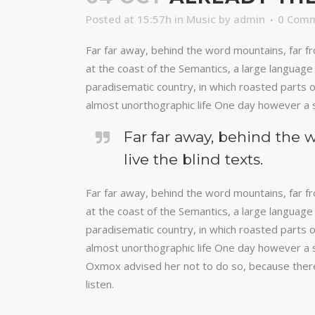
Posted at 15:57h
in
Music
by
admin
0 Com
Far far away, behind the word mountains, far fr
at the coast of the Semantics, a large language 
paradisematic country, in which roasted parts of
almost unorthographic life One day however a s
Far far away, behind the 
live the blind texts.
Far far away, behind the word mountains, far fr
at the coast of the Semantics, a large language 
paradisematic country, in which roasted parts of
almost unorthographic life One day however a s
Oxmox advised her not to do so, because there
listen.