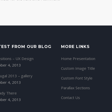
TEST FROM OUR BLOG
MORE LINKS
sitions – UX Design
Home Presentation
ber 4, 2013
Custom Image Title
ugal 2013 – gallery
Custom Font Style
ber 4, 2013
Parallax Sections
ady There
Contact Us
ber 4, 2013