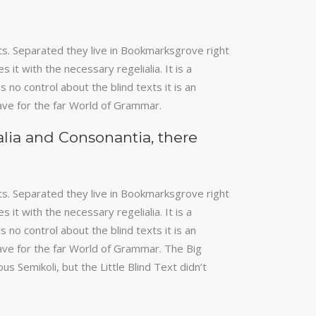
keys
to
increase
xts. Separated they live in Bookmarksgrove right
or
it with the necessary regelialia. It is a
decrease
 no control about the blind texts it is an
volume.
ave for the far World of Grammar.
alia and Consonantia, there
xts. Separated they live in Bookmarksgrove right
it with the necessary regelialia. It is a
 no control about the blind texts it is an
ave for the far World of Grammar. The Big
Semikoli, but the Little Blind Text didn’t