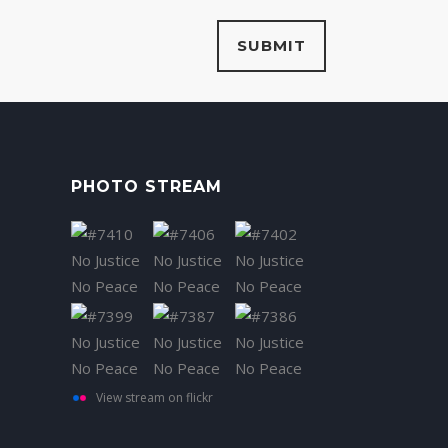
PHOTO STREAM
View stream on flickr