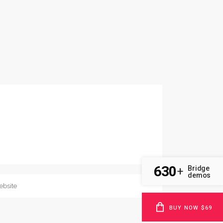
630
Bridge
+
demos
BUY NOW $69