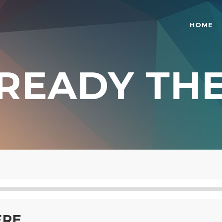
HOME
READY TH
O COLUMNS GRID
TWO COLUMNS GRID
REE COLUMNS GRID
THREE COLUMNS GRID
UR COLUMNS GRID
FOUR COLUMNS GRID
UR COLUMNS WIDE
FOUR COLUMNS WIDE
E COLUMNS WIDE
FIVE COLUMNS WIDE
 COLUMNS WIDE
SIX COLUMNS WIDE
ERE