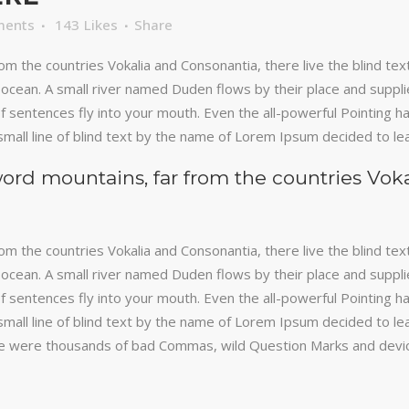
ments
143
Likes
Share
om the countries Vokalia and Consonantia, there live the blind te
ocean. A small river named Duden flows by their place and supplies 
 sentences fly into your mouth. Even the all-powerful Pointing has
mall line of blind text by the name of Lorem Ipsum decided to le
word mountains, far from the countries Vok
om the countries Vokalia and Consonantia, there live the blind te
ocean. A small river named Duden flows by their place and supplies 
 sentences fly into your mouth. Even the all-powerful Pointing has
mall line of blind text by the name of Lorem Ipsum decided to le
 were thousands of bad Commas, wild Question Marks and devious 