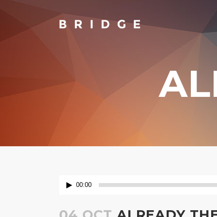
AL
TWO COLUMNS GRID
TW
THREE COLUMNS GRID
TH
FOUR COLUMNS GRID
FO
FOUR COLUMNS WIDE
FO
FIVE COLUMNS WIDE
FIV
SIX COLUMNS WIDE
SIX
Audio
00:00
Player
04 OCT
ALREADY TH