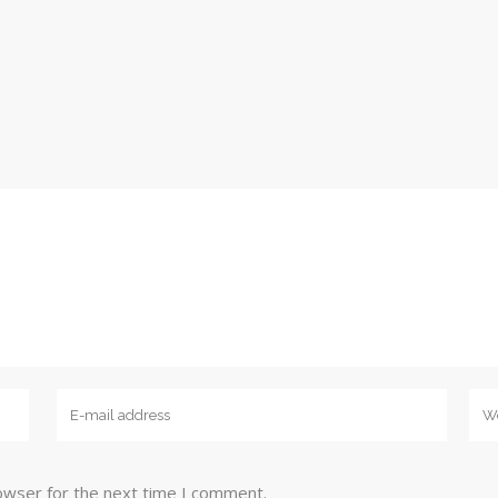
owser for the next time I comment.