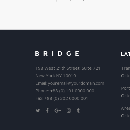
LA
198 West 21th Street, Suite 721
Tran
New York NY 10010
Octo
Email:
youremail@yourdomain.com
Port
Phone: +88 (0) 101 0000 000
Octo
Fax: +88 (0) 202 0000 001
Alre
Octo