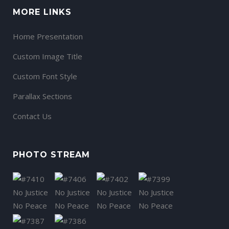
MORE LINKS
Home Presentation
Custom Image Title
Custom Font Style
Parallax Sections
Contact Us
PHOTO STREAM