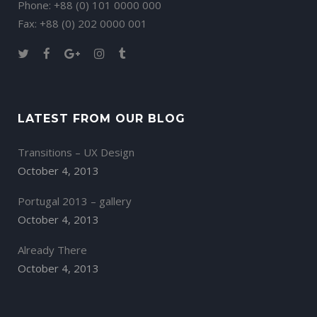
Phone: +88 (0) 101 0000 000
Fax: +88 (0) 202 0000 001
LATEST FROM OUR BLOG
Transitions – UX Design
October 4, 2013
Portugal 2013 – gallery
October 4, 2013
Already There
October 4, 2013