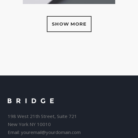
SHOW MORE
198 West 21th Street, Suite 721
New York NY 10010
Email:
youremail@yourdomain.com