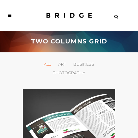
TWO COLUMNS GRID
ALL
ART
BUSINESS
PHOTOGRAPHY