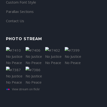
Custom Font Style
Parallax Sections
Contact Us
PHOTO STREAM
View stream on flickr