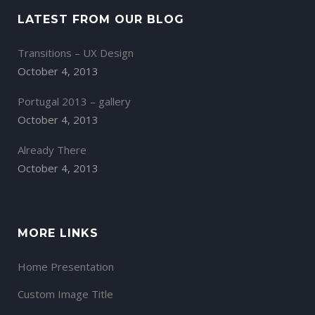
LATEST FROM OUR BLOG
Transitions – UX Design
October 4, 2013
Portugal 2013 – gallery
October 4, 2013
Already There
October 4, 2013
MORE LINKS
Home Presentation
Custom Image Title