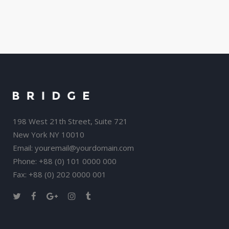
198 West 21th Street, Suite 721
New York NY 10010
Email:
youremail@yourdomain.com
Phone: +88 (0) 101 0000 000
Fax: +88 (0) 202 0000 001