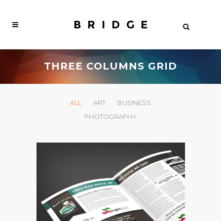
THREE COLUMNS GRID
ALL
ART
BUSINESS
PHOTOGRAPHY