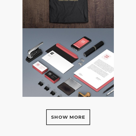
SHOW MORE