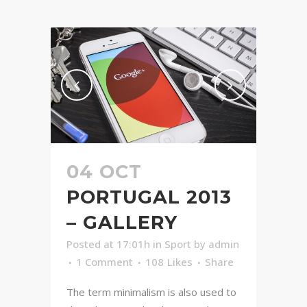
04 OCT
PORTUGAL 2013
– GALLERY
Posted at 17:01h
in
Sport
by
admin
1 Comment
108
Likes
Share
The term minimalism is also used to