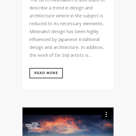
describe a trend in design and
architecture where in the subject is
reduced to its necessary elements.
Minimalist design has been highly
influenced by Japanese traditional
design and architecture. In addition,
the work of De Stijl artists is...
READ MORE