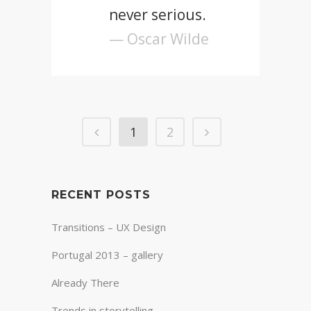
never serious.
— Oscar Wilde
1
2
RECENT POSTS
Transitions – UX Design
Portugal 2013 – gallery
Already There
Trends in storytelling