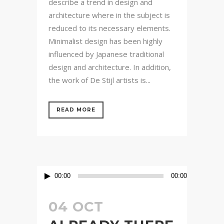
describe a trend in design and
architecture where in the subject is
reduced to its necessary elements.
Minimalist design has been highly
influenced by Japanese traditional
design and architecture. In addition,
the work of De Stijl artists is...
READ MORE
Audio
00:00
00:00
Player
04 OCT