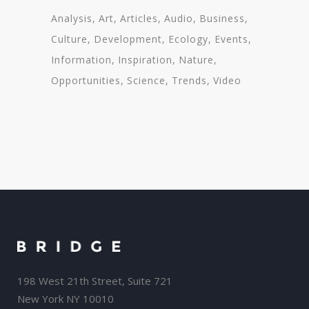
Analysis
Art
Articles
Audio
Business
Culture
Development
Ecology
Events
Information
Inspiration
Nature
Opportunities
Science
Trends
Video
198 West 21th Street, Suite 721
New York NY 10010