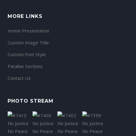
MORE LINKS
Home Presentation
Custom Image Title
Custom Font Style
Parallax Sections
Contact Us
PHOTO STREAM