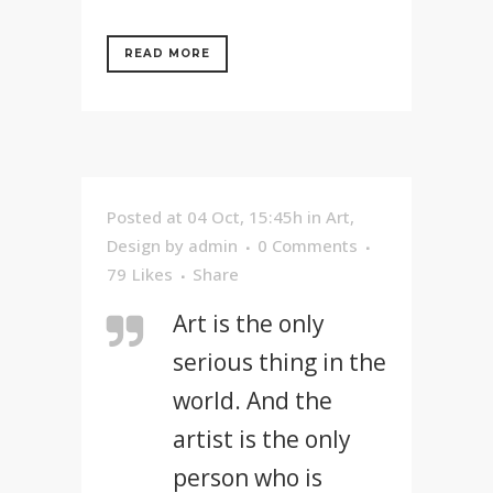
READ MORE
Posted at 04 Oct, 15:45h
in
Art
,
Design
by
admin
0 Comments
79
Likes
Share
Art is the only
serious thing in the
world. And the
artist is the only
person who is