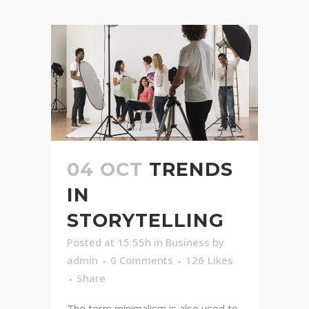
04 OCT
TRENDS
IN
STORYTELLING
Posted at 15:55h
in
Business
by
admin
0 Comments
126
Likes
Share
The term minimalism is also used to