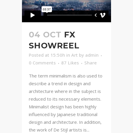
04 OCT
FX
SHOWREEL
Posted at 15:50h
in
Art
by
admin
0 Comments
87
Likes
Share
The term minimalism is also used to
describe a trend in design and
architecture where in the subject is
reduced to its necessary elements.
Minimalist design has been highly
influenced by Japanese traditional
design and architecture. In addition,
the work of De Stijl artists is...