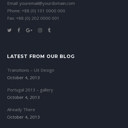
Email:
youremail@yourdomain.com
Phone: +88 (0) 101 0000 000
Fax: +88 (0) 202 0000 001
LATEST FROM OUR BLOG
Transitions – UX Design
October 4, 2013
Portugal 2013 – gallery
October 4, 2013
Already There
October 4, 2013