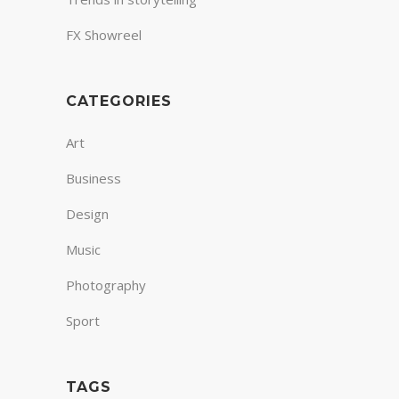
FX Showreel
CATEGORIES
Art
Business
Design
Music
Photography
Sport
TAGS