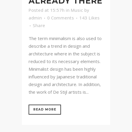
ALREADY THERE
Posted at 15:57h
in
Music
by
admin
0 Comments
143
Likes
Share
The term minimalism is also used to
describe a trend in design and
architecture where in the subject is
reduced to its necessary elements.
Minimalist design has been highly
influenced by Japanese traditional
design and architecture. In addition,
the work of De Stijl artists is...
READ MORE