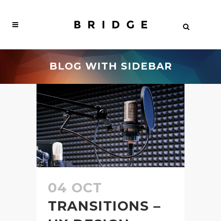
BLOG WITH SIDEBAR
04 OCT
TRANSITIONS –