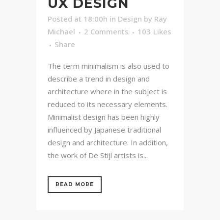
UX DESIGN
Posted at 18:00h
in
Design
by
Ray
Michael
2 Comments
103
Likes
Share
The term minimalism is also used to
describe a trend in design and
architecture where in the subject is
reduced to its necessary elements.
Minimalist design has been highly
influenced by Japanese traditional
design and architecture. In addition,
the work of De Stijl artists is...
READ MORE