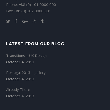
Phone: +88 (0) 101 0000 000
Fax: +88 (0) 202 0000 001
LATEST FROM OUR BLOG
Transitions – UX Design
October 4, 2013
Portugal 2013 – gallery
October 4, 2013
Already There
October 4, 2013