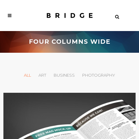
FOUR COLUMNS WIDE
ALL
ART
BUSINESS
PHOTOGRAPHY