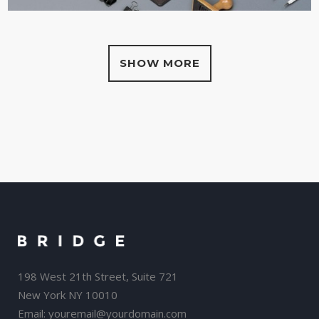
SHOW MORE
198 West 21th Street, Suite 721
New York NY 10010
Email:
youremail@yourdomain.com