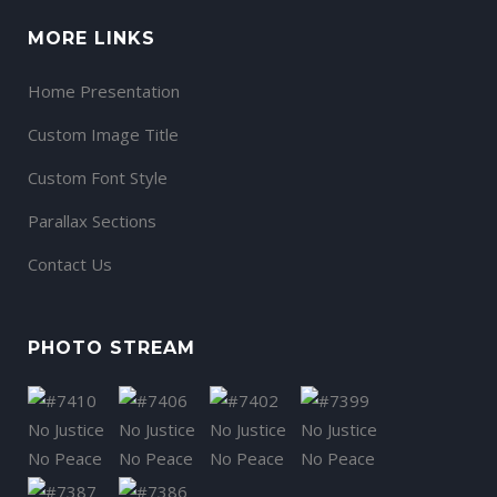
MORE LINKS
Home Presentation
Custom Image Title
Custom Font Style
Parallax Sections
Contact Us
PHOTO STREAM