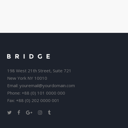
198 West 21th Street, Suite 721
New York NY 10010
Email:
youremail@yourdomain.com
Phone: +88 (0) 101 0000 000
Fax: +88 (0) 202 0000 001