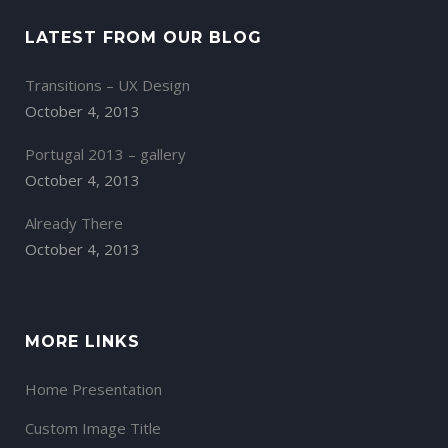
LATEST FROM OUR BLOG
Transitions – UX Design
October 4, 2013
Portugal 2013 – gallery
October 4, 2013
Already There
October 4, 2013
MORE LINKS
Home Presentation
Custom Image Title