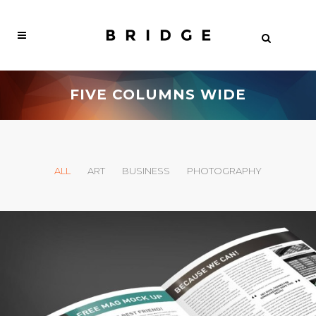
FIVE COLUMNS WIDE
ALL
ART
BUSINESS
PHOTOGRAPHY