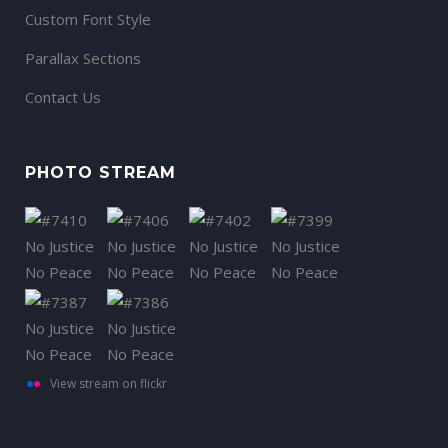
Custom Font Style
Parallax Sections
Contact Us
PHOTO STREAM
View stream on flickr