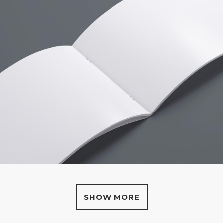
SHOW MORE