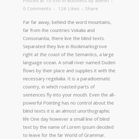
Posted at 15:55h
in
Business
by
admin
0 Comments
126
Likes
Share
Far far away, behind the word mountains,
far from the countries Vokalia and
Consonantia, there live the blind texts.
Separated they live in Bookmarksgrove
right at the coast of the Semantics, a large
language ocean. A small river named Duden
flows by their place and supplies it with the
necessary regelialia. It is a paradisematic
country, in which roasted parts of
sentences fly into your mouth. Even the all-
powerful Pointing has no control about the
blind texts it is an almost unorthographic
life One day however a small line of blind
text by the name of Lorem Ipsum decided
to leave for the far World of Grammar.