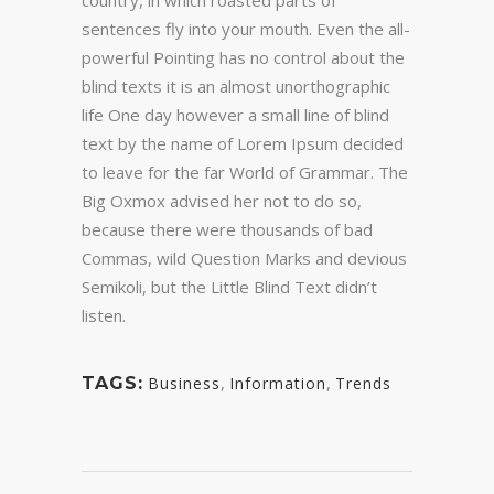
country, in which roasted parts of
sentences fly into your mouth. Even the all-
powerful Pointing has no control about the
blind texts it is an almost unorthographic
life One day however a small line of blind
text by the name of Lorem Ipsum decided
to leave for the far World of Grammar. The
Big Oxmox advised her not to do so,
because there were thousands of bad
Commas, wild Question Marks and devious
Semikoli, but the Little Blind Text didn’t
listen.
,
,
TAGS:
Business
Information
Trends