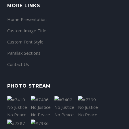
MORE LINKS
Home Presentation
Custom Image Title
Custom Font Style
Parallax Sections
Contact Us
PHOTO STREAM