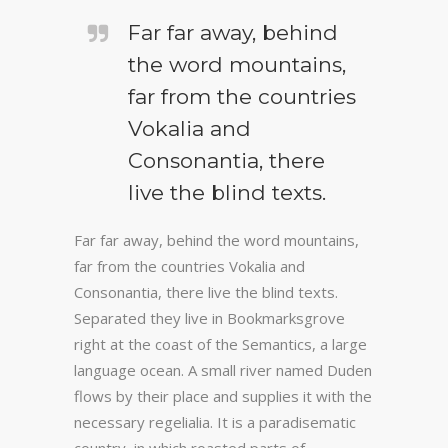
Far far away, behind
the word mountains,
far from the countries
Vokalia and
Consonantia, there
live the blind texts.
Far far away, behind the word mountains,
far from the countries Vokalia and
Consonantia, there live the blind texts.
Separated they live in Bookmarksgrove
right at the coast of the Semantics, a large
language ocean. A small river named Duden
flows by their place and supplies it with the
necessary regelialia. It is a paradisematic