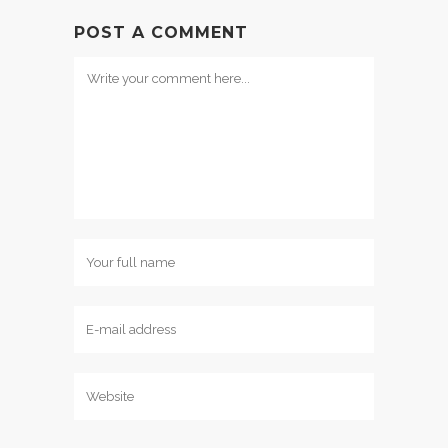
POST A COMMENT