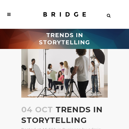
TRENDS IN
STORYTELLING
04 OCT
TRENDS IN
STORYTELLING