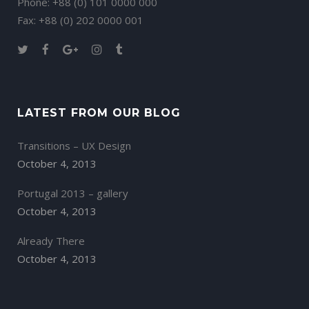
Phone: +88 (0) 101 0000 000
Fax: +88 (0) 202 0000 001
LATEST FROM OUR BLOG
Transitions – UX Design
October 4, 2013
Portugal 2013 – gallery
October 4, 2013
Already There
October 4, 2013