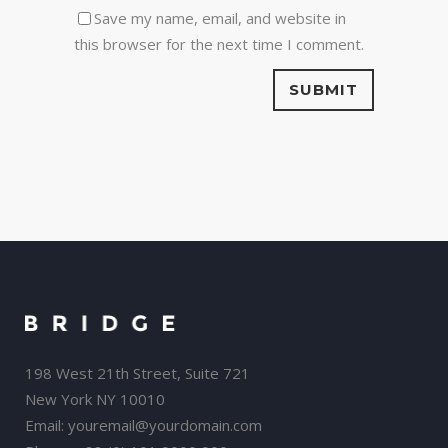
Save my name, email, and website in
this browser for the next time I comment.
198 West 21th Street, Suite 721
New York NY 10010
Email:
youremail@yourdomain.com