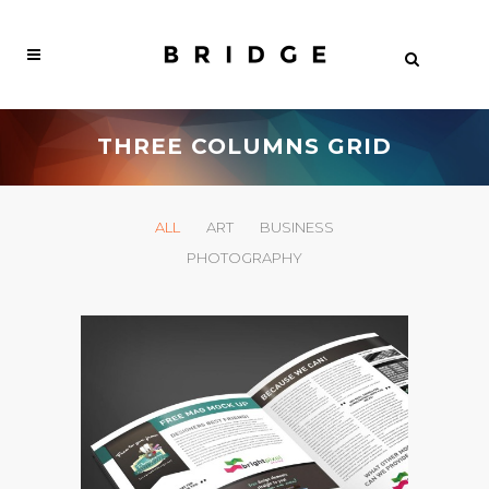
THREE COLUMNS GRID
ALL
ART
BUSINESS
PHOTOGRAPHY