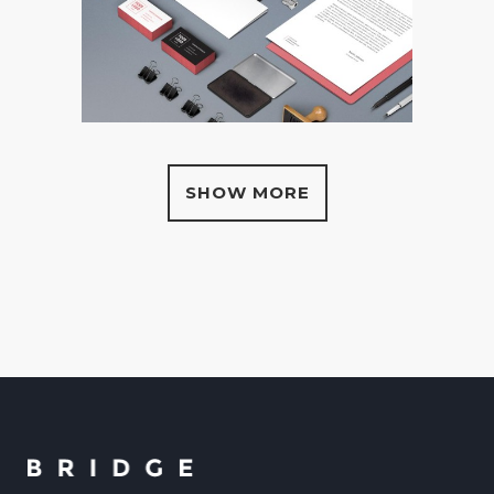
SHOW MORE