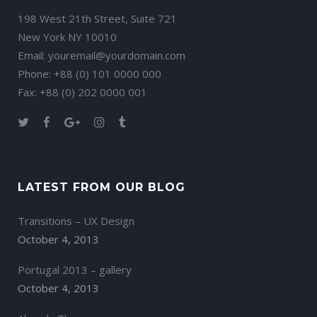
198 West 21th Street, Suite 721
New York NY 10010
Email:
youremail@yourdomain.com
Phone: +88 (0) 101 0000 000
Fax: +88 (0) 202 0000 001
LATEST FROM OUR BLOG
Transitions – UX Design
October 4, 2013
Portugal 2013 – gallery
October 4, 2013