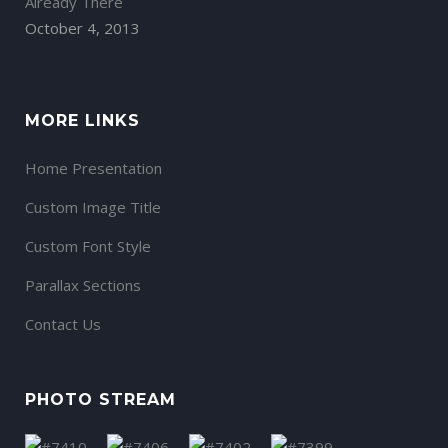
Already There
October 4, 2013
MORE LINKS
Home Presentation
Custom Image Title
Custom Font Style
Parallax Sections
Contact Us
PHOTO STREAM