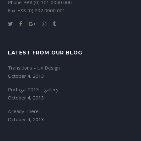
Phone: +88 (0) 101 0000 000
Fax: +88 (0) 202 0000 001
LATEST FROM OUR BLOG
Transitions – UX Design
October 4, 2013
Portugal 2013 – gallery
October 4, 2013
Already There
October 4, 2013