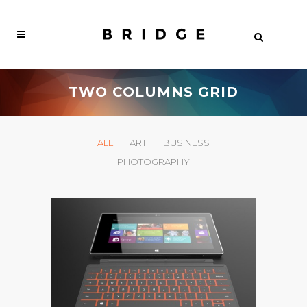
TWO COLUMNS GRID
ALL
ART
BUSINESS
PHOTOGRAPHY