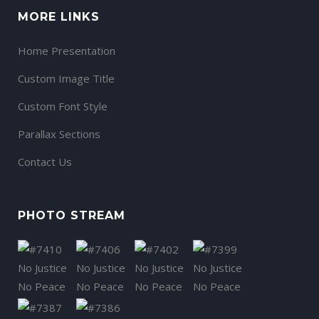
MORE LINKS
Home Presentation
Custom Image Title
Custom Font Style
Parallax Sections
Contact Us
PHOTO STREAM