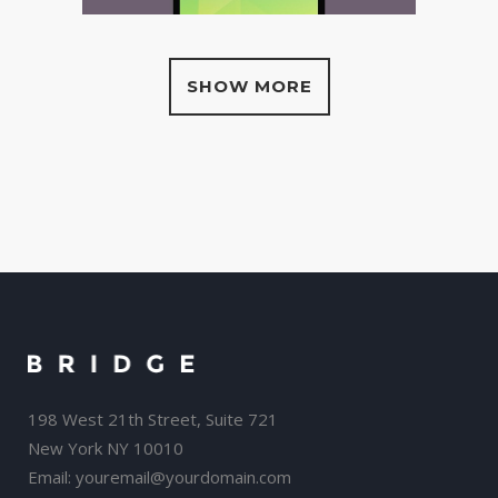
SHOW MORE
198 West 21th Street, Suite 721
New York NY 10010
Email:
youremail@yourdomain.com