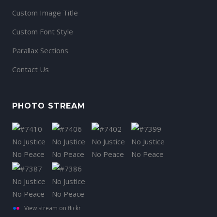
Custom Image Title
Custom Font Style
Parallax Sections
Contact Us
PHOTO STREAM
View stream on flickr