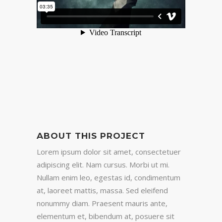
ABOUT THIS PROJECT
Lorem ipsum dolor sit amet, consectetuer
adipiscing elit. Nam cursus. Morbi ut mi.
Nullam enim leo, egestas id, condimentum
at, laoreet mattis, massa. Sed eleifend
nonummy diam. Praesent mauris ante,
elementum et, bibendum at, posuere sit