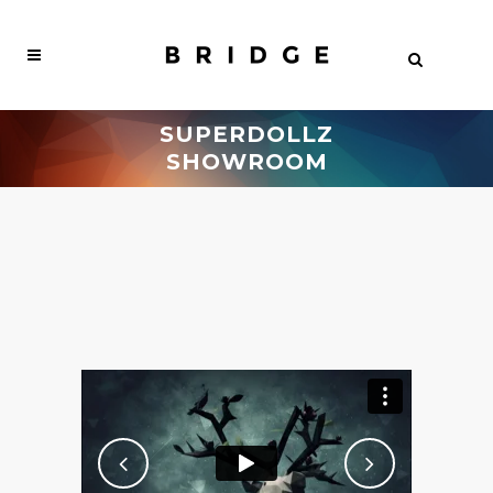
SUPERDOLLZ
SHOWROOM