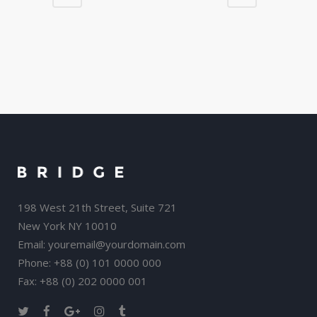
198 West 21th Street, Suite 721
New York NY 10010
Email:
youremail@yourdomain.com
Phone: +88 (0) 101 0000 000
Fax: +88 (0) 202 0000 001