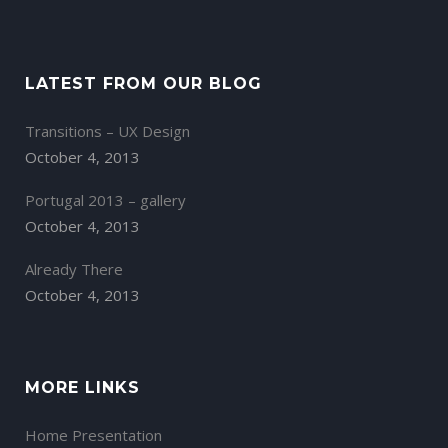
LATEST FROM OUR BLOG
Transitions – UX Design
October 4, 2013
Portugal 2013 – gallery
October 4, 2013
Already There
October 4, 2013
MORE LINKS
Home Presentation