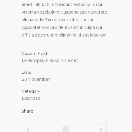
amet, nibh. Duis tincidunt lectus quis dui
viverra vestibulum. Suspendisse vulputate
aliquam dui.Excepteur sint occaecat
cupidatat non proident, sunt in culpa qui
officia deserunt mollit anim id est laborum
Custom Field
Lorem ipsum dolor sit amet
Date
20 November
Category
Business
Share