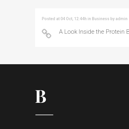
Posted at 04 Oct, 12:44h
in
Business
by
admin
A Look Inside the Protein 