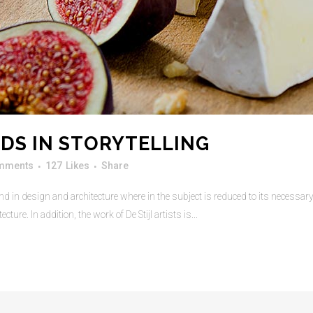
DS IN STORYTELLING
mments
127
Likes
Share
d in design and architecture where in the subject is reduced to its necessa
ure. In addition, the work of De Stijl artists is...