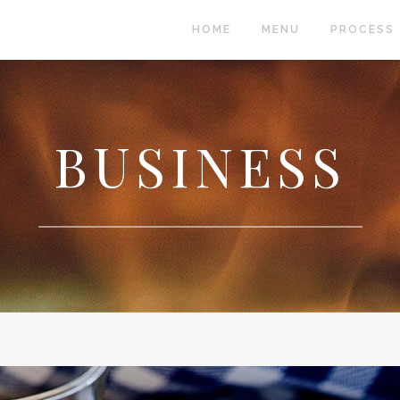
HOME
MENU
PROCESS
 COLUMNS GRID
TWO COLUMNS GRID
BUSINESS
EE COLUMNS GRID
THREE COLUMNS GRID
R COLUMNS GRID
FOUR COLUMNS GRID
R COLUMNS WIDE
FOUR COLUMNS WIDE
E COLUMNS WIDE
FIVE COLUMNS WIDE
 COLUMNS WIDE
SIX COLUMNS WIDE