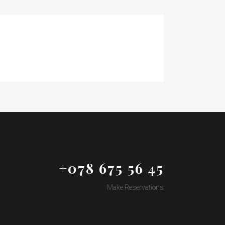
+078 675 56 45
Make Reservations