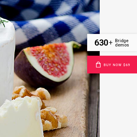
630
Bridge
+
demos
BUY NOW $69