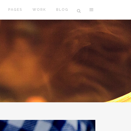
PAGES
WORK
BLOG
VERTICAL FLOATING SIDEBAR
VERTICAL WIDE PROJECT
SMALL SLIDER PROJECT
BIG SLIDER PROJECT
GALLERY
VIDEO (IN ANY TEMPLATE)