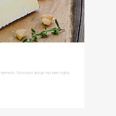
ry elements. Minimalist design has been highly