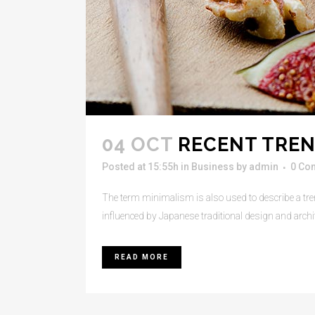
04 OCT
RECENT TREN
Posted at 15:55h
in
Business
by
admin
0 Co
The term minimalism is also used to describe a tren
influenced by Japanese traditional design and architect
READ MORE