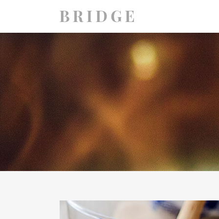
TWO COLUMNS GRID
TWO
THREE COLUMNS GRID
THR
FOUR COLUMNS GRID
FOU
FOUR COLUMNS WIDE
FOU
FIVE COLUMNS WIDE
FIV
SIX COLUMNS WIDE
SIX