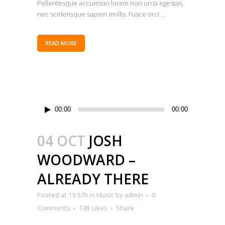
Pellentesque accumsan lorem non urna egestas,
nec scelerisque sapien mollis. Fusce orci ...
READ MORE
Audio
00:00
00:00
Player
04 OCT
JOSH
WOODWARD –
ALREADY THERE
Posted at 15:57h
in
Music
by
admin
0
Comments
138
Likes
Share