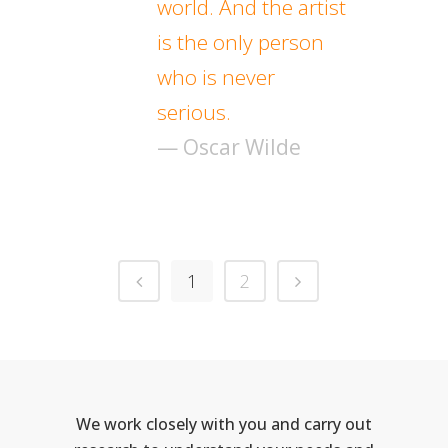
world. And the artist
is the only person
who is never
serious.
— Oscar Wilde
1
2
We work closely with you and carry out