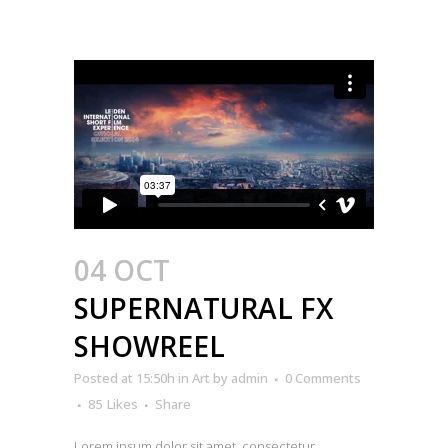
04 OCT
SUPERNATURAL FX
SHOWREEL
Posted at 15:50h
in
Art
by
admin
0 Comments
85
Likes
Share
Lorem ipsum dolor sit amet, consectetur