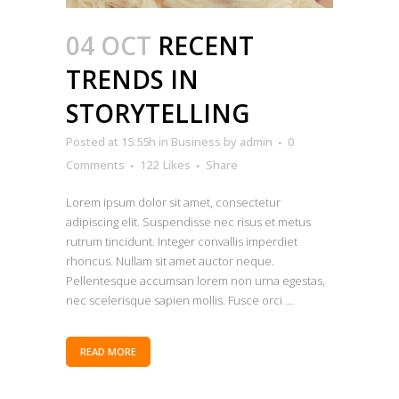
04 OCT
RECENT
TRENDS IN
STORYTELLING
Posted at 15:55h
in
Business
by
admin
0
Comments
122
Likes
Share
Lorem ipsum dolor sit amet, consectetur
adipiscing elit. Suspendisse nec risus et metus
rutrum tincidunt. Integer convallis imperdiet
rhoncus. Nullam sit amet auctor neque.
Pellentesque accumsan lorem non urna egestas,
nec scelerisque sapien mollis. Fusce orci ...
READ MORE