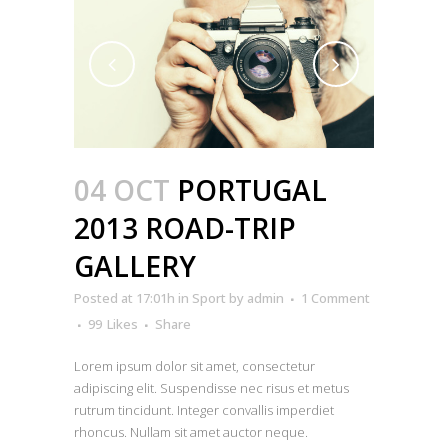
04 OCT
PORTUGAL
2013 ROAD-TRIP
GALLERY
Posted at 17:01h
in
Sport
by
admin
1 Comment
99
Likes
Share
Lorem ipsum dolor sit amet, consectetur
adipiscing elit. Suspendisse nec risus et metus
rutrum tincidunt. Integer convallis imperdiet
rhoncus. Nullam sit amet auctor neque.