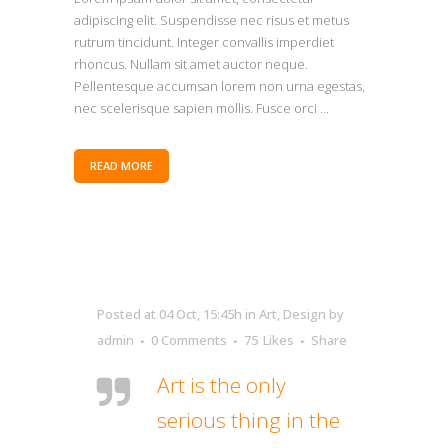
adipiscing elit. Suspendisse nec risus et metus
rutrum tincidunt. Integer convallis imperdiet
rhoncus. Nullam sit amet auctor neque.
Pellentesque accumsan lorem non urna egestas,
nec scelerisque sapien mollis. Fusce orci ...
READ MORE
Posted at 04 Oct, 15:45h
in
Art
,
Design
by
admin
0 Comments
75
Likes
Share
Art is the only
serious thing in the