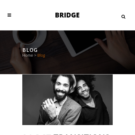
BLOG
Home
>
Blog