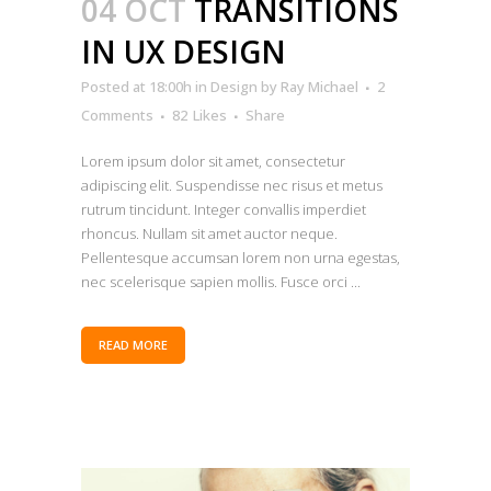
04 OCT
TRANSITIONS
IN UX DESIGN
Posted at 18:00h
in
Design
by
Ray Michael
2
Comments
82
Likes
Share
Lorem ipsum dolor sit amet, consectetur
adipiscing elit. Suspendisse nec risus et metus
rutrum tincidunt. Integer convallis imperdiet
rhoncus. Nullam sit amet auctor neque.
Pellentesque accumsan lorem non urna egestas,
nec scelerisque sapien mollis. Fusce orci ...
READ MORE