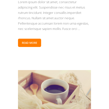
Lorem ipsum dolor sit amet, consectetur
adipiscing elit. Suspendisse nec risus et metus
rutrum tincidunt. Integer convallis imperdiet
rhoncus. Nullam sit amet auctor neque.
Pellentesque accumsan lorem non urna egestas,
nec scelerisque sapien mollis. Fusce orci ...
READ MORE