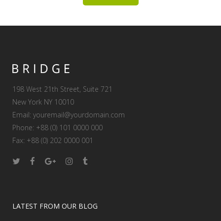
198 West 21th Street, Suite 721
New York NY 10010
Email:
youremail@yourdomain.com
Phone: +88 (0) 101 0000 000
Fax: +88 (0) 202 0000 001
LATEST FROM OUR BLOG