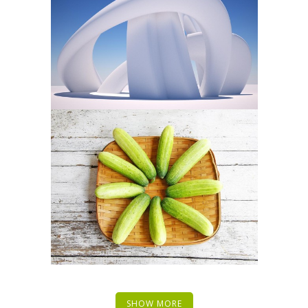
SHOW MORE