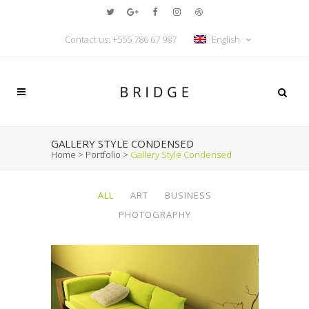
Contact us: +555 786 67 987
English
GALLERY STYLE CONDENSED
Home
>
Portfolio
>
Gallery Style Condensed
ALL
ART
BUSINESS
PHOTOGRAPHY