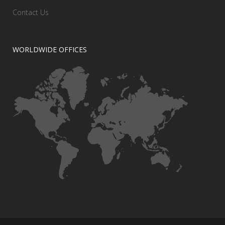
Contact Us
WORLDWIDE OFFICES