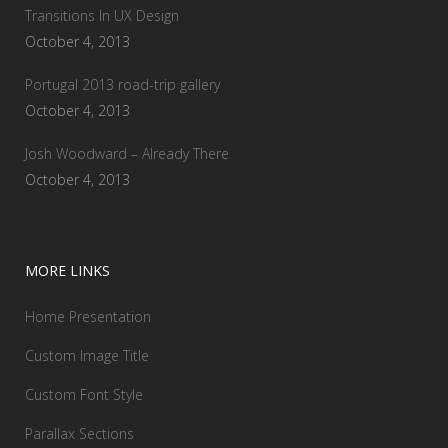
Transitions In UX Design
October 4, 2013
Portugal 2013 road-trip gallery
October 4, 2013
Josh Woodward – Already There
October 4, 2013
MORE LINKS
Home Presentation
Custom Image Title
Custom Font Style
Parallax Sections