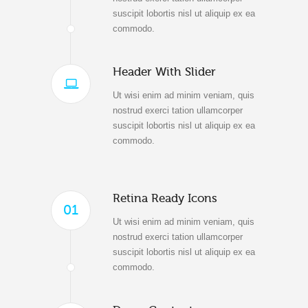
suscipit lobortis nisl ut aliquip ex ea
commodo.
Header With Slider
Ut wisi enim ad minim veniam, quis
nostrud exerci tation ullamcorper
suscipit lobortis nisl ut aliquip ex ea
commodo.
Retina Ready Icons
01
Ut wisi enim ad minim veniam, quis
nostrud exerci tation ullamcorper
suscipit lobortis nisl ut aliquip ex ea
commodo.