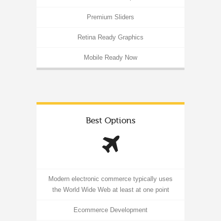
Premium Sliders
Retina Ready Graphics
Mobile Ready Now
Best Options
Modern electronic commerce typically uses
the World Wide Web at least at one point
Ecommerce Development