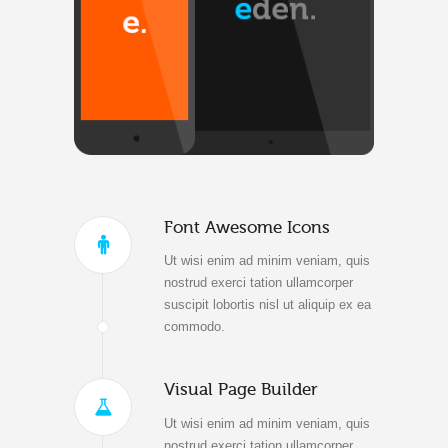
Font Awesome Icons
Ut wisi enim ad minim veniam, quis
nostrud exerci tation ullamcorper
suscipit lobortis nisl ut aliquip ex ea
commodo.
Visual Page Builder
Ut wisi enim ad minim veniam, quis
nostrud exerci tation ullamcorper