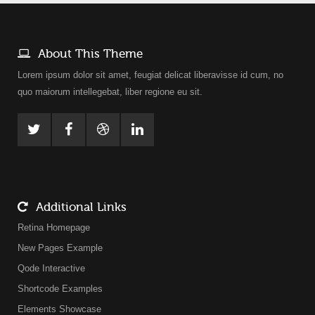
About This Theme
Lorem ipsum dolor sit amet, feugiat delicat liberavisse id cum, no
quo maiorum intellegebat, liber regione eu sit.
Additional Links
Retina Homepage
New Pages Example
Qode Interactive
Shortcode Examples
Elements Showcase