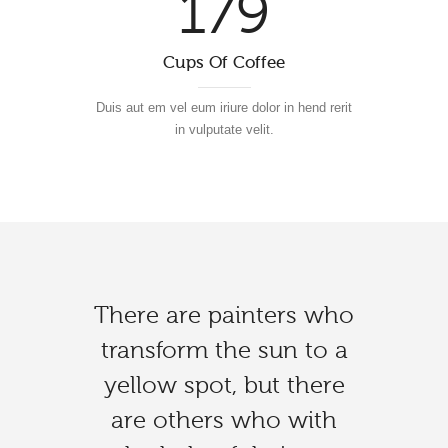
179
Cups Of Coffee
Duis aut em vel eum iriure dolor in hend rerit
in vulputate velit.
There are painters who
It is good to love many
Art reaches its greatest
transform the sun to a
things, for therein lies
peak when devoid of
yellow spot, but there
the true strength, and
self-consciousness.
whosoever loves much
are others who with
Freedom discovers