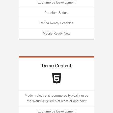
Ecommerce Development
Premium Sliders
Retina Ready Graphics
Mobile Ready Now
Demo Content
Modern electronic commerce typically uses
the World Wide Web at least at one point
Ecommerce Development