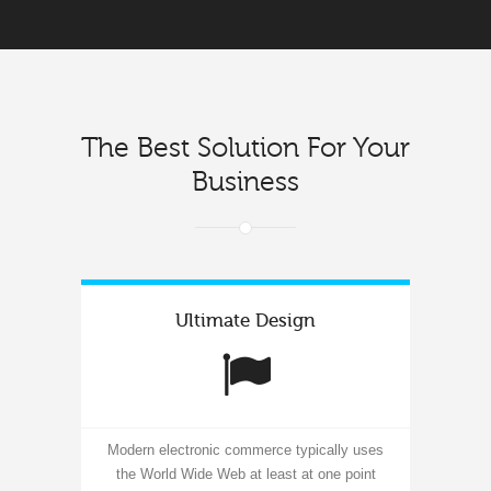
The Best Solution For Your
Business
Ultimate Design
Modern electronic commerce typically uses
the World Wide Web at least at one point