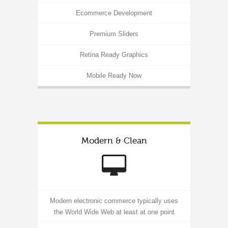
Ecommerce Development
Premium Sliders
Retina Ready Graphics
Mobile Ready Now
Modern & Clean
Modern electronic commerce typically uses
the World Wide Web at least at one point