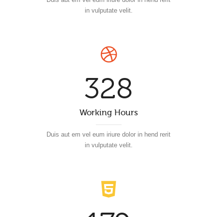
in vulputate velit.
328
Working Hours
Duis aut em vel eum iriure dolor in hend rerit
in vulputate velit.