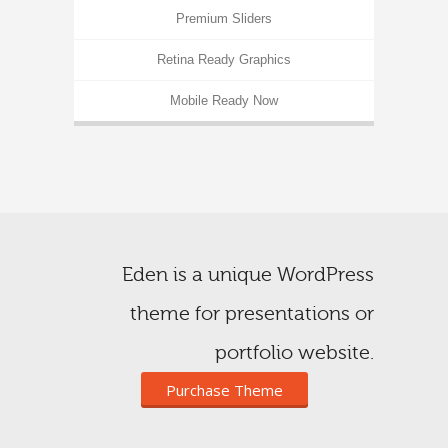
Premium Sliders
Retina Ready Graphics
Mobile Ready Now
Eden is a unique WordPress
theme for presentations or
portfolio website.
Purchase Theme