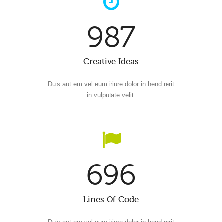
987
Creative Ideas
Duis aut em vel eum iriure dolor in hend rerit
in vulputate velit.
696
Lines Of Code
Duis aut em vel eum iriure dolor in hend rerit