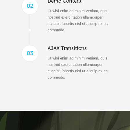
Demo Content
02
Ut wisi enim ad minim veniam, quis
nostrud exerci tation ullamcorper
suscipit lobortis nisl ut aliquip ex ea
commodo.
AJAX Transitions
03
Ut wisi enim ad minim veniam, quis
nostrud exerci tation ullamcorper
suscipit lobortis nisl ut aliquip ex ea
commodo.