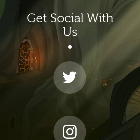
Get Social With
Us