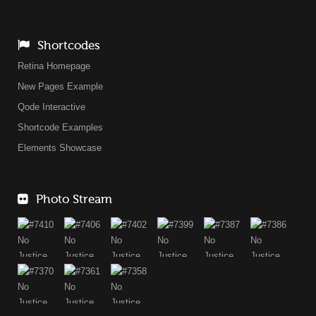
Shortcodes
Retina Homepage
New Pages Example
Qode Interactive
Shortcode Examples
Elements Showcase
Photo Stream