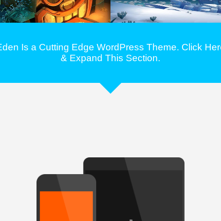
Eden Is a Cutting Edge WordPress Theme. Click Her
& Expand This Section.