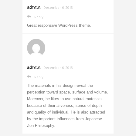
admin
December 6, 2013
Reply
Great responsive WordPress theme.
admin
December 6, 2013
Reply
The materials in his design reveal the
perception toward space, surface and volume.
Moreover, he likes to use natural materials
because of their aliveness, sense of depth
and quality of individual. He is also attracted
by the important influences from Japanese
Zen Philosophy.