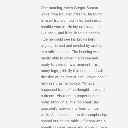
One morning, when Gregor Samsa
woke from troubled dreams, he found
himself transformed in his bed into a
horrible vermin. He lay on his armour-
like back, and if he lifted his head a
little he could see his brown belly,
slightly domed and divided by arches
into stiff sections. The bedding was
hardly able to cover it and seemed
ready to slide off any moment. His
many legs, pitifully thin compared with
the size of the rest of him, waved about
helplessly as he looked. “What’s
happened to me?” he thought. It wasn’t
a dream. His room, a proper human
room although a little too small, lay
peacefully between its four familiar
walls. A collection of textile samples lay
spread out on the table – Samsa was a
travelling salesman – and above it there