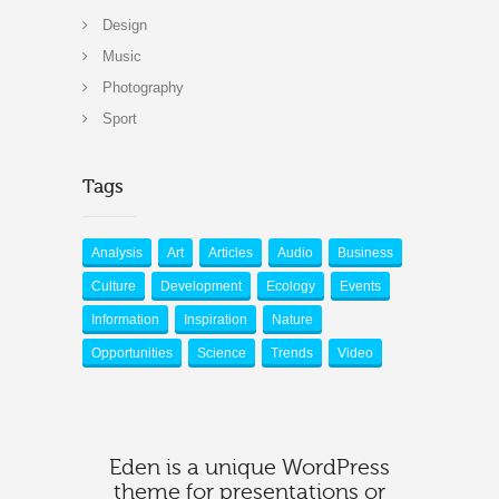
Design
Music
Photography
Sport
Tags
Analysis
Art
Articles
Audio
Business
Culture
Development
Ecology
Events
Information
Inspiration
Nature
Opportunities
Science
Trends
Video
Eden is a unique WordPress
theme for presentations or