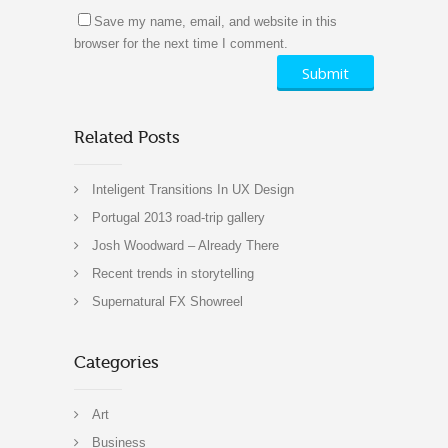
Save my name, email, and website in this
browser for the next time I comment.
Related Posts
Inteligent Transitions In UX Design
Portugal 2013 road-trip gallery
Josh Woodward – Already There
Recent trends in storytelling
Supernatural FX Showreel
Categories
Art
Business