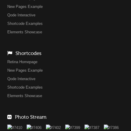
New Pages Example
Qode Interactive
Shortcode Examples
Elements Showcase
Shortcodes
Retina Homepage
New Pages Example
Qode Interactive
Shortcode Examples
Elements Showcase
Photo Stream