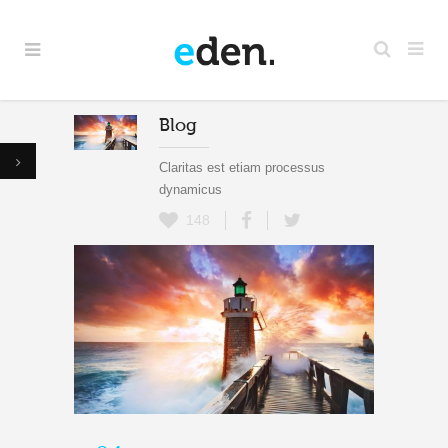
Blog
Claritas est etiam processus
dynamicus
148