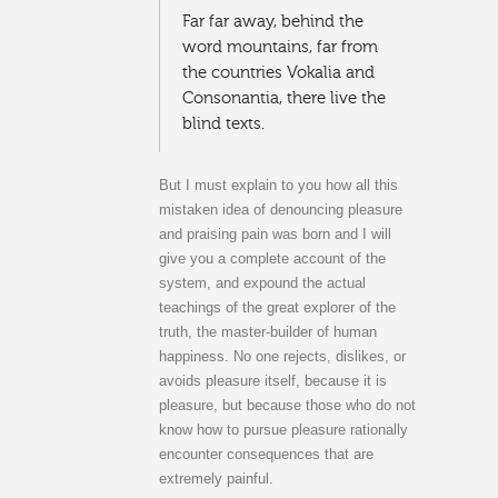
Far far away, behind the
word mountains, far from
the countries Vokalia and
Consonantia, there live the
blind texts.
But I must explain to you how all this
mistaken idea of denouncing pleasure
and praising pain was born and I will
give you a complete account of the
system, and expound the actual
teachings of the great explorer of the
truth, the master-builder of human
happiness. No one rejects, dislikes, or
avoids pleasure itself, because it is
pleasure, but because those who do not
know how to pursue pleasure rationally
encounter consequences that are
extremely painful.