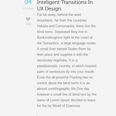
04
Inteligent Transitions In
UX Design
October
Far far away, behind the word
mountains, far from the countries
148
Vokalia and Consonantia, there live the
blind texts. Separated they live in
Bookmarksgrove right at the coast of
the Semantics, a large language ocean.
A small river named Duden flows by
their place and supplies it with the
necessary regelialia. It is a
paradisematic country, in which roasted
parts of sentences fly into your mouth.
Even the all-powerful Pointing has no
control about the blind texts it is an
almost unorthographic life One day
however a small line of blind text by the
name of Lorem Ipsum decided to leave
for the far World of Grammar.