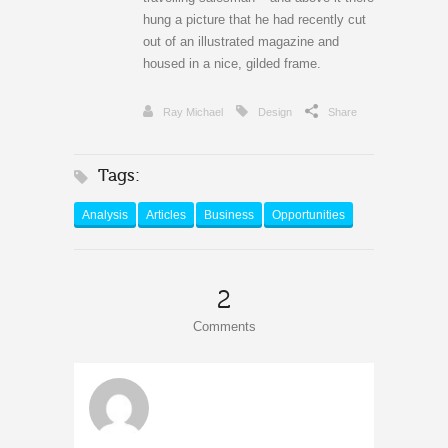
hung a picture that he had recently cut
out of an illustrated magazine and
housed in a nice, gilded frame.
Ray Michael
Design
Share
Tags:
Analysis
Articles
Business
Opportunities
2
Comments