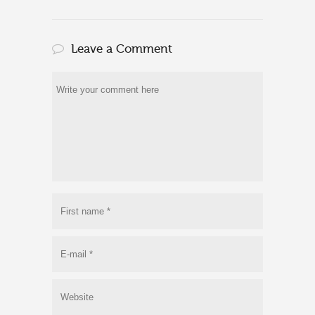
Leave a Comment