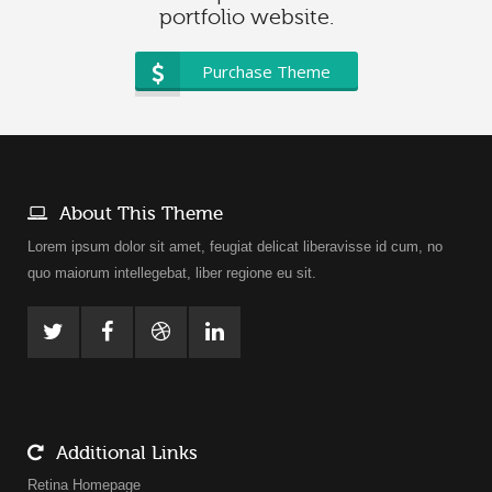
portfolio website.
Purchase Theme
About This Theme
Lorem ipsum dolor sit amet, feugiat delicat liberavisse id cum, no
quo maiorum intellegebat, liber regione eu sit.
Additional Links
Retina Homepage