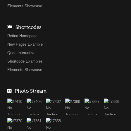
Elements Showcase
Shortcodes
Retina Homepage
New Pages Example
Qode Interactive
Shortcode Examples
Elements Showcase
Photo Stream