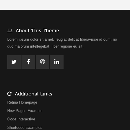
About This Theme
Lorem ipsum dolor sit amet, feugiat delicat liberavisse id cum, no
quo maiorum intellegebat, liber regione eu sit.
Additional Links
Retina Homepage
New Pages Example
Qode Interactive
Shortcode Examples