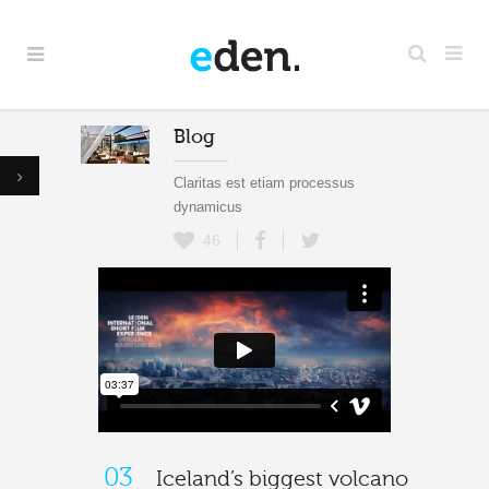
Blog
Claritas est etiam processus
dynamicus
46
03
Iceland’s biggest volcano