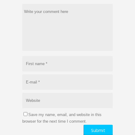
Save my name, email, and website in this
browser for the next time I comment.