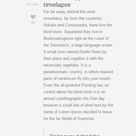
timelapse
October
Far far away, behind the word
mountains, far from the countries
46
Vokalia and Consonantia, there live the
blind texts. Separated they live in
Bookmarksgrove right at the coast of
the Semantics, a large language ocean.
A small river named Duden flows by
their place and supplies it with the
necessary regelialia. It is a
paradisematic country, in which roasted
parts of sentences fly into your mouth.
Even the all-powerful Pointing has no
control about the blind texts it is an
almost unorthographic life One day
however a small line of blind text by the
name of Lorem Ipsum decided to leave
for the far World of Grammar.