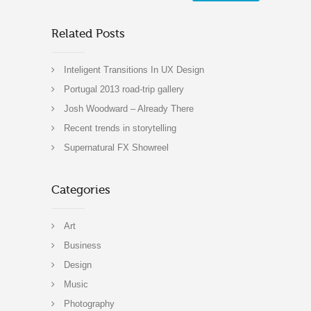
Related Posts
Inteligent Transitions In UX Design
Portugal 2013 road-trip gallery
Josh Woodward – Already There
Recent trends in storytelling
Supernatural FX Showreel
Categories
Art
Business
Design
Music
Photography