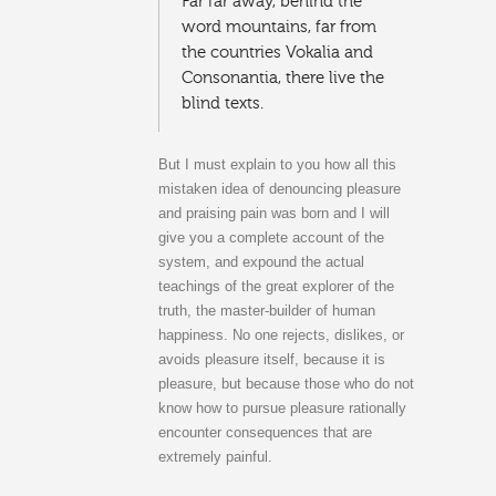
Far far away, behind the
word mountains, far from
the countries Vokalia and
Consonantia, there live the
blind texts.
But I must explain to you how all this
mistaken idea of denouncing pleasure
and praising pain was born and I will
give you a complete account of the
system, and expound the actual
teachings of the great explorer of the
truth, the master-builder of human
happiness. No one rejects, dislikes, or
avoids pleasure itself, because it is
pleasure, but because those who do not
know how to pursue pleasure rationally
encounter consequences that are
extremely painful.