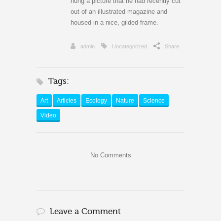
hung a picture that he had recently cut
out of an illustrated magazine and
housed in a nice, gilded frame.
admin
Uncategorized
Share
Tags:
Art
Articles
Ecology
Nature
Science
Video
No Comments
Leave a Comment