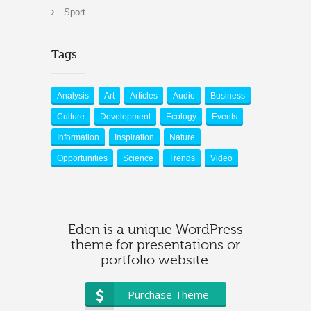
Sport
Tags
Analysis
Art
Articles
Audio
Business
Culture
Development
Ecology
Events
Information
Inspiration
Nature
Opportunities
Science
Trends
Video
Eden is a unique WordPress
theme for presentations or
portfolio website.
Purchase Theme