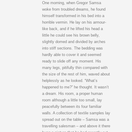
One morning, when Gregor Samsa
woke from troubled dreams, he found
himself transformed in his bed into a
horrible vermin. He lay on his armour-
like back, and if he lifted his head a
little he could see his brown belly,
slightly domed and divided by arches
into stiff sections. The bedding was
hardly able to cover it and seemed
ready to slide off any moment. His
many legs, pitifully thin compared with
the size of the rest of him, waved about
helplessly as he looked. “What’s
happened to me?” he thought. It wasn’t
a dream. His room, a proper human
room although a little too small, lay
peacefully between its four familiar
walls. A collection of textile samples lay
spread out on the table – Samsa was a
travelling salesman – and above it there