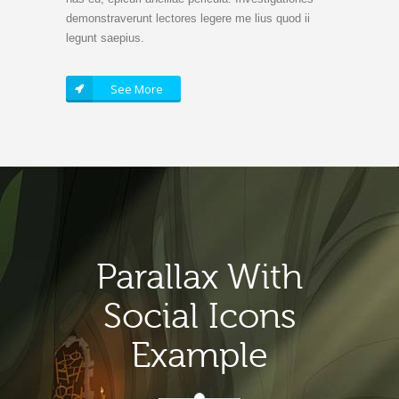
demonstraverunt lectores legere me lius quod ii
legunt saepius.
See More
Parallax With
Social Icons
Example