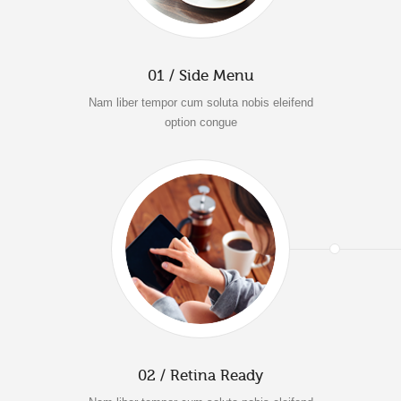
01 / Side Menu
Nam liber tempor cum soluta nobis eleifend
option congue
02 / Retina Ready