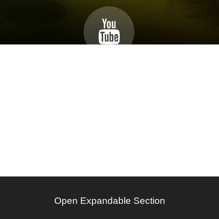
Open Expandable Section