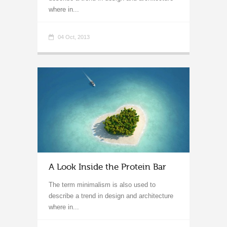
where in...
04 Oct, 2013
A Look Inside the Protein Bar
The term minimalism is also used to
describe a trend in design and architecture
where in...