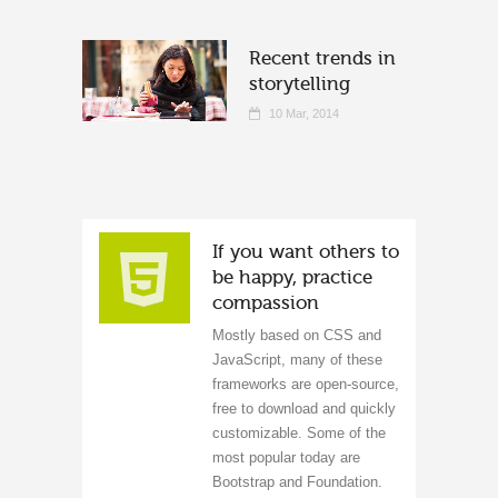
Recent trends in
storytelling
10 Mar, 2014
If you want others to
be happy, practice
compassion
Mostly based on CSS and
JavaScript, many of these
frameworks are open-source,
free to download and quickly
customizable. Some of the
most popular today are
Bootstrap and Foundation.