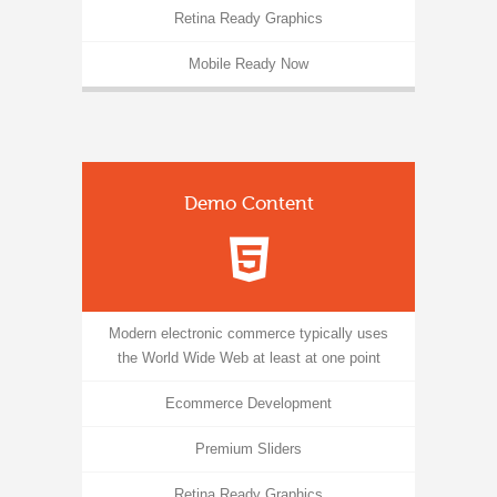
Retina Ready Graphics
Mobile Ready Now
Demo Content
Modern electronic commerce typically uses
the World Wide Web at least at one point
Ecommerce Development
Premium Sliders
Retina Ready Graphics