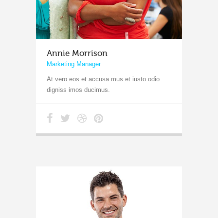
Annie Morrison
Marketing Manager
At vero eos et accusa mus et iusto odio
digniss imos ducimus.