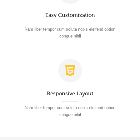
Easy Customization
Nam liber tempor cum soluta nobis eleifend option
congue nihil
Responsive Layout
Nam liber tempor cum soluta nobis eleifend option
congue nihil