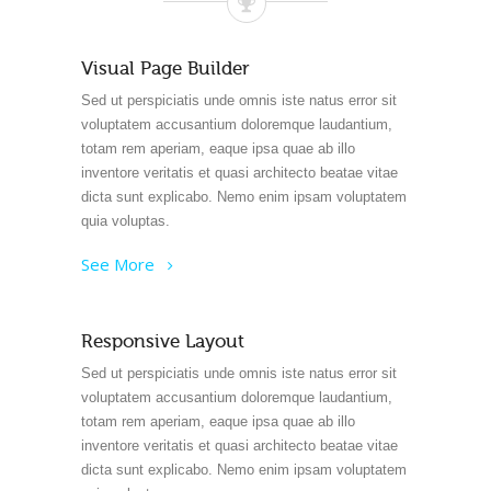
Visual Page Builder
Sed ut perspiciatis unde omnis iste natus error sit
voluptatem accusantium doloremque laudantium,
totam rem aperiam, eaque ipsa quae ab illo
inventore veritatis et quasi architecto beatae vitae
dicta sunt explicabo. Nemo enim ipsam voluptatem
quia voluptas.
See More
Responsive Layout
Sed ut perspiciatis unde omnis iste natus error sit
voluptatem accusantium doloremque laudantium,
totam rem aperiam, eaque ipsa quae ab illo
inventore veritatis et quasi architecto beatae vitae
dicta sunt explicabo. Nemo enim ipsam voluptatem