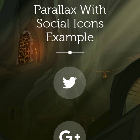
Parallax With
Social Icons
Example