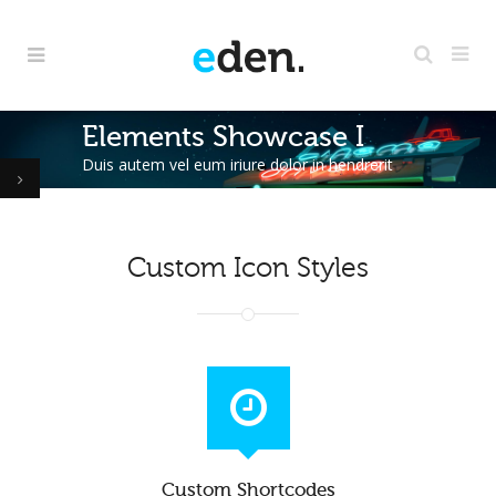
Elements Showcase I
Duis autem vel eum iriure dolor in hendrerit
Custom Icon Styles
Custom Shortcodes