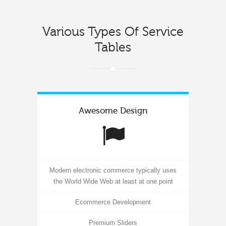
Various Types Of Service
Tables
Awesome Design
Modern electronic commerce typically uses
the World Wide Web at least at one point
Ecommerce Development
Premium Sliders