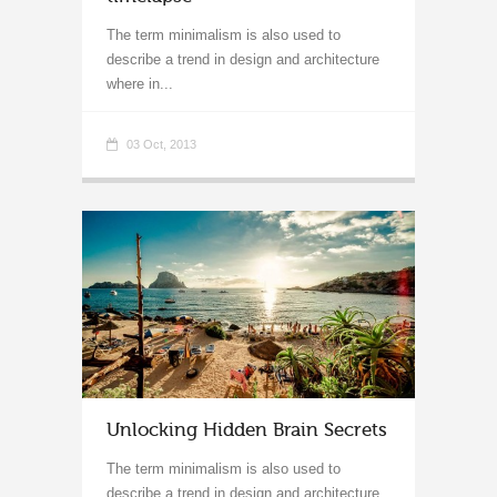
The term minimalism is also used to
describe a trend in design and architecture
where in...
03 Oct, 2013
Unlocking Hidden Brain Secrets
The term minimalism is also used to
describe a trend in design and architecture