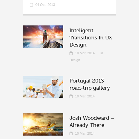
04 Oct, 2013
Inteligent
Transitions In UX
Design
10 Mar, 2014
in
Design
Portugal 2013
road-trip gallery
10 Mar, 2014
Josh Woodward –
Already There
10 Mar, 2014