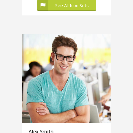
See All Icon Sets
Alex Smith