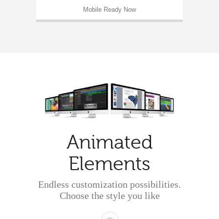
Mobile Ready Now
Animated
Elements
Endless customization possibilities.
Choose the style you like