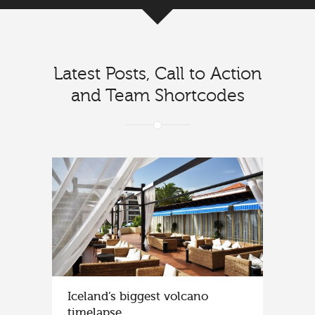
Latest Posts, Call to Action
and Team Shortcodes
Iceland’s biggest volcano
timelapse