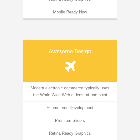
Mobile Ready Now
Awesome Design
Modern electronic commerce typically uses
the World Wide Web at least at one point
Ecommerce Development
Premium Sliders
Retina Ready Graphics