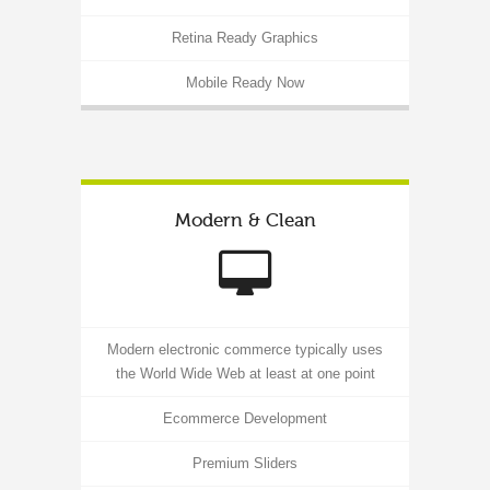
Retina Ready Graphics
Mobile Ready Now
Modern & Clean
Modern electronic commerce typically uses
the World Wide Web at least at one point
Ecommerce Development
Premium Sliders