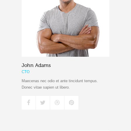
John Adams
CTO
Maecenas nec odio et ante tincidunt tempus.
Donec vitae sapien ut libero.