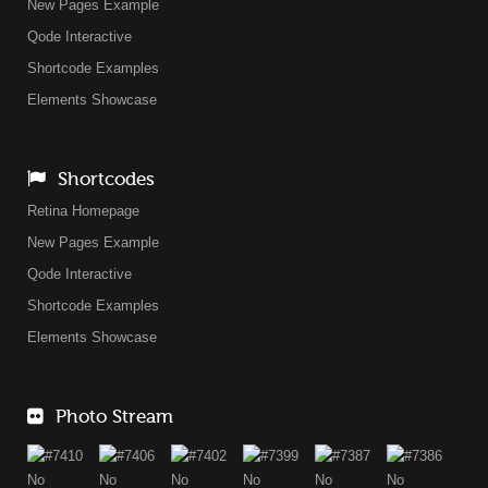
New Pages Example
Qode Interactive
Shortcode Examples
Elements Showcase
Shortcodes
Retina Homepage
New Pages Example
Qode Interactive
Shortcode Examples
Elements Showcase
Photo Stream