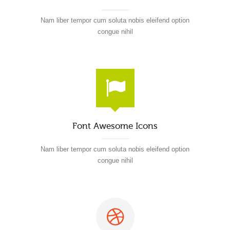
Nam liber tempor cum soluta nobis eleifend option
congue nihil
Font Awesome Icons
Nam liber tempor cum soluta nobis eleifend option
congue nihil