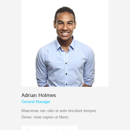
Adrian Holmes
General Manager
Maecenas nec odio et ante tincidunt tempus.
Donec vitae sapien ut libero.