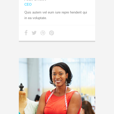
CEO
Quis autem vel eum iure repre henderit qui
in ea voluptate.