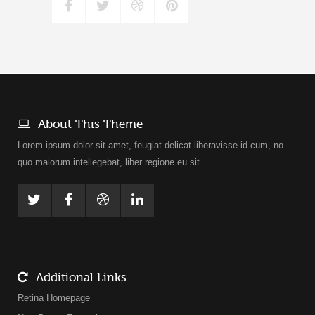
About This Theme
Lorem ipsum dolor sit amet, feugiat delicat liberavisse id cum, no
quo maiorum intellegebat, liber regione eu sit.
Additional Links
Retina Homepage