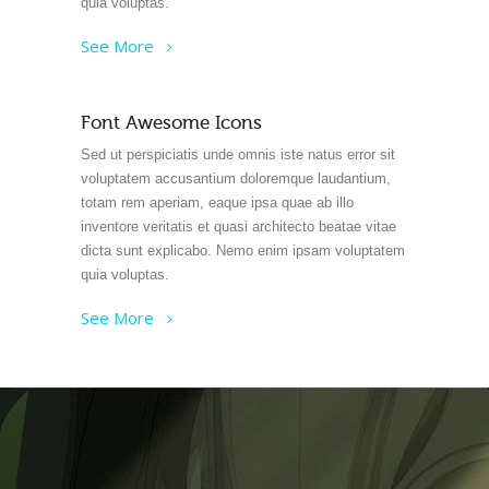
quia voluptas.
See More
Font Awesome Icons
Sed ut perspiciatis unde omnis iste natus error sit
voluptatem accusantium doloremque laudantium,
totam rem aperiam, eaque ipsa quae ab illo
inventore veritatis et quasi architecto beatae vitae
dicta sunt explicabo. Nemo enim ipsam voluptatem
quia voluptas.
See More