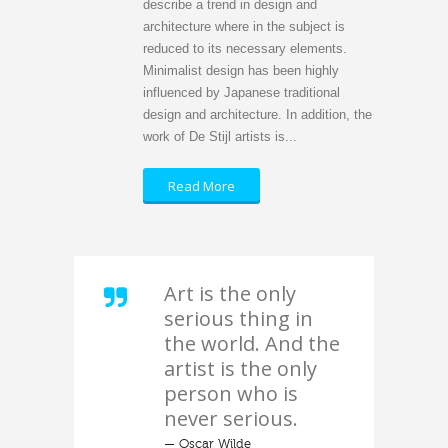
describe a trend in design and
architecture where in the subject is
reduced to its necessary elements.
Minimalist design has been highly
influenced by Japanese traditional
design and architecture. In addition, the
work of De Stijl artists is...
Read More
Art is the only
serious thing in
the world. And the
artist is the only
person who is
never serious.
— Oscar Wilde