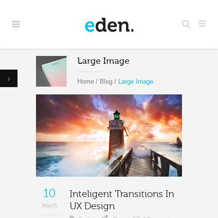
Large Image
Home
/
Blog
/
Large Image
10
Inteligent Transitions In
UX Design
March