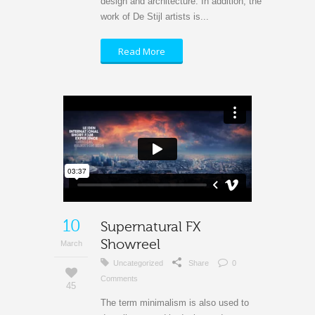
design and architecture. In addition, the
work of De Stijl artists is...
Read More
10
Supernatural FX
Showreel
March
Uncategorized
Share
0
Comments
45
The term minimalism is also used to