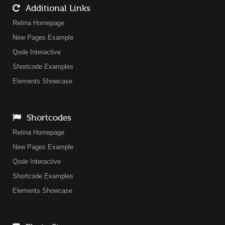
Additional Links
Retina Homepage
New Pages Example
Qode Interactive
Shortcode Examples
Elements Showcase
Shortcodes
Retina Homepage
New Pages Example
Qode Interactive
Shortcode Examples
Elements Showcase