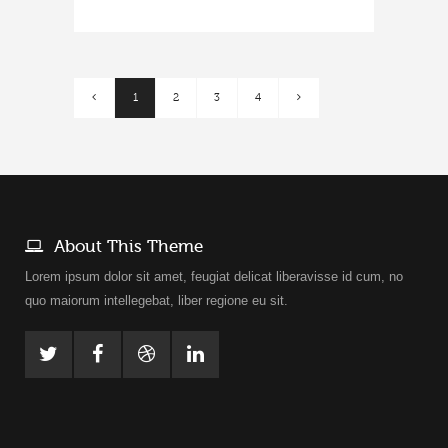
1
2
3
4
About This Theme
Lorem ipsum dolor sit amet, feugiat delicat liberavisse id cum, no
quo maiorum intellegebat, liber regione eu sit.