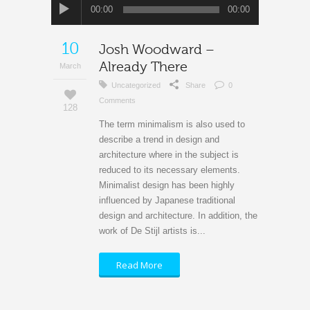
Audio
00:00
00:00
Player
10
Josh Woodward –
Already There
March
Uncategorized
Share
0
Comments
128
The term minimalism is also used to
describe a trend in design and
architecture where in the subject is
reduced to its necessary elements.
Minimalist design has been highly
influenced by Japanese traditional
design and architecture. In addition, the
work of De Stijl artists is...
Read More