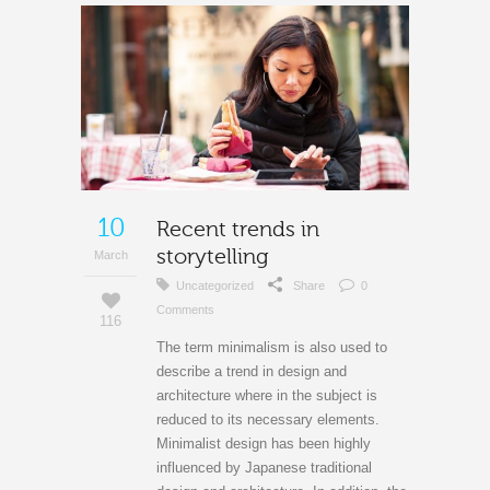
10
Recent trends in
storytelling
March
Uncategorized
Share
0
Comments
116
The term minimalism is also used to
describe a trend in design and
architecture where in the subject is
reduced to its necessary elements.
Minimalist design has been highly
influenced by Japanese traditional