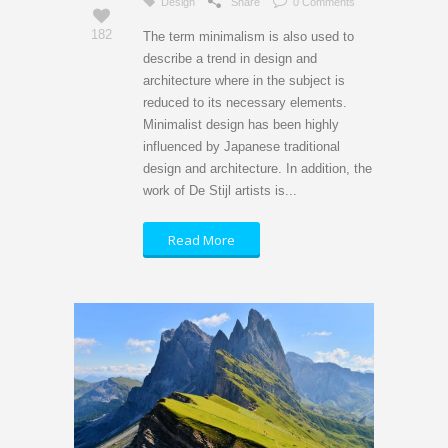
Design
Share
0 Comments
182
The term minimalism is also used to
describe a trend in design and
architecture where in the subject is
reduced to its necessary elements.
Minimalist design has been highly
influenced by Japanese traditional
design and architecture. In addition, the
work of De Stijl artists is...
Read More