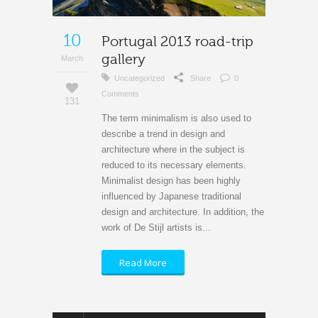
10
Portugal 2013 road-trip
gallery
March
Uncategorized
Share
0
Comments
131
The term minimalism is also used to
describe a trend in design and
architecture where in the subject is
reduced to its necessary elements.
Minimalist design has been highly
influenced by Japanese traditional
design and architecture. In addition, the
work of De Stijl artists is...
Read More