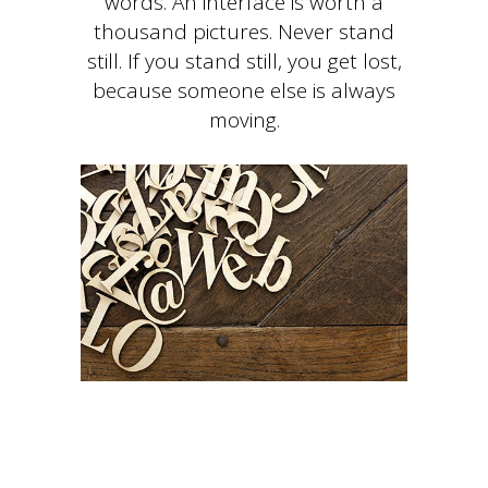
words. An interface is worth a
thousand pictures. Never stand
still. If you stand still, you get lost,
because someone else is always
moving.