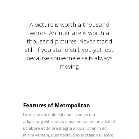
A picture is worth a thousand
words. An interface is worth a
thousand pictures. Never stand
still. If you stand still, you get lost,
because someone else is always
moving.
Features of Metropolitan
Lorem ipsum dolor sit amet, consectetur
adipisicing elit, sed do eiusmod tempor incididunt
ut labore et dolore magna aliqua. Ut enim ad
minim veniam, quis nostrud exercitation ullamco