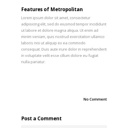
Features of Metropolitan
Lorem ipsum dolor sit amet, consectetur
adipisicing elit, sed do eiusmod tempor incididunt
ut labore et dolore magna aliqua. Ut enim ad
minim veniam, quis nostrud exercitation ullamco
laboris nisi ut aliquip ex ea commodo
consequat. Duis aute irure dolor in reprehenderit
in voluptate velit esse cillum dolore eu fugiat
nulla pariatur.
No Comment
Post a Comment