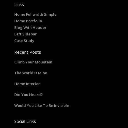
Links
Home Fullwidth Simple
Home Portfolio
Blog With Header
Left Sidebar
Case Study
Recent Posts
Climb Your Mountain
The World Is Mine
Home Interior
Did You Heard?
Would You Like To Be Invisible
Social Links