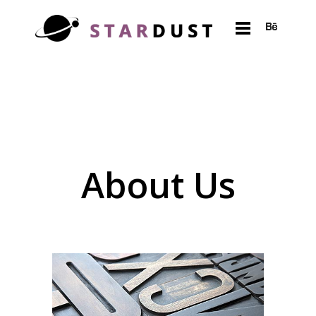
About Us