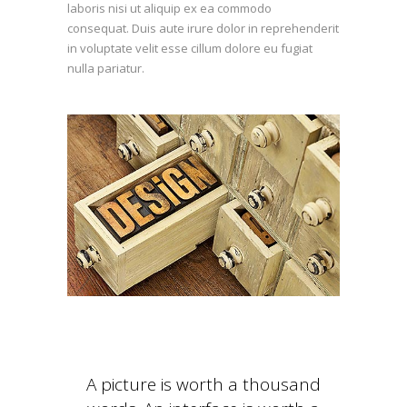
laboris nisi ut aliquip ex ea commodo
consequat. Duis aute irure dolor in reprehenderit
in voluptate velit esse cillum dolore eu fugiat
nulla pariatur.
A picture is worth a thousand