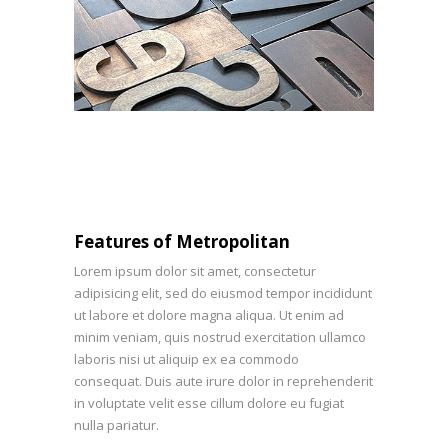
Features of Metropolitan
Lorem ipsum dolor sit amet, consectetur
adipisicing elit, sed do eiusmod tempor incididunt
ut labore et dolore magna aliqua. Ut enim ad
minim veniam, quis nostrud exercitation ullamco
laboris nisi ut aliquip ex ea commodo
consequat. Duis aute irure dolor in reprehenderit
in voluptate velit esse cillum dolore eu fugiat
nulla pariatur.