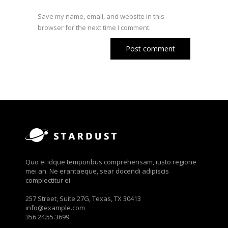
Save my name, email, and website in this
browser for the next time I comment.
Quo ei idque temporibus comprehensam, iusto regione
mei an. Ne erantaeque, sear docendi adipiscis
complectitur ei.
257 Street, Suite 27G, Texas, TX 30413
info@example.com
356.24.55.3699