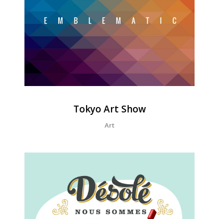
Tokyo Art Show
Art