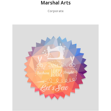
Marshal Arts
Corporate