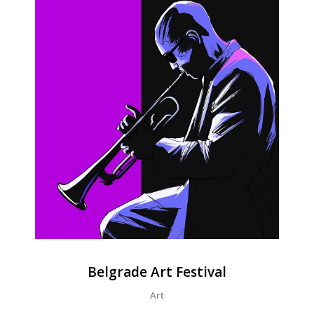
Belgrade Art Festival
Art