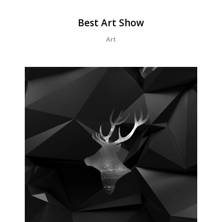
Best Art Show
Art