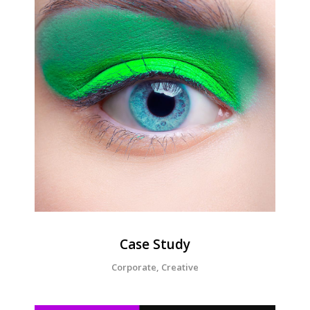
Corporate
Creative
Design
Case Study
Corporate, Creative