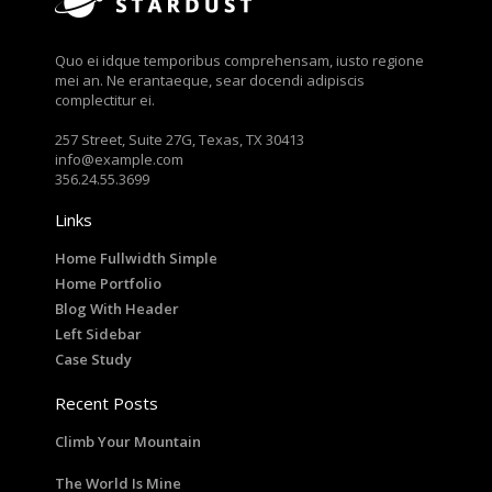
Quo ei idque temporibus comprehensam, iusto regione
mei an. Ne erantaeque, sear docendi adipiscis
complectitur ei.
257 Street, Suite 27G, Texas, TX 30413
info@example.com
356.24.55.3699
Links
Home Fullwidth Simple
Home Portfolio
Blog With Header
Left Sidebar
Case Study
Recent Posts
Climb Your Mountain
The World Is Mine