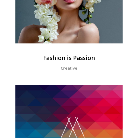
Fashion is Passion
Creative