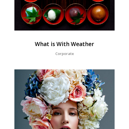
What is With Weather
Corporate