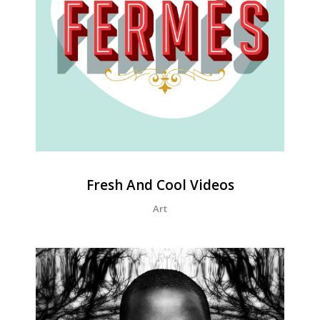
Fresh And Cool Videos
Art