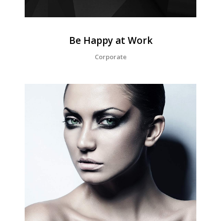
Be Happy at Work
Corporate