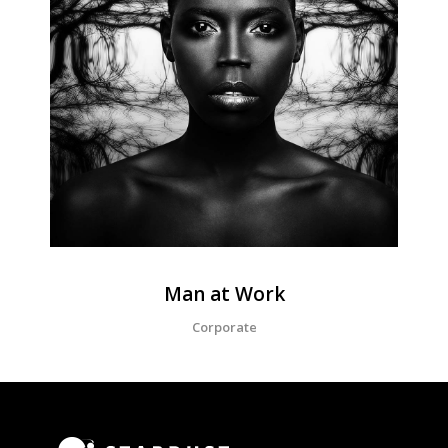
Man at Work
Corporate