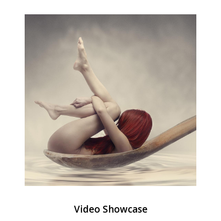
Video Showcase