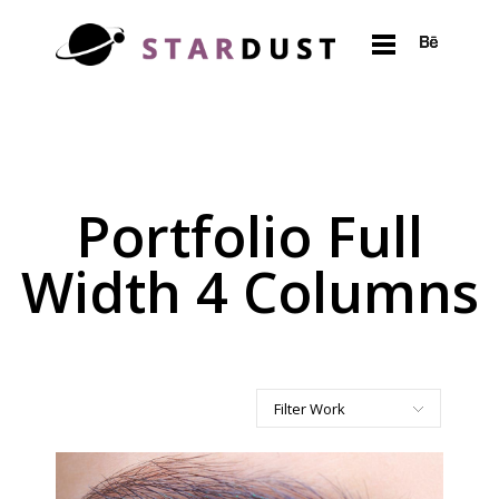
Portfolio Full
Width 4 Columns
Filter Work
All
Art