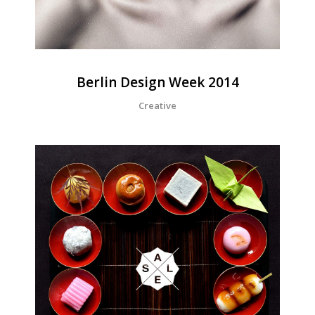
Berlin Design Week 2014
Creative