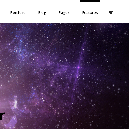
Portfolio
Blog
Pages
Features
r