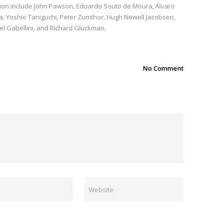
ition include John Pawson, Eduardo Souto de Moura, Álvaro
a, Yoshio Taniguchi, Peter Zumthor, Hugh Newell Jacobsen,
el Gabellini, and Richard Gluckman.
No Comment