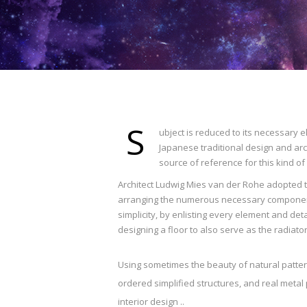
S
ubject is reduced to its necessary 
Japanese traditional design and archi
source of reference for this kind of
Architect Ludwig Mies van der Rohe adopted th
arranging the numerous necessary components
simplicity, by enlisting every element and det
designing a floor to also serve as the radiato
Using sometimes the beauty of natural patte
ordered simplified structures, and real metal 
interior design ..