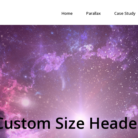
Home
Parallax
Case Study
Custom Size Heade