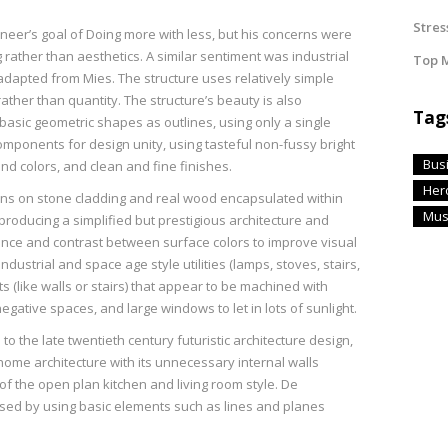
Stres
neer’s goal of Doing more with less, but his concerns were
ather than aesthetics. A similar sentiment was industrial
Top M
adapted from Mies. The structure uses relatively simple
ather than quantity. The structure’s beauty is also
Tag
 basic geometric shapes as outlines, using only a single
mponents for design unity, using tasteful non-fussy bright
Bus
nd colors, and clean and fine finishes.
Her
rns on stone cladding and real wood encapsulated within
Mus
producing a simplified but prestigious architecture and
lance and contrast between surface colors to improve visual
dustrial and space age style utilities (lamps, stoves, stairs,
s (like walls or stairs) that appear to be machined with
negative spaces, and large windows to let in lots of sunlight.
to the late twentieth century futuristic architecture design,
me architecture with its unnecessary internal walls
f the open plan kitchen and living room style. De
ssed by using basic elements such as lines and planes