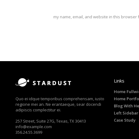
my name, email, and website in this browser f
Links
Home Fullwi
Quo ei idque temporibus comprehensam, iusto
Home Portfo
regione mei an. Ne erantaeque, sear docendi
Blog With H
adipiscis complectitur ei.
Left Sidebar
Case Study
257 Street, Suite 27G, Texas, TX 30413
info@example.com
356.24.55.3699