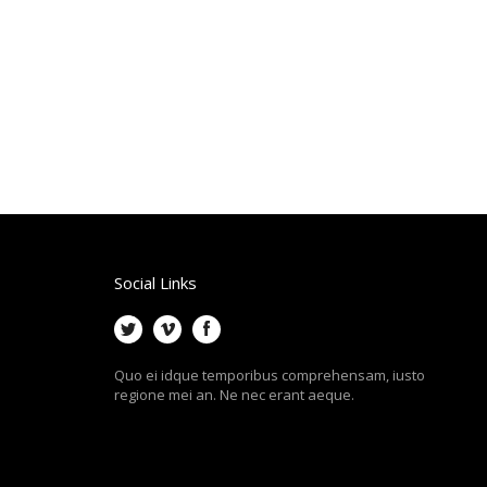
Social Links
Quo ei idque temporibus comprehensam, iusto
regione mei an. Ne nec erant aeque.