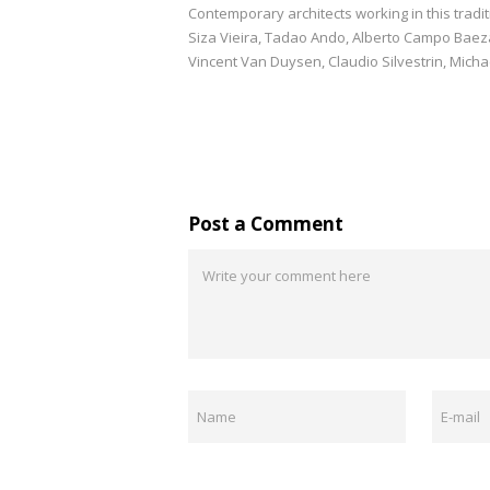
Contemporary architects working in this trad
Siza Vieira, Tadao Ando, Alberto Campo Baez
Vincent Van Duysen, Claudio Silvestrin, Micha
Post a Comment