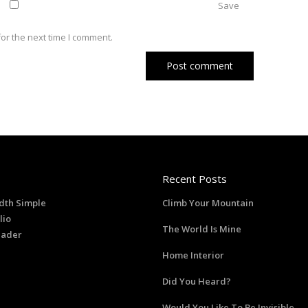
Save
or the next time I comment.
Recent Posts
dth Simple
Climb Your Mountain
lio
The World Is Mine
eader
Home Interior
Did You Heard?
Would You Like To Be Invisible