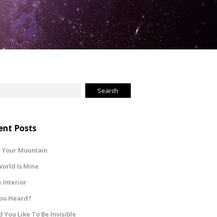
ent Posts
 Your Mountain
orld Is Mine
Interior
You Heard?
 You Like To Be Invisible