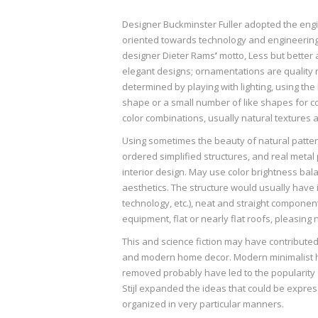
Designer Buckminster Fuller adopted the engi
oriented towards technology and engineering r
designer Dieter Rams
’
motto, Less but better 
elegant designs; ornamentations are quality r
determined by playing with lighting, using the
shape or a small number of like shapes for co
color combinations, usually natural textures a
Using sometimes the beauty of natural patte
ordered simplified structures, and real metal 
interior design. May use color brightness ba
aesthetics. The structure would usually have in
technology, etc.), neat and straight component
equipment, flat or nearly flat roofs, pleasing 
This and science fiction may have contributed 
and modern home decor. Modern minimalist ho
removed probably have led to the popularity o
Stijl expanded the ideas that could be expre
organized in very particular manners.