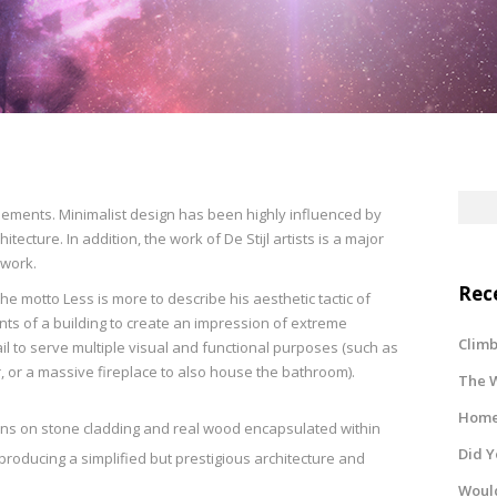
elements. Minimalist design has been highly influenced by
tecture. In addition, the work of De Stijl artists is a major
 work.
Rec
e motto Less is more to describe his aesthetic tactic of
 of a building to create an impression of extreme
Climb
ail to serve multiple visual and functional purposes (such as
r, or a massive fireplace to also house the bathroom).
The W
Home 
rns on stone cladding and real wood encapsulated within
Did 
producing a simplified but prestigious architecture and
Would