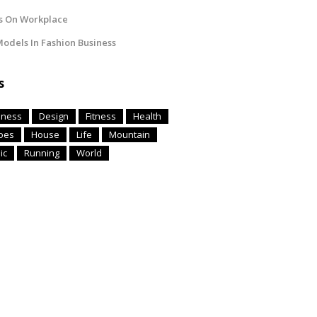
s On Workplace
odels In Fashion Business
s
iness
Design
Fitness
Health
oes
House
Life
Mountain
ic
Running
World