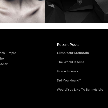
Recent Posts
dth Simple
Climb Your Mountain
lio
The World Is Mine
eader
Home Interior
Did You Heard?
Would You Like To Be Invisible