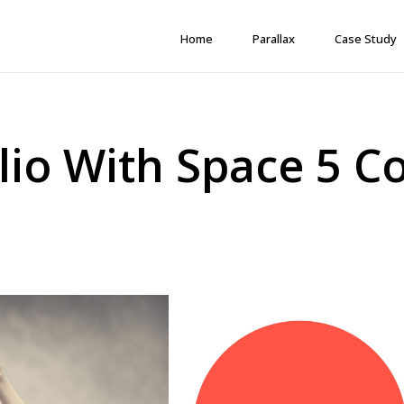
Home
Parallax
Case Study
lio With Space 5 