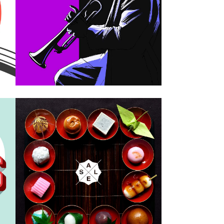
Design