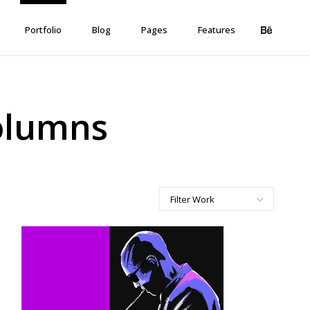
Portfolio
Blog
Pages
Features
Columns
Filter Work
All
Art
Corporate
Creative