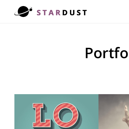
Portfo