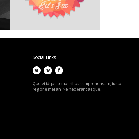
Social Links
Quo ei idque temporibus comprehensam, iusto
regione mei an. Ne nec erant aeque.