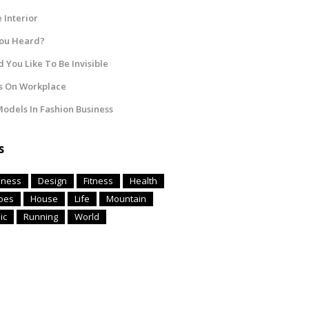
Interior
You Heard?
 You Like To Be Invisible
s On Workplace
odels In Fashion Business
s
iness
Design
Fitness
Health
oes
House
Life
Mountain
ic
Running
World