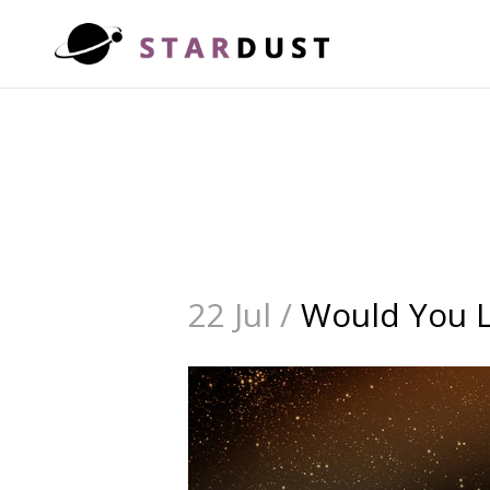
22 Jul /
Would You Li