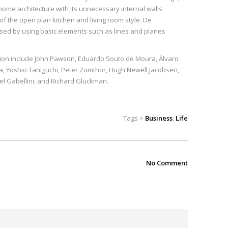
me architecture with its unnecessary internal walls
f the open plan kitchen and living room style. De
ssed by using basic elements such as lines and planes
ition include John Pawson, Eduardo Souto de Moura, Álvaro
a, Yoshio Taniguchi, Peter Zumthor, Hugh Newell Jacobsen,
el Gabellini, and Richard Gluckman.
Tags >
Business
,
Life
No Comment