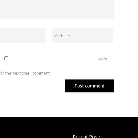
Save
or the next time I comment.
Recent Posts