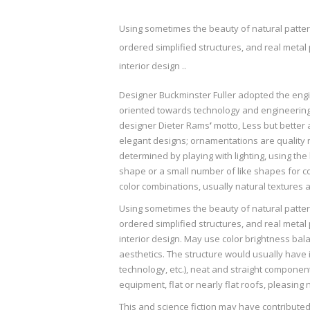
Using sometimes the beauty of natural patte
ordered simplified structures, and real metal 
interior design ..
Designer Buckminster Fuller adopted the engi
oriented towards technology and engineering r
designer Dieter Rams
’
motto, Less but better 
elegant designs; ornamentations are quality r
determined by playing with lighting, using the
shape or a small number of like shapes for co
color combinations, usually natural textures a
Using sometimes the beauty of natural patte
ordered simplified structures, and real metal 
interior design. May use color brightness ba
aesthetics. The structure would usually have in
technology, etc.), neat and straight component
equipment, flat or nearly flat roofs, pleasing 
This and science fiction may have contributed 