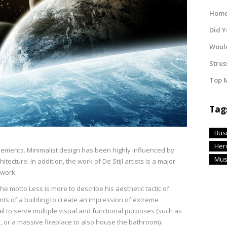
Home 
Did 
Would
Stres
Top M
Tag
Bus
Her
elements. Minimalist design has been highly influenced by
Mus
tecture. In addition, the work of De Stijl artists is a major
 work.
e motto Less is more to describe his aesthetic tactic of
 of a building to create an impression of extreme
ail to serve multiple visual and functional purposes (such as
r, or a massive fireplace to also house the bathroom).