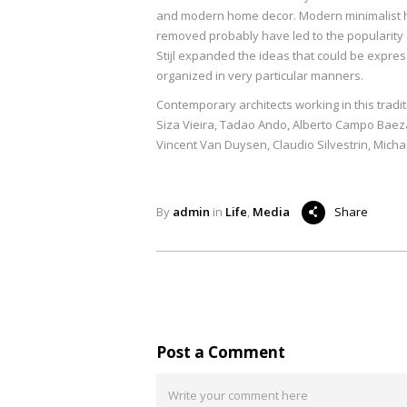
and modern home decor. Modern minimalist ho
removed probably have led to the popularity o
Stijl expanded the ideas that could be expre
organized in very particular manners.
Contemporary architects working in this trad
Siza Vieira, Tadao Ando, Alberto Campo Baez
Vincent Van Duysen, Claudio Silvestrin, Micha
By
admin
in
Life
,
Media
Share
Post a Comment