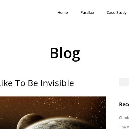
Home
Parallax
Case Study
Blog
ke To Be Invisible
Rec
Climb
The W