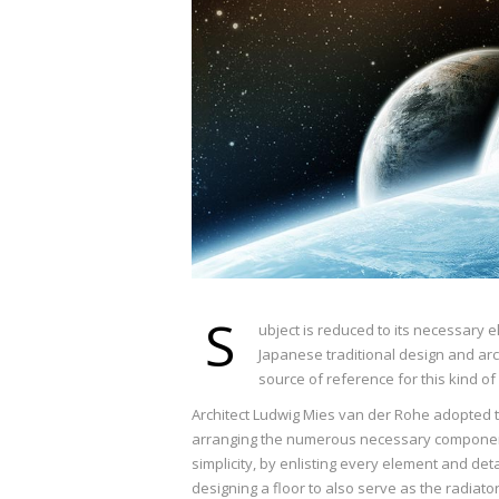
S
ubject is reduced to its necessary 
Japanese traditional design and archi
source of reference for this kind of
Architect Ludwig Mies van der Rohe adopted th
arranging the numerous necessary components
simplicity, by enlisting every element and det
designing a floor to also serve as the radiato