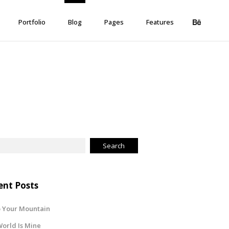
Portfolio
Blog
Pages
Features
ent Posts
 Your Mountain
orld Is Mine