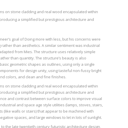
rns on stone cladding and real wood encapsulated within
producing a simplified but prestigious architecture and
neer’s goal of Doing more with less, but his concerns were
ather than aesthetics. A similar sentiment was industrial
adapted from Mies. The structure uses relatively simple
ather than quantity. The structure’s beauty is also
 basic geometric shapes as outlines, using only a single
mponents for design unity, using tasteful non-fussy bright
nd colors, and clean and fine finishes.
rns on stone cladding and real wood encapsulated within
producing a simplified but prestigious architecture and
lance and contrast between surface colors to improve visual
dustrial and space age style utilities (lamps, stoves, stairs,
s (like walls or stairs) that appear to be machined with
negative spaces, and large windows to let in lots of sunlight.
to the late twentieth century futuristic architecture design,