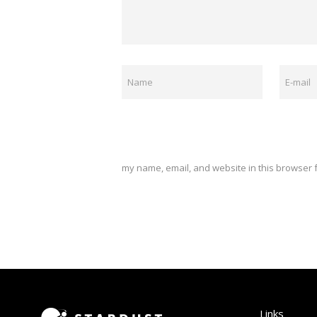
my name, email, and website in this browser f
Links