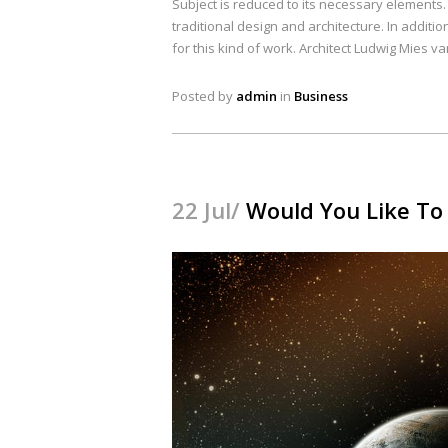
Subject is reduced to its necessary elements
traditional design and architecture. In addition
for this kind of work. Architect Ludwig Mies v
Posted by
admin
in
Business
22 Jul/
Would You Like To 