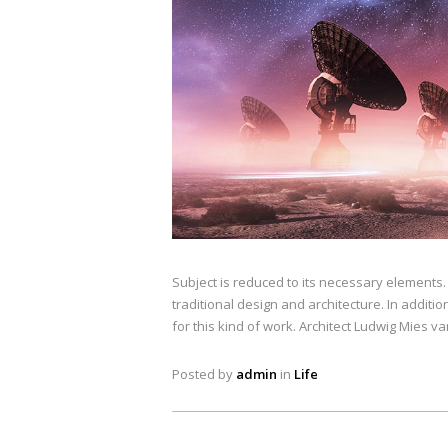
Subject is reduced to its necessary elements
traditional design and architecture. In addition
for this kind of work. Architect Ludwig Mies v
Posted by
admin
in
Life