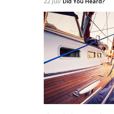
22 Jul/
Did You Heard?