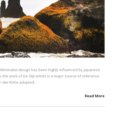
. Minimalist design has been highly influenced by Japanese
, the work of De Stijl artists is a major source of reference
an der Rohe adopted...
Read More