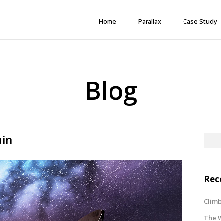
Home
Parallax
Case Study
Blog
ain
Rec
Climb
The W