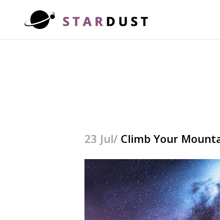
23 Jul/
Climb Your Mount