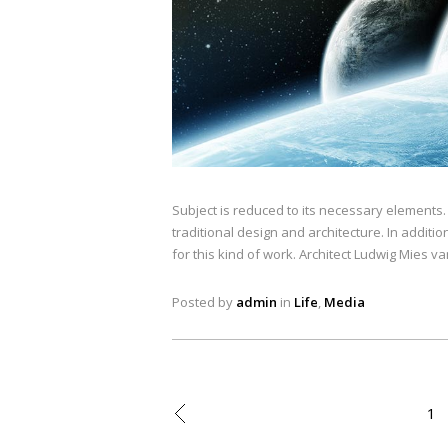
Subject is reduced to its necessary elements
traditional design and architecture. In addition
for this kind of work. Architect Ludwig Mies v
Posted by
admin
in
Life
,
Media
1