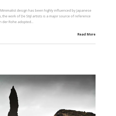
. Minimalist design has been highly influenced by Japanese
, the work of De Stijl artists is a major source of reference
an der Rohe adopted...
Read More