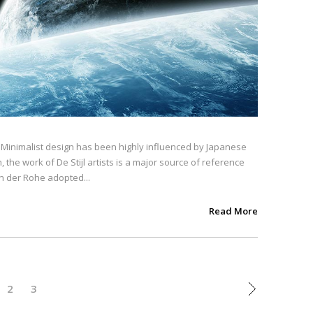
. Minimalist design has been highly influenced by Japanese
, the work of De Stijl artists is a major source of reference
an der Rohe adopted...
Read More
2
3