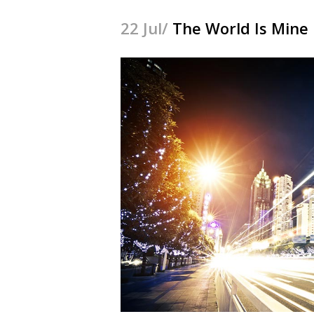
22 Jul/
The World Is Mine