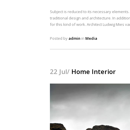
Subject is reduced to its necessary elements
traditional design and architecture. In addition
for this kind of work. Architect Ludwig Mies v
Posted by
admin
in
Media
22 Jul/
Home Interior