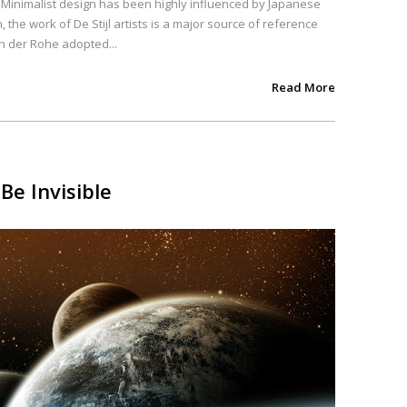
. Minimalist design has been highly influenced by Japanese
, the work of De Stijl artists is a major source of reference
an der Rohe adopted...
Read More
Be Invisible