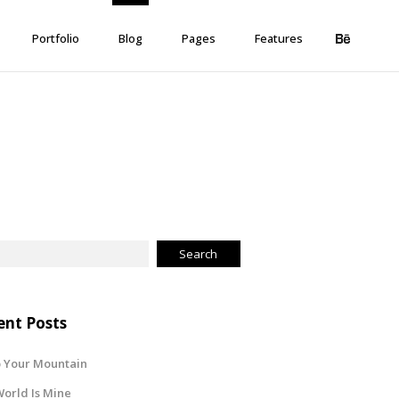
Portfolio
Blog
Pages
Features
ent Posts
 Your Mountain
orld Is Mine