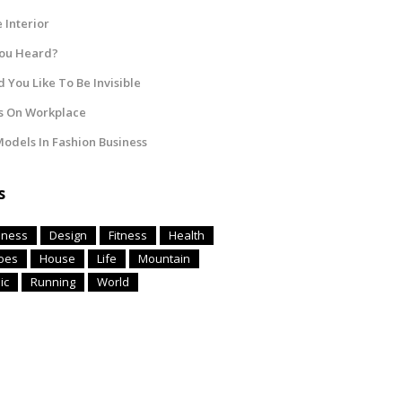
Interior
You Heard?
 You Like To Be Invisible
s On Workplace
odels In Fashion Business
s
iness
Design
Fitness
Health
oes
House
Life
Mountain
ic
Running
World