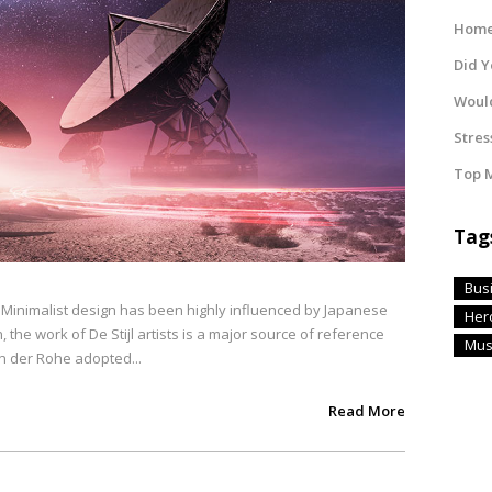
Home 
Did 
Would
Stres
Top M
Tag
Bus
. Minimalist design has been highly influenced by Japanese
Her
, the work of De Stijl artists is a major source of reference
Mus
an der Rohe adopted...
Read More