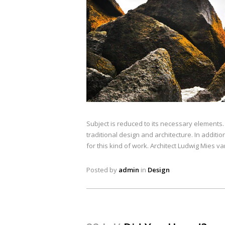
Subject is reduced to its necessary elements
traditional design and architecture. In addition
for this kind of work. Architect Ludwig Mies v
Posted by
admin
in
Design