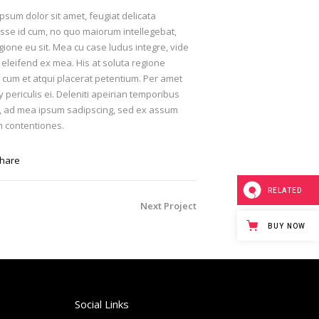
psum dolor sit amet, feugiat delicata
isse id cum, no quo maiorum intellegebat,
egione eu sit. Mea cu case ludus integre, vide
 eleifend ex mea. His at soluta regione
, cum et atqui placerat petentium. Per amet
periculis ei. Deleniti apeirian temporibus
, ad mea ipsum sadipscing, sed ex assum
 contentiones.
hare
RELATED
Next Project
BUY NOW
Social Links