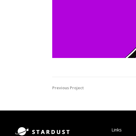
Previous Project
Links