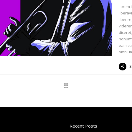
Lorem i
liberav
liber r
viderer
diceret
nonumy 
eam cu
omnium
S
Recent Posts