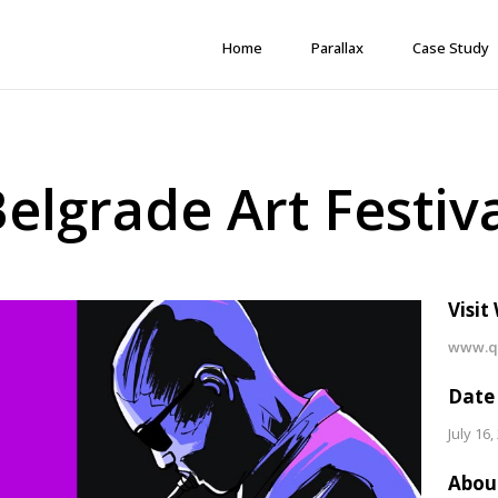
Home
Parallax
Case Study
elgrade Art Festiv
Visit
www.qo
Date
July 16,
Abou