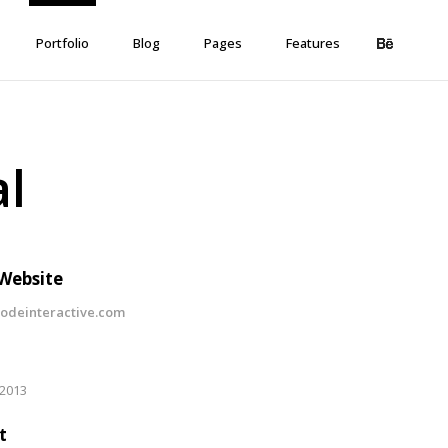
Portfolio
Blog
Pages
Features
al
 Website
deinteractive.com
 2013
t