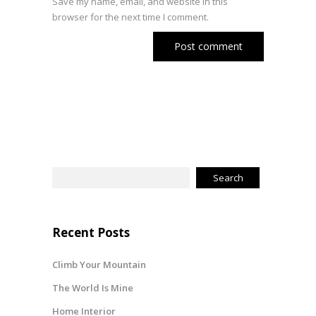
Save my name, email, and website in this
browser for the next time I comment.
Recent Posts
Climb Your Mountain
The World Is Mine
Home Interior