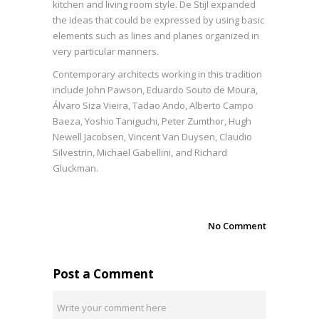
kitchen and living room style. De Stijl expanded
the ideas that could be expressed by using basic
elements such as lines and planes organized in
very particular manners.
Contemporary architects working in this tradition
include John Pawson, Eduardo Souto de Moura,
Álvaro Siza Vieira, Tadao Ando, Alberto Campo
Baeza, Yoshio Taniguchi, Peter Zumthor, Hugh
Newell Jacobsen, Vincent Van Duysen, Claudio
Silvestrin, Michael Gabellini, and Richard
Gluckman.
No Comment
Post a Comment