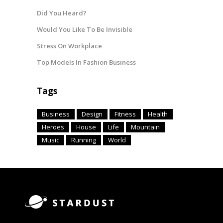
Did You Heard?
Would You Like To Be Invisible
Stress On Workplace
Top Models In Fashion Business
Tags
Business
Design
Fitness
Health
Heroes
House
Life
Mountain
Music
Running
World