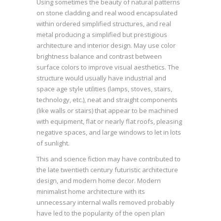
Using sometimes the beauty of natural patterns
on stone cladding and real wood encapsulated
within ordered simplified structures, and real
metal producing a simplified but prestigious
architecture and interior design. May use color
brightness balance and contrast between
surface colors to improve visual aesthetics. The
structure would usually have industrial and
space age style utilities (lamps, stoves, stairs,
technology, etc.), neat and straight components
(like walls or stairs) that appear to be machined
with equipment, flat or nearly flat roofs, pleasing
negative spaces, and large windows to let in lots
of sunlight.
This and science fiction may have contributed to
the late twentieth century futuristic architecture
design, and modern home decor. Modern
minimalist home architecture with its
unnecessary internal walls removed probably
have led to the popularity of the open plan