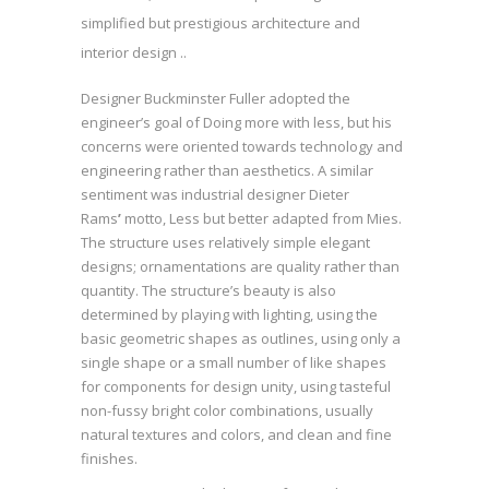
simplified but prestigious architecture and
interior design ..
Designer Buckminster Fuller adopted the
engineer’s goal of Doing more with less, but his
concerns were oriented towards technology and
engineering rather than aesthetics. A similar
sentiment was industrial designer Dieter
Rams
’
motto, Less but better adapted from Mies.
The structure uses relatively simple elegant
designs; ornamentations are quality rather than
quantity. The structure’s beauty is also
determined by playing with lighting, using the
basic geometric shapes as outlines, using only a
single shape or a small number of like shapes
for components for design unity, using tasteful
non-fussy bright color combinations, usually
natural textures and colors, and clean and fine
finishes.