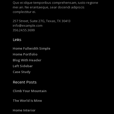
Quo ei idque temporibus comprehensam, iusto regione
mei an. Ne erantaeque, sear docendi adipiscis
complectitur ei.
257 Street, Suite 27G, Texas, TX 30413
info@example.com
356.24.55.3699
Links
Home Fullwidth Simple
Home Portfolio
Blog With Header
Left Sidebar
Case Study
Recent Posts
Climb Your Mountain
The World Is Mine
Home Interior