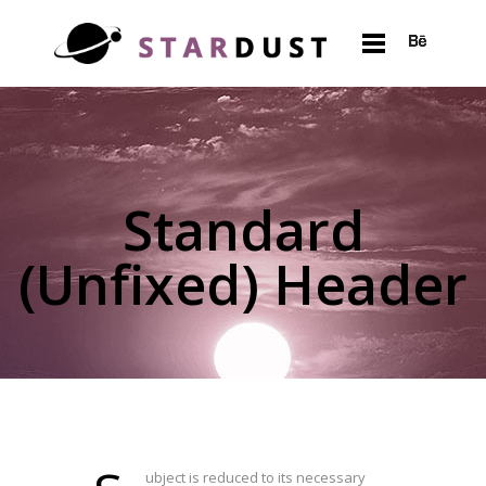
Standard
(Unfixed) Header
ubject is reduced to its necessary