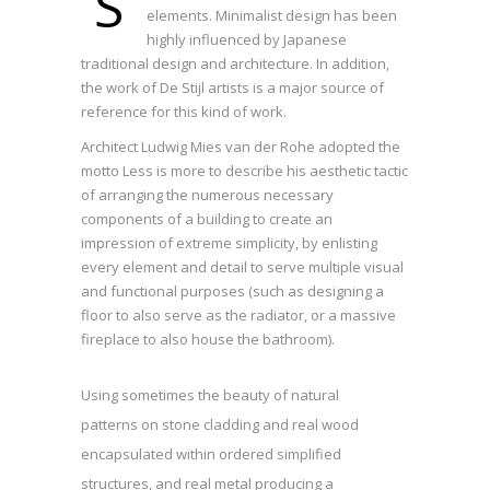
S
elements. Minimalist design has been
highly influenced by Japanese
traditional design and architecture. In addition,
the work of De Stijl artists is a major source of
reference for this kind of work.
Architect Ludwig Mies van der Rohe adopted the
motto Less is more to describe his aesthetic tactic
of arranging the numerous necessary
components of a building to create an
impression of extreme simplicity, by enlisting
every element and detail to serve multiple visual
and functional purposes (such as designing a
floor to also serve as the radiator, or a massive
fireplace to also house the bathroom).
Using sometimes the beauty of natural
patterns on stone cladding and real wood
encapsulated within ordered simplified
structures, and real metal producing a