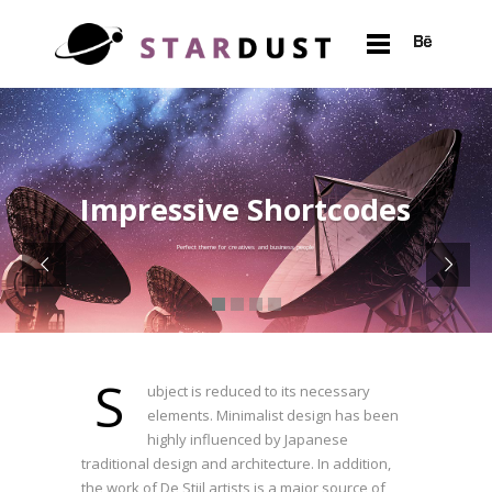
Impressive Shortcodes
Perfect theme for creatives and business people
S
ubject is reduced to its necessary
elements. Minimalist design has been
highly influenced by Japanese
traditional design and architecture. In addition,
the work of De Stijl artists is a major source of