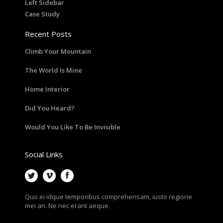
Left Sidebar
Case Study
Recent Posts
Climb Your Mountain
The World Is Mine
Home Interior
Did You Heard?
Would You Like To Be Invisible
Social Links
Quo ei idque temporibus comprehensam, iusto regione
mei an. Ne nec erant aeque.