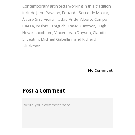
Contemporary architects working in this tradition
include John Pawson, Eduardo Souto de Moura,
Álvaro Siza Vieira, Tadao Ando, Alberto Campo
Baeza, Yoshio Taniguchi, Peter Zumthor, Hugh
Newell Jacobsen, Vincent Van Duysen, Claudio
Silvestrin, Michael Gabellini, and Richard
Gluckman.
No Comment
Post a Comment