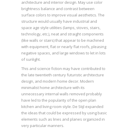
architecture and interior design. May use color
brightness balance and contrast between
surface colors to improve visual aesthetics. The
structure would usually have industrial and
space age style utilities (lamps, stoves, stairs,
technology, etc.), neat and straight components
(like walls or stairs) that appear to be machined
with equipment, flat or nearly flat roofs, pleasing
negative spaces, and large windows to let in lots
of sunlight.
This and science fiction may have contributed to
the late twentieth century futuristic architecture
design, and modern home decor. Modern
minimalist home architecture with its
unnecessary internal walls removed probably
have led to the popularity of the open plan
kitchen and living room style. De Stijl expanded
the ideas that could be expressed by using basic
elements such as lines and planes organized in
very particular manners.