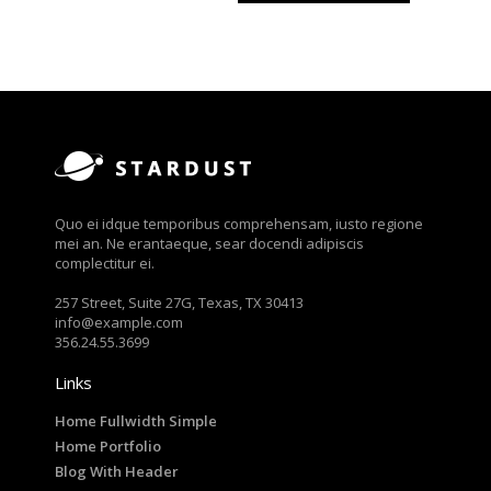
Quo ei idque temporibus comprehensam, iusto regione
mei an. Ne erantaeque, sear docendi adipiscis
complectitur ei.
257 Street, Suite 27G, Texas, TX 30413
info@example.com
356.24.55.3699
Links
Home Fullwidth Simple
Home Portfolio
Blog With Header