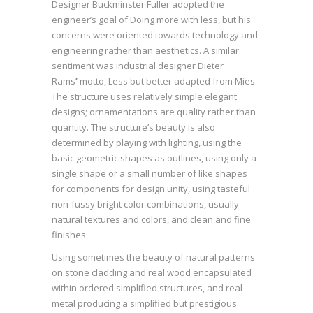
Designer Buckminster Fuller adopted the
engineer’s goal of Doing more with less, but his
concerns were oriented towards technology and
engineering rather than aesthetics. A similar
sentiment was industrial designer Dieter
Rams
’
motto, Less but better adapted from Mies.
The structure uses relatively simple elegant
designs; ornamentations are quality rather than
quantity. The structure’s beauty is also
determined by playing with lighting, using the
basic geometric shapes as outlines, using only a
single shape or a small number of like shapes
for components for design unity, using tasteful
non-fussy bright color combinations, usually
natural textures and colors, and clean and fine
finishes.
Using sometimes the beauty of natural patterns
on stone cladding and real wood encapsulated
within ordered simplified structures, and real
metal producing a simplified but prestigious