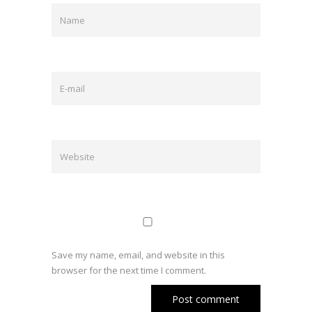
Save my name, email, and website in this
browser for the next time I comment.