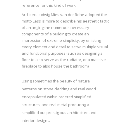
reference for this kind of work.
Architect Ludwig Mies van der Rohe adopted the
motto Less is more to describe his aesthetic tactic
of arranging the numerous necessary
components of a building to create an
impression of extreme simplicity, by enlisting
every element and detail to serve multiple visual
and functional purposes (such as designing a
floor to also serve as the radiator, or a massive
fireplace to also house the bathroom).
Using sometimes the beauty of natural
patterns on stone cladding and real wood
encapsulated within ordered simplified
structures, and real metal producing a
simplified but prestigious architecture and
interior design ..