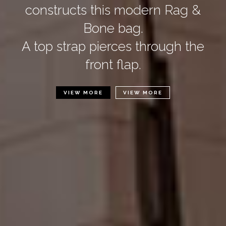
constructs this modern Rag &
Bone bag.
A top strap pierces through the
front flap.
VIEW MORE
VIEW MORE