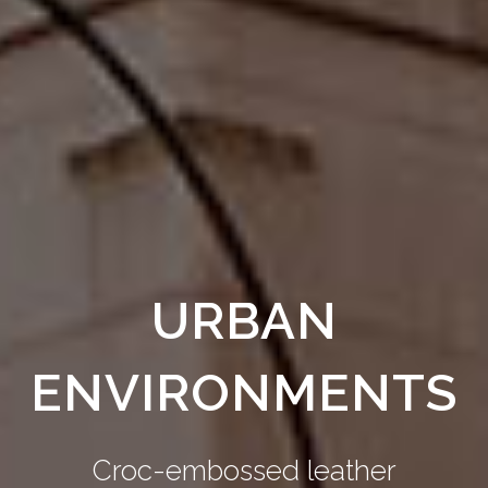
URBAN
ENVIRONMENTS
Croc-embossed leather