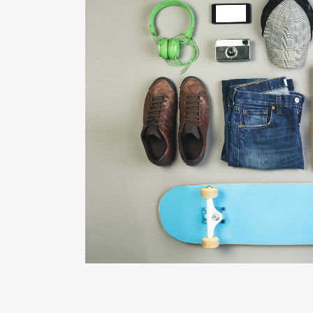
FESTIVAL 201
Business, Photogra
ZOOM
VIE