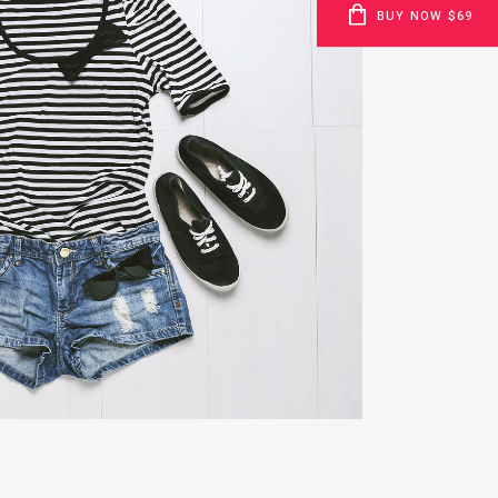
BUY NOW $69
H POP ART STORM
Business
ZOOM
VIEW