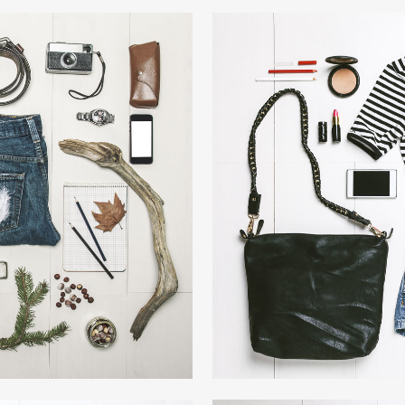
LION
VIM
W