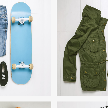
R ART
AR
phy
W