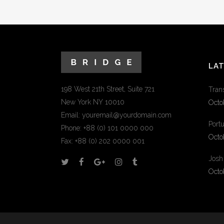
LA
198 West 21th Street, Suite 721
Tran
New York NY 10010
Octo
Email:
youremail@yourdomain.com
Portu
Phone: +88 (0) 101 0000 000
Octo
Fax: +88 (0) 202 0000 001
Josh
Octo