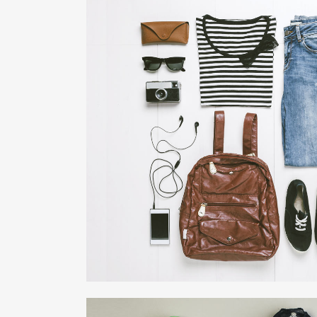
DER SPIEGEL COVE
Business, Photogra
ZOOM
VIE