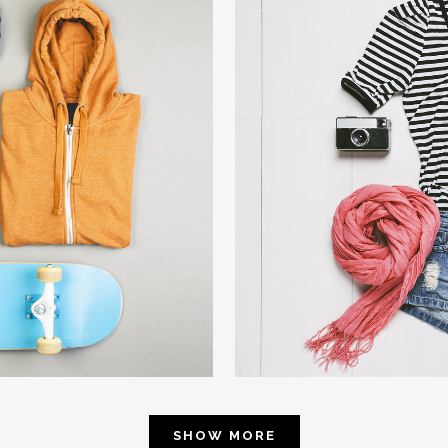
4
SMAS
phy
W
SHOW MORE