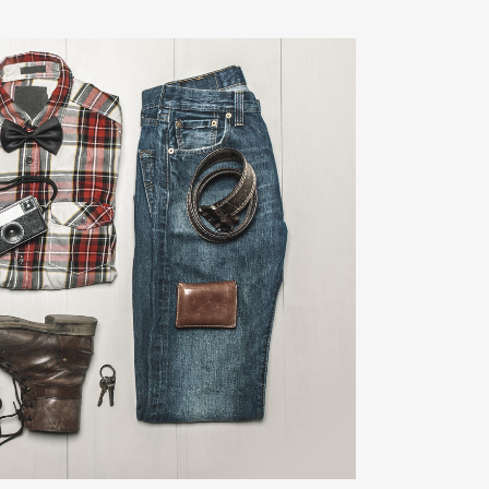
LIN DESIGN WEEK
Art, Business
ZOOM
VIEW