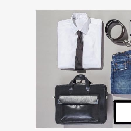
STOCKHOLM FAS
Art, Photography
ZOOM
VIE