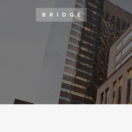
TWO COLUMNS GRID
TWO
THREE COLUMNS GRID
THR
FOUR COLUMNS GRID
FOU
FOUR COLUMNS WIDE
FOU
FIVE COLUMNS WIDE
FIV
SIX COLUMNS WIDE
SIX