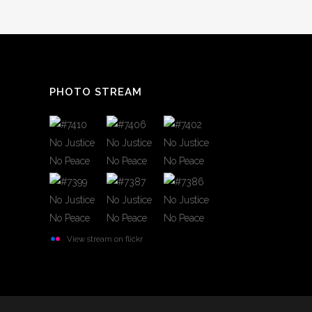
PHOTO STREAM
View stream on flickr