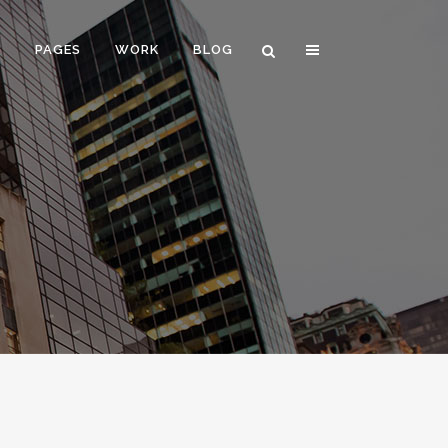
E
PAGES
WORK
BLOG
VERTICAL FLOATING SIDEBAR
VERTICAL WIDE PROJECT
SMALL SLIDER PROJECT
BIG SLIDER PROJECT
GALLERY
VIDEO (IN ANY TEMPLATE)