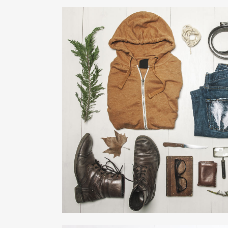
VENICE ART PAVI
Business
ZOOM
VIE