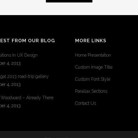
TEST FROM OUR BLOG
MORE LINKS
sitions In UX Design
Home Presentation
ber 4, 2013
Custom Image Title
gal 2013 road-trip gallery
Custom Font Style
ber 4, 2013
Parallax Sections
 Woodward – Already There
Contact Us
ber 4, 2013