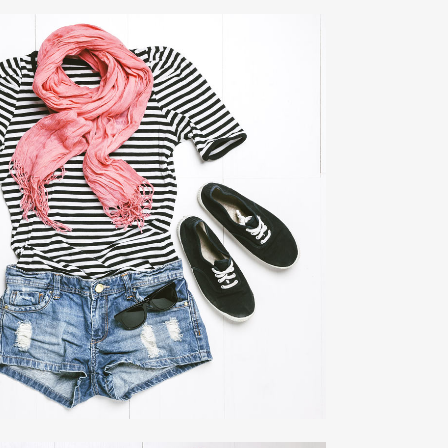
EO FX SHOWREEL
Business
ZOOM
VIEW