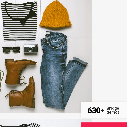
T & DESIGN BLVD
Art, Business
ZOOM
VIEW
630
Bridge
+
demos