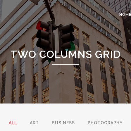
HOM
 COLUMNS GRID
TWO COLUMNS GRID
TWO COLUMNS GRID
EE COLUMNS GRID
THREE COLUMNS GRID
R COLUMNS GRID
FOUR COLUMNS GRID
R COLUMNS WIDE
FOUR COLUMNS WIDE
E COLUMNS WIDE
FIVE COLUMNS WIDE
 COLUMNS WIDE
SIX COLUMNS WIDE
ALL
ART
BUSINESS
PHOTOGRAPHY