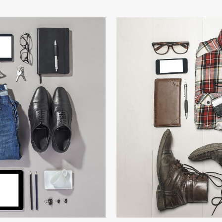
HION
BER
W