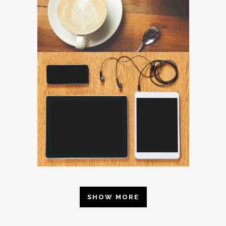
SHOW MORE