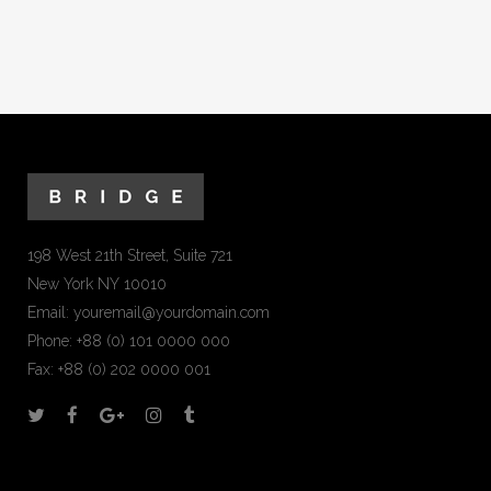
198 West 21th Street, Suite 721
New York NY 10010
Email:
youremail@yourdomain.com
Phone: +88 (0) 101 0000 000
Fax: +88 (0) 202 0000 001