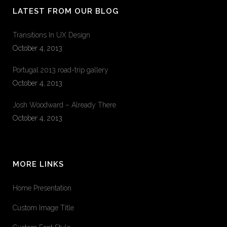
LATEST FROM OUR BLOG
Transitions In UX Design
October 4, 2013
Portugal 2013 road-trip gallery
October 4, 2013
Josh Woodward – Already There
October 4, 2013
MORE LINKS
Home Presentation
Custom Image Title