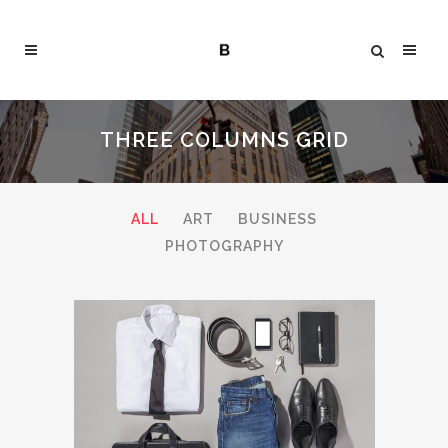
THREE COLUMNS GRID
ALL
ART
BUSINESS
PHOTOGRAPHY