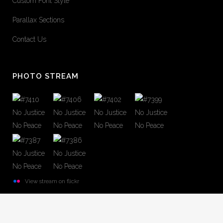
Custom Font Style
Parallax Sections
Contact Us
PHOTO STREAM
View stream on flickr