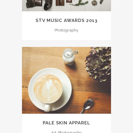
STV MUSIC AWARDS 2013
Photography
PALE SKIN APPAREL
Art, Photography