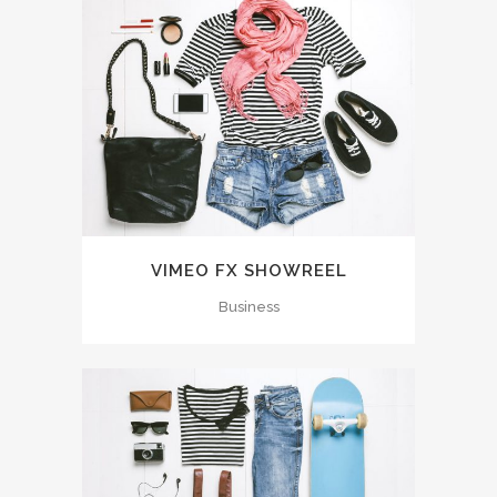
VIMEO FX SHOWREEL
Business