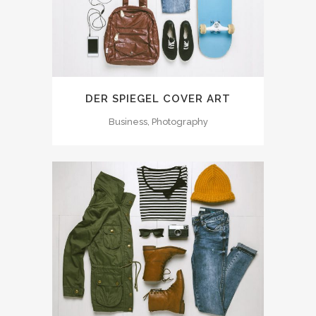
DER SPIEGEL COVER ART
Business, Photography