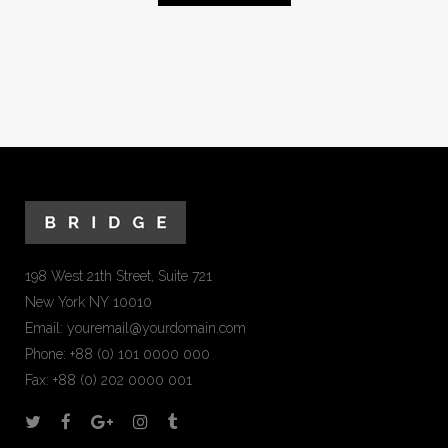
198 West 21th Street, Suite 721
New York NY 10010
Email:
youremail@yourdomain.com
Phone: +88 (0) 101 0000 000
Fax: +88 (0) 202 0000 001