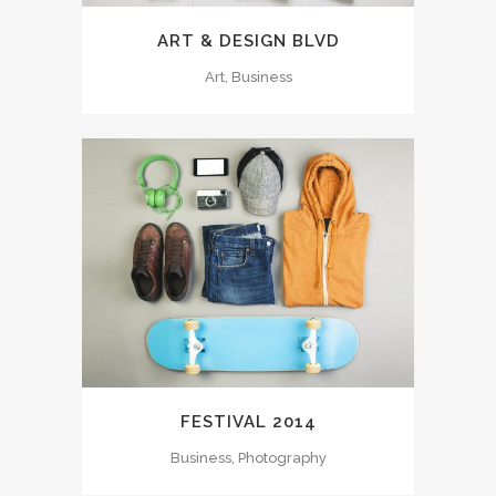
ART & DESIGN BLVD
Art, Business
FESTIVAL 2014
Business, Photography