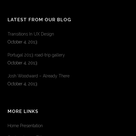
LATEST FROM OUR BLOG
Transitions In UX Design
October 4, 2013
Portugal 2013 road-trip gallery
October 4, 2013
Josh Woodward – Already There
October 4, 2013
MORE LINKS
Home Presentation