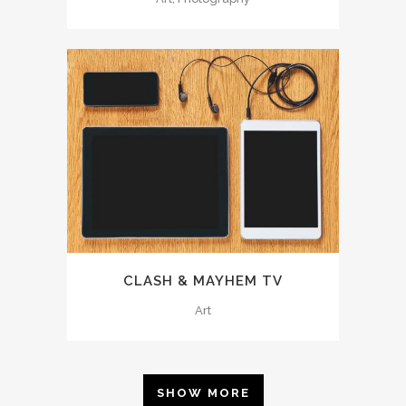
CLASH & MAYHEM TV
Art
SHOW MORE