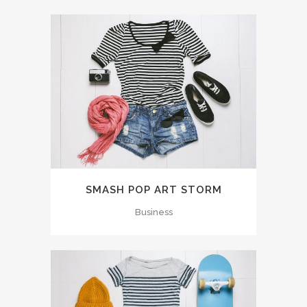
SMASH POP ART STORM
Business