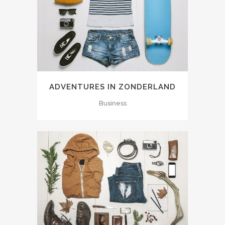
ADVENTURES IN ZONDERLAND
Business