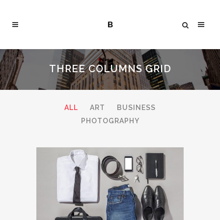
THREE COLUMNS GRID
ALL
ART
BUSINESS
PHOTOGRAPHY