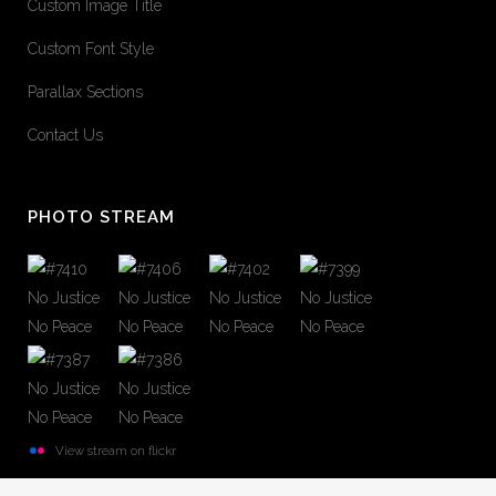
Custom Image Title
Custom Font Style
Parallax Sections
Contact Us
PHOTO STREAM
View stream on flickr