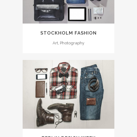
STOCKHOLM FASHION
Art, Photography