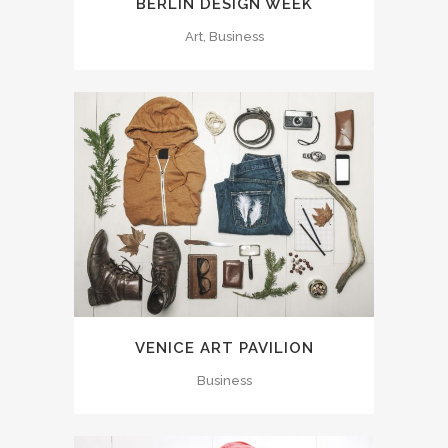
BERLIN DESIGN WEEK
Art, Business
VENICE ART PAVILION
Business