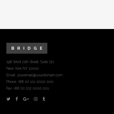
198 West 21th Street, Suite 721
New York NY 10010
Email:
youremail@yourdomain.com
Phone: +88 (0) 101 0000 000
Fax: +88 (0) 202 0000 001