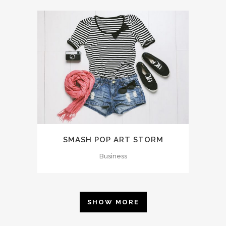
SMASH POP ART STORM
Business
SHOW MORE