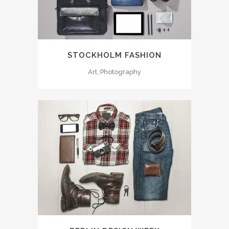
STOCKHOLM FASHION
Art, Photography