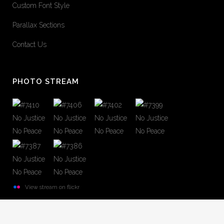
Custom Font Style
Parallax Sections
Contact Us
PHOTO STREAM
View stream on flickr