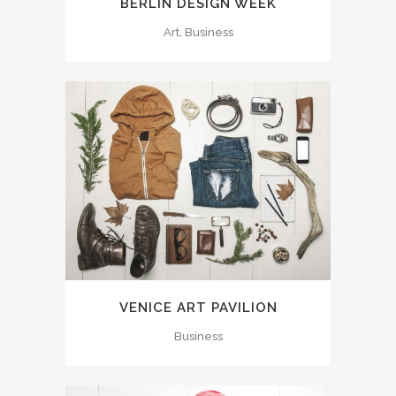
BERLIN DESIGN WEEK
Art, Business
VENICE ART PAVILION
Business