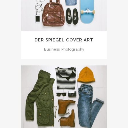
DER SPIEGEL COVER ART
Business, Photography