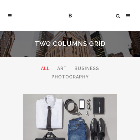
TWO COLUMNS GRID
ALL
ART
BUSINESS
PHOTOGRAPHY