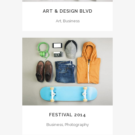
ART & DESIGN BLVD
Art, Business
FESTIVAL 2014
Business, Photography