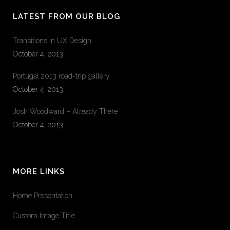
LATEST FROM OUR BLOG
Transitions In UX Design
October 4, 2013
Portugal 2013 road-trip gallery
October 4, 2013
Josh Woodward – Already There
October 4, 2013
MORE LINKS
Home Presentation
Custom Image Title