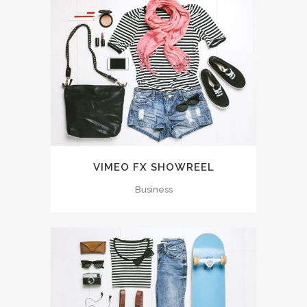
VIMEO FX SHOWREEL
Business