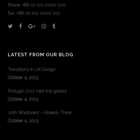
Phone: +88 (0) 101 0000 000
Fax: +88 (0) 202 0000 001
LATEST FROM OUR BLOG
Transitions In UX Design
October 4, 2013
Portugal 2013 road-trip gallery
October 4, 2013
Josh Woodward – Already There
October 4, 2013