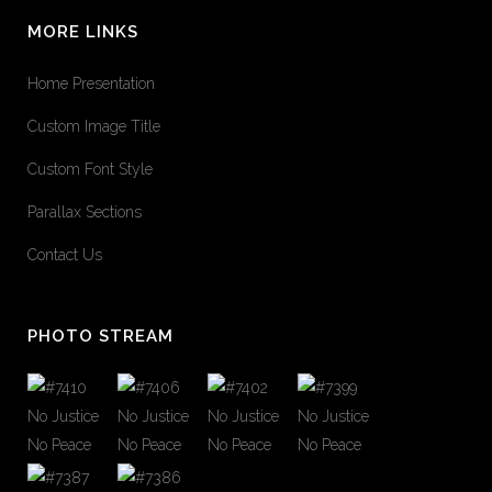
MORE LINKS
Home Presentation
Custom Image Title
Custom Font Style
Parallax Sections
Contact Us
PHOTO STREAM