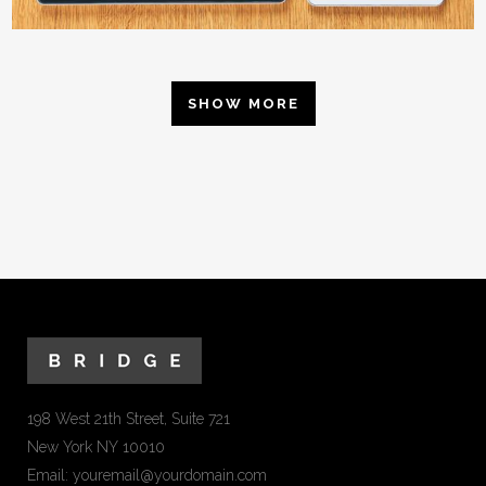
SHOW MORE
198 West 21th Street, Suite 721
New York NY 10010
Email:
youremail@yourdomain.com