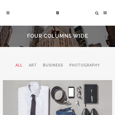
FOUR COLUMNS WIDE
ALL
ART
BUSINESS
PHOTOGRAPHY