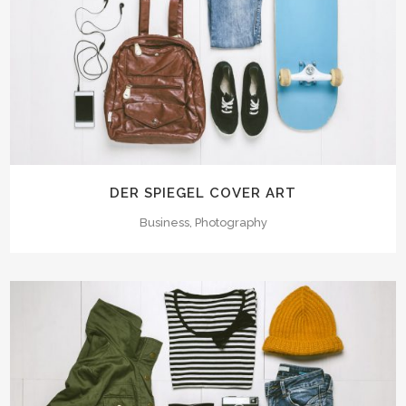
DER SPIEGEL COVER ART
Business, Photography