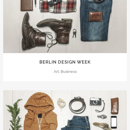
BERLIN DESIGN WEEK
Art, Business