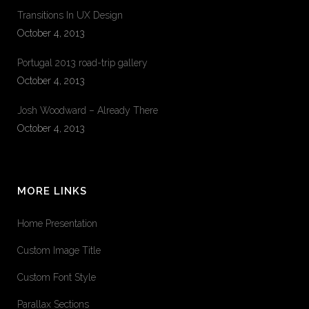
Transitions In UX Design
October 4, 2013
Portugal 2013 road-trip gallery
October 4, 2013
Josh Woodward – Already There
October 4, 2013
MORE LINKS
Home Presentation
Custom Image Title
Custom Font Style
Parallax Sections