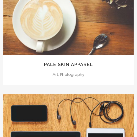
PALE SKIN APPAREL
Art, Photography