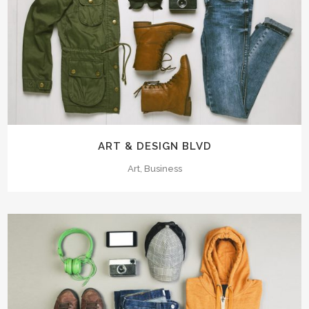
ART & DESIGN BLVD
Art, Business