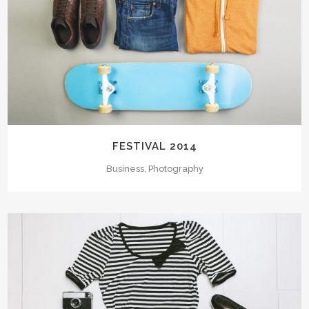
FESTIVAL 2014
Business, Photography