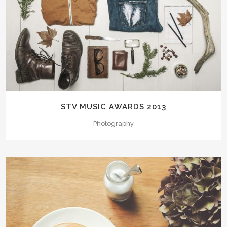
STV MUSIC AWARDS 2013
Photography