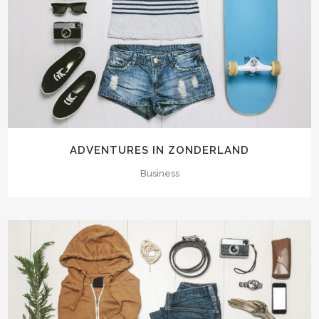
ADVENTURES IN ZONDERLAND
Business