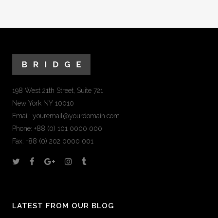
198 West 21th Street, Suite 721
New York NY 10010
Email:
youremail@yourdomain.com
Phone: +88 (0) 101 0000 000
Fax: +88 (0) 202 0000 001
LATEST FROM OUR BLOG