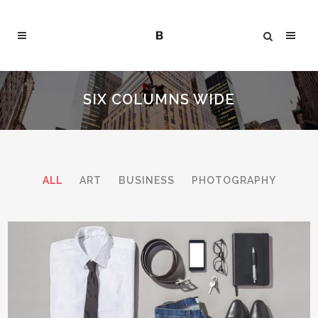
SIX COLUMNS WIDE
ALL
ART
BUSINESS
PHOTOGRAPHY