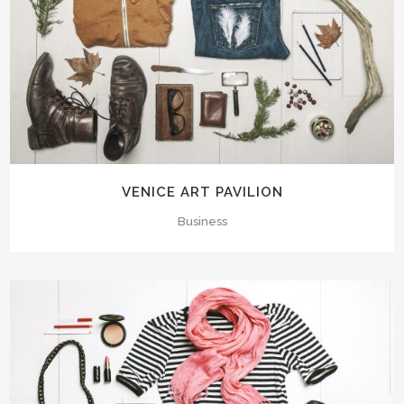
VENICE ART PAVILION
Business