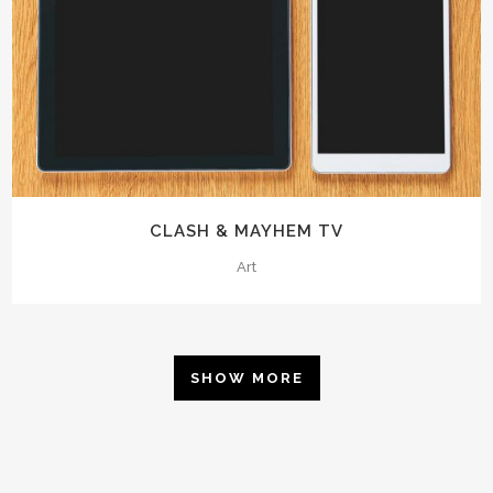
CLASH & MAYHEM TV
Art
SHOW MORE