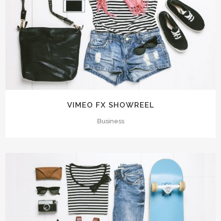
VIMEO FX SHOWREEL
Business