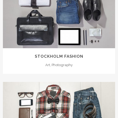
STOCKHOLM FASHION
Art, Photography