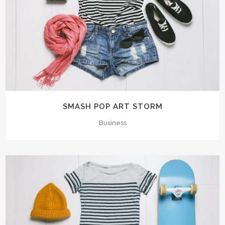
SMASH POP ART STORM
Business