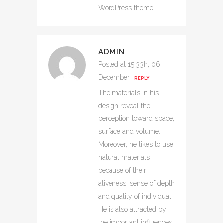
WordPress theme.
ADMIN
Posted at 15:33h, 06
December
REPLY
The materials in his
design reveal the
perception toward space,
surface and volume.
Moreover, he likes to use
natural materials
because of their
aliveness, sense of depth
and quality of individual.
He is also attracted by
the important influences