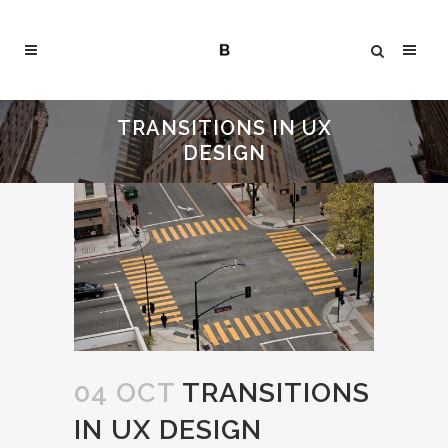
TRANSITIONS IN UX
DESIGN
04 OCT
TRANSITIONS
IN UX DESIGN