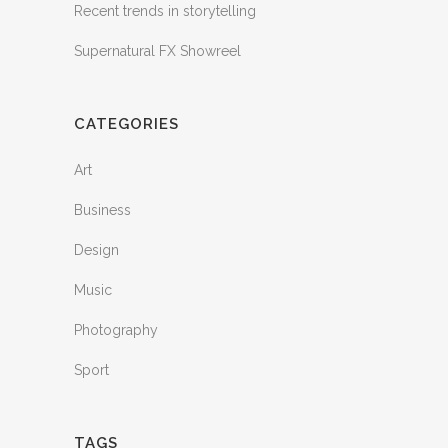
Recent trends in storytelling
Supernatural FX Showreel
CATEGORIES
Art
Business
Design
Music
Photography
Sport
TAGS