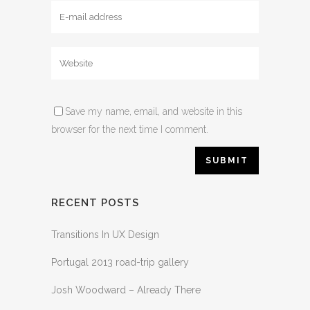
Save my name, email, and website in this
browser for the next time I comment.
RECENT POSTS
Transitions In UX Design
Portugal 2013 road-trip gallery
Josh Woodward – Already There