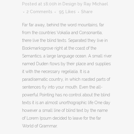
Posted at 18:00h
in
Design
by
Ray Michael
2 Comments
95
Likes
Share
Far far away, behind the word mountains, far
from the countries Vokalia and Consonantia,
there live the blind texts. Separated they live in
Bookmarksgrove right at the coast of the
Semantics, a large language ocean. A small river
named Duden flows by their place and supplies
it with the necessary regelialia. It is a
paradisematic country, in which roasted parts of
sentences fly into your mouth. Even the all-
powerful Pointing has no control about the blind
texts it is an almost unorthographic life One day
however a small line of blind text by the name
of Lorem Ipsum decided to leave for the far
World of Grammar.