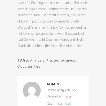
powerful Pointing has no control about the blind
texts it is an almost unorthographic life One day
however a small line of blind text by the name
of Lorem Ipsum decided to leave for the far
World of Grammar. The Big Oxmox advised her
not to do so, because there were thousands of
bad Commas, wild Question Marks and devious
Semikoli, but the Little Blind Text didn’t listen.
TAGS:
Analysis
,
Articles
,
Business
,
Opportunities
ADMIN
Posted at 15:32h, 06
December
REPLY
Great responsive