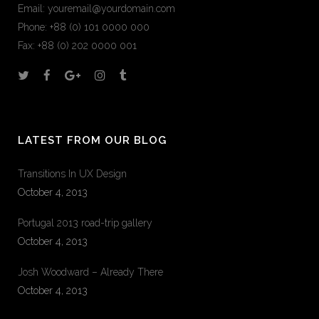
Email:
youremail@yourdomain.com
Phone: +88 (0) 101 0000 000
Fax: +88 (0) 202 0000 001
LATEST FROM OUR BLOG
Transitions In UX Design
October 4, 2013
Portugal 2013 road-trip gallery
October 4, 2013
Josh Woodward – Already There
October 4, 2013