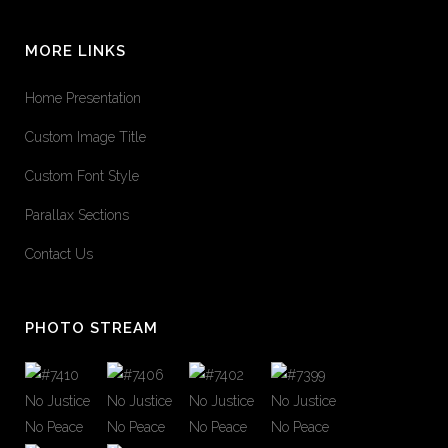
MORE LINKS
Home Presentation
Custom Image Title
Custom Font Style
Parallax Sections
Contact Us
PHOTO STREAM