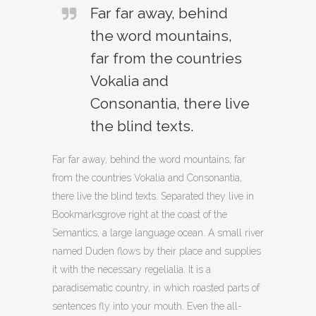
Far far away, behind
the word mountains,
far from the countries
Vokalia and
Consonantia, there live
the blind texts.
Far far away, behind the word mountains, far
from the countries Vokalia and Consonantia,
there live the blind texts. Separated they live in
Bookmarksgrove right at the coast of the
Semantics, a large language ocean. A small river
named Duden flows by their place and supplies
it with the necessary regelialia. It is a
paradisematic country, in which roasted parts of
sentences fly into your mouth. Even the all-