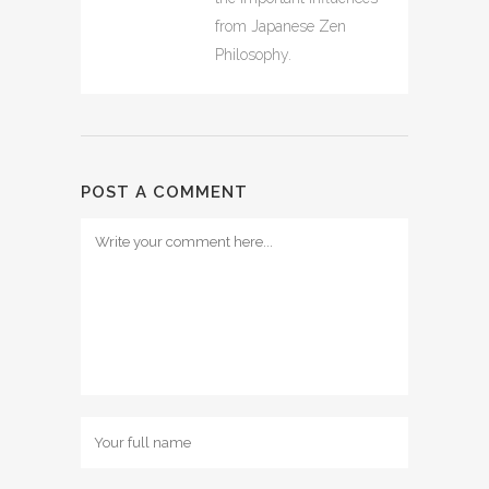
from Japanese Zen
Philosophy.
POST A COMMENT