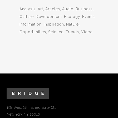
Analysis
Art
Articles
Audio
Business
Culture
Development
Ecology
Events
Information
Inspiration
Nature
Opportunities
Science
Trends
Video
198 West 21th Street, Suite 721
New York NY 10010