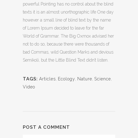
powerful Pointing has no control about the blind
texts it is an almost unorthographic life One day
however a small line of blind text by the name
of Lorem Ipsum decided to leave for the far
World of Grammar. The Big Oxmox advised her
not to do so, because there were thousands of
bad Commas, wild Question Marks and devious
Semikoli, but the Little Blind Text didn’t listen.
TAGS:
Articles
,
Ecology
,
Nature
,
Science
,
Video
POST A COMMENT