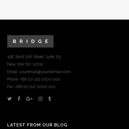
198 West 21th Street, Suite 721
New York NY 10010
Email:
youremail@yourdomain.com
Phone: +88 (0) 101 0000 000
Fax: +88 (0) 202 0000 001
LATEST FROM OUR BLOG