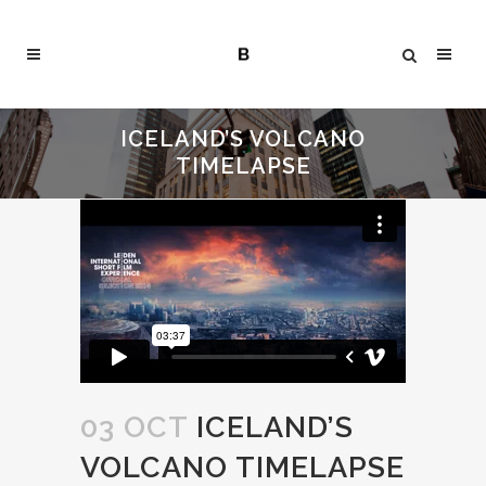
ICELAND’S VOLCANO
TIMELAPSE
03 OCT
ICELAND’S
VOLCANO TIMELAPSE