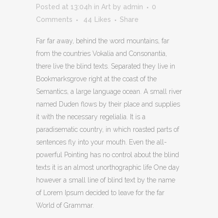
Posted at 13:04h
in
Art
by
admin
0
Comments
44
Likes
Share
Far far away, behind the word mountains, far
from the countries Vokalia and Consonantia,
there live the blind texts. Separated they live in
Bookmarksgrove right at the coast of the
Semantics, a large language ocean. A small river
named Duden flows by their place and supplies
it with the necessary regelialia. It is a
paradisematic country, in which roasted parts of
sentences fly into your mouth. Even the all-
powerful Pointing has no control about the blind
texts it is an almost unorthographic life One day
however a small line of blind text by the name
of Lorem Ipsum decided to leave for the far
World of Grammar.