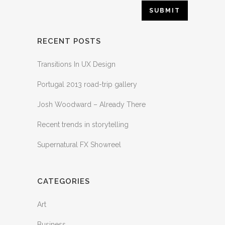
RECENT POSTS
Transitions In UX Design
Portugal 2013 road-trip gallery
Josh Woodward – Already There
Recent trends in storytelling
Supernatural FX Showreel
CATEGORIES
Art
Business