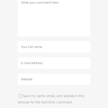
Save my name, email, and website in this
browser for the next time I comment.