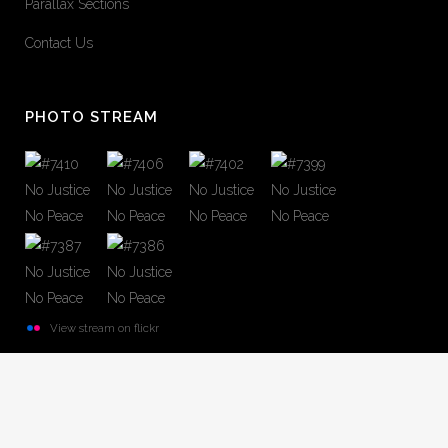
Parallax Sections
Contact Us
PHOTO STREAM
View stream on flickr
© Copyright
Qode Interactive