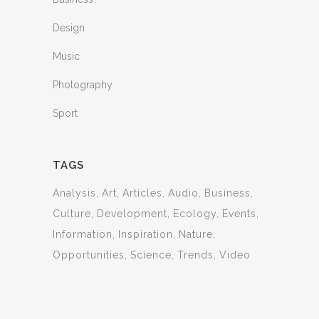
Design
Music
Photography
Sport
TAGS
Analysis
Art
Articles
Audio
Business
Culture
Development
Ecology
Events
Information
Inspiration
Nature
Opportunities
Science
Trends
Video