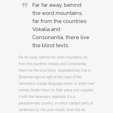
Far far away, behind
the word mountains,
far from the countries
Vokalia and
Consonantia, there live
the blind texts.
Far far away, behind the word mountains, far
from the countries Vokalia and Consonantia,
there live the blind texts. Separated they live in
Bookmarksgrove right at the coast of the
Semantics, a large language ocean. A small river
named Duden flows by their place and supplies
it with the necessary regelialia. It is a
paradisematic country, in which roasted parts of
sentences fly into your mouth. Even the all-