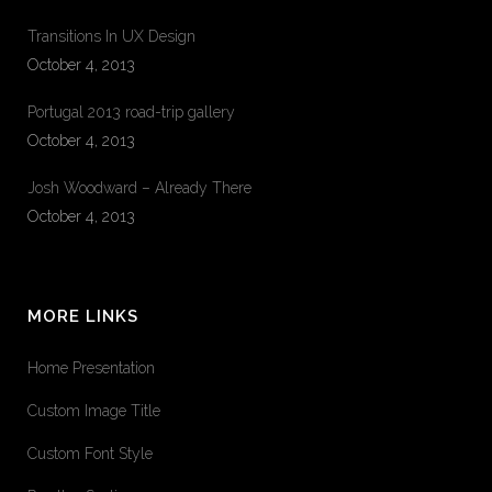
Transitions In UX Design
October 4, 2013
Portugal 2013 road-trip gallery
October 4, 2013
Josh Woodward – Already There
October 4, 2013
MORE LINKS
Home Presentation
Custom Image Title
Custom Font Style