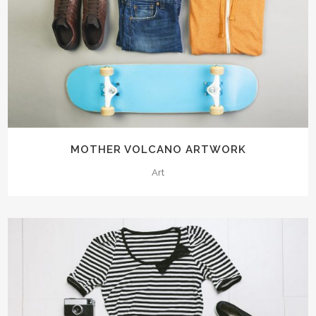
MOTHER VOLCANO ARTWORK
Art