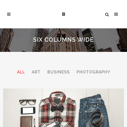
SIX COLUMNS WIDE
ALL
ART
BUSINESS
PHOTOGRAPHY