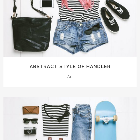
ABSTRACT STYLE OF HANDLER
Art