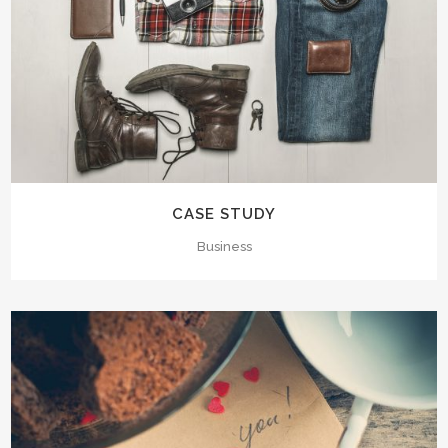
CASE STUDY
Business