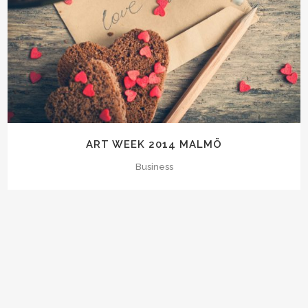
ART WEEK 2014 MALMÖ
Business