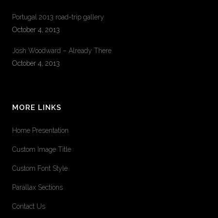
Portugal 2013 road-trip gallery
October 4, 2013
Josh Woodward – Already There
October 4, 2013
MORE LINKS
Home Presentation
Custom Image Title
Custom Font Style
Parallax Sections
Contact Us