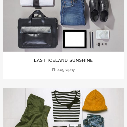
LAST ICELAND SUNSHINE
Photography