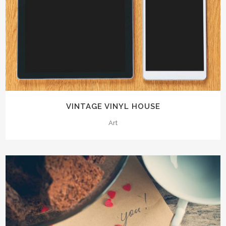
VINTAGE VINYL HOUSE
Art