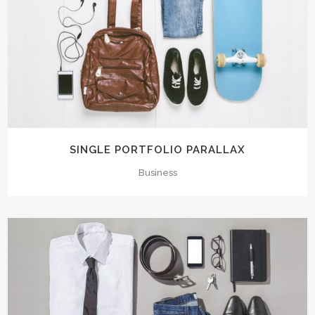
SINGLE PORTFOLIO PARALLAX
Business