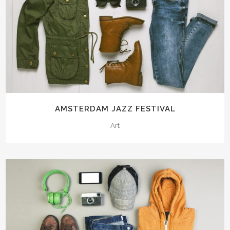
AMSTERDAM JAZZ FESTIVAL
Art