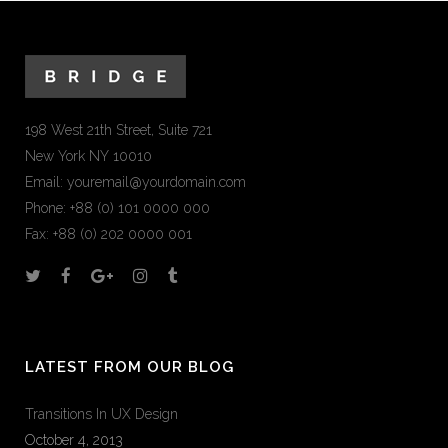
198 West 21th Street, Suite 721
New York NY 10010
Email:
youremail@yourdomain.com
Phone: +88 (0) 101 0000 000
Fax: +88 (0) 202 0000 001
LATEST FROM OUR BLOG
Transitions In UX Design
October 4, 2013