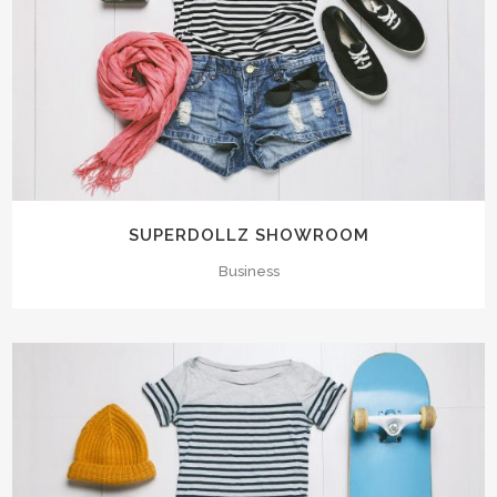
SUPERDOLLZ SHOWROOM
Business