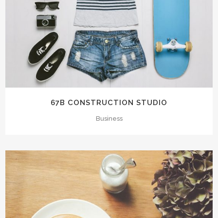
67B CONSTRUCTION STUDIO
Business