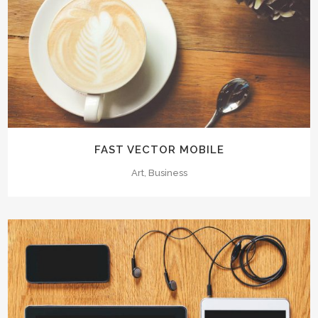
FAST VECTOR MOBILE
Art, Business