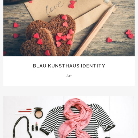
BLAU KUNSTHAUS IDENTITY
Art