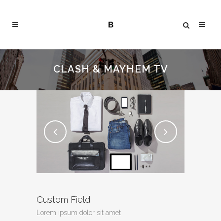
CLASH & MAYHEM TV
Custom Field
Lorem ipsum dolor sit amet