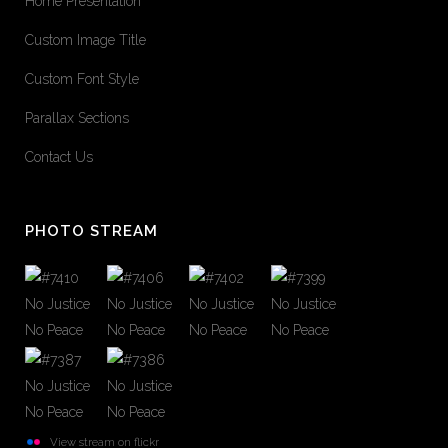
Home Presentation
Custom Image Title
Custom Font Style
Parallax Sections
Contact Us
PHOTO STREAM
View stream on flickr