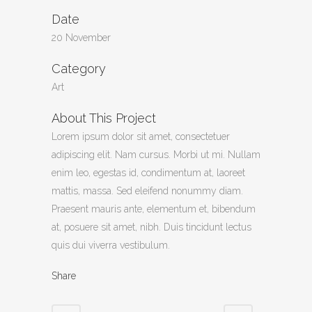
Date
20 November
Category
Art
About This Project
Lorem ipsum dolor sit amet, consectetuer
adipiscing elit. Nam cursus. Morbi ut mi. Nullam
enim leo, egestas id, condimentum at, laoreet
mattis, massa. Sed eleifend nonummy diam.
Praesent mauris ante, elementum et, bibendum
at, posuere sit amet, nibh. Duis tincidunt lectus
quis dui viverra vestibulum.
Share