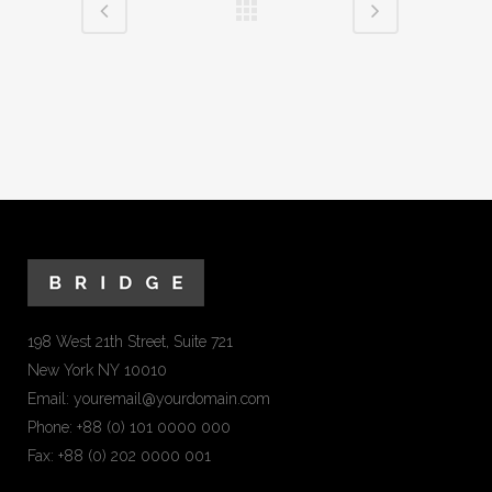
198 West 21th Street, Suite 721
New York NY 10010
Email:
youremail@yourdomain.com
Phone: +88 (0) 101 0000 000
Fax: +88 (0) 202 0000 001