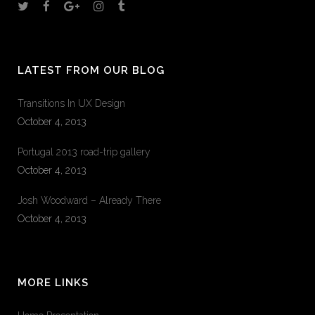
LATEST FROM OUR BLOG
Transitions In UX Design
October 4, 2013
Portugal 2013 road-trip gallery
October 4, 2013
Josh Woodward – Already There
October 4, 2013
MORE LINKS