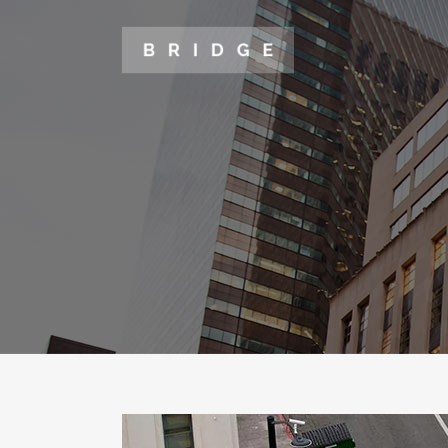
TWO COLUMNS GRID
TWO
THREE COLUMNS GRID
THR
FOUR COLUMNS GRID
FOU
FOUR COLUMNS WIDE
FOU
FIVE COLUMNS WIDE
FIV
SIX COLUMNS WIDE
SIX