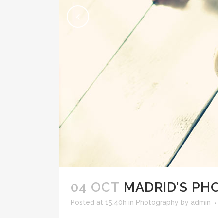
04 OCT
MADRID’S P
Posted at 15:40h
in
Photography
by
admin