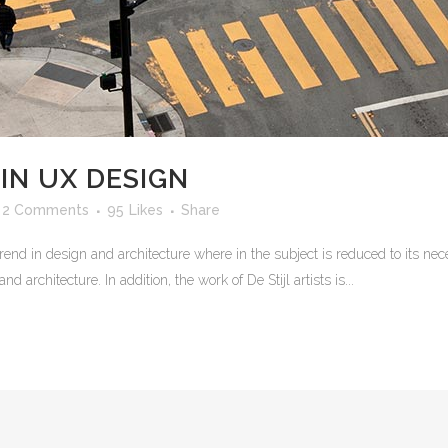
IN UX DESIGN
2 Comments
95
Likes
Share
rend in design and architecture where in the subject is reduced to its n
 architecture. In addition, the work of De Stijl artists is...