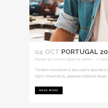
04 OCT
PORTUGAL 20
Posted at 17:01h
in
Sport
by
admin
1 Com
The term minimalism is also used to describe a t
highly influenced by Japanese traditional design and
READ MORE