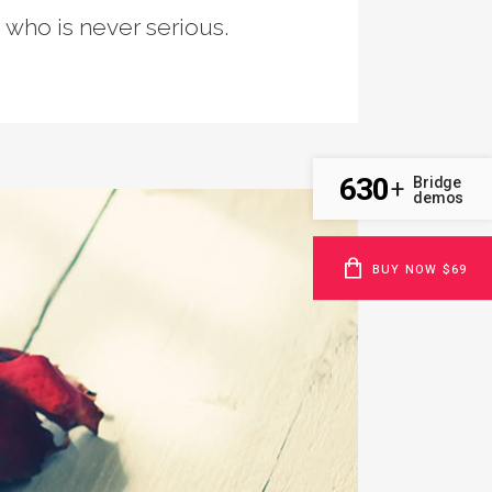
n who is never serious.
630
Bridge
+
demos
BUY NOW $69