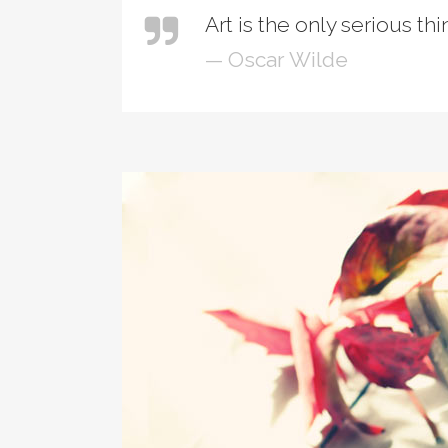
Art is the only serious th
— Oscar Wilde