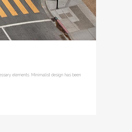
ecessary elements. Minimalist design has been