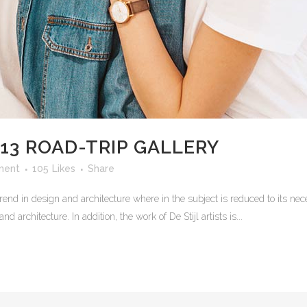
13 ROAD-TRIP GALLERY
ment
105
Likes
Share
rend in design and architecture where in the subject is reduced to its n
 architecture. In addition, the work of De Stijl artists is...