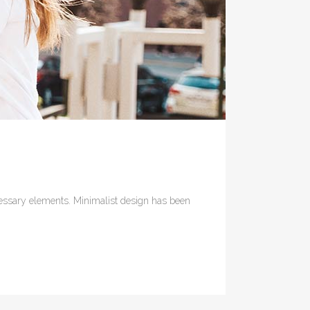
ecessary elements. Minimalist design has been