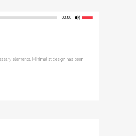
Use
00:00
Up/Down
Arrow
keys
to
increase
ecessary elements. Minimalist design has been
or
decrease
volume.