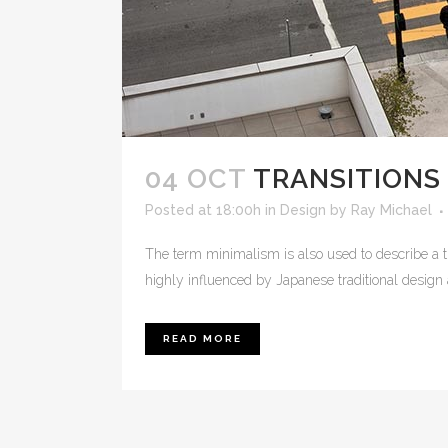
04 OCT
TRANSITIONS 
Posted at 18:00h
in
Design
by
Ray Michael
The term minimalism is also used to describe a t
highly influenced by Japanese traditional design and
READ MORE