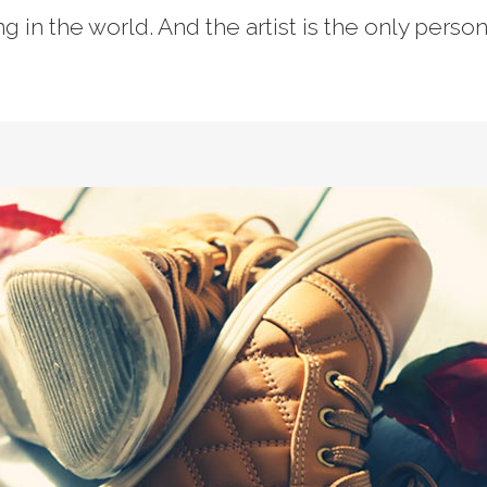
ing in the world. And the artist is the only perso