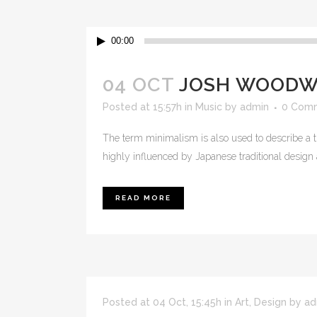
Audio
00:00
Player
04 OCT
JOSH WOODWA
Posted at 15:57h
in
Music
by
admin
0 Com
The term minimalism is also used to describe a t
highly influenced by Japanese traditional design and
READ MORE
Posted at 04 Oct, 15:45h
in
Art
,
Design
by
ad