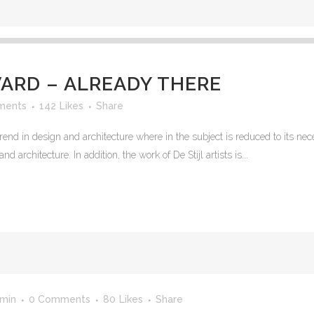
RD – ALREADY THERE
ments
142
Likes
Share
rend in design and architecture where in the subject is reduced to its n
 architecture. In addition, the work of De Stijl artists is...
min
0 Comments
80
Likes
Share