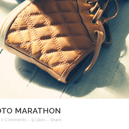
HOTO MARATHON
0 Comments
9
Likes
Share