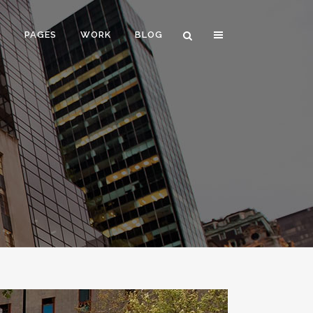
E
PAGES
WORK
BLOG
VERTICAL FLOATING SIDEBAR
VERTICAL WIDE PROJECT
SMALL SLIDER PROJECT
BIG SLIDER PROJECT
GALLERY
VIDEO (IN ANY TEMPLATE)