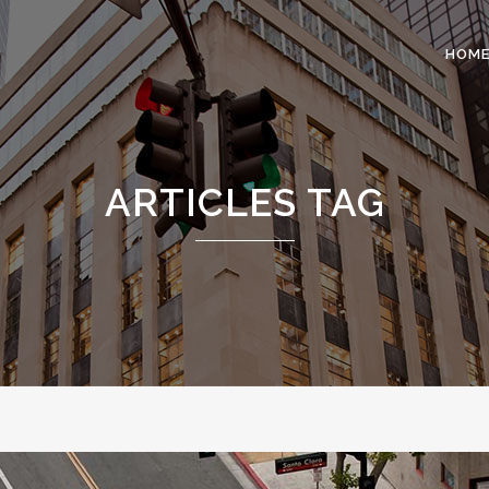
HOM
 COLUMNS GRID
TWO COLUMNS GRID
ARTICLES TAG
EE COLUMNS GRID
THREE COLUMNS GRID
R COLUMNS GRID
FOUR COLUMNS GRID
R COLUMNS WIDE
FOUR COLUMNS WIDE
E COLUMNS WIDE
FIVE COLUMNS WIDE
 COLUMNS WIDE
SIX COLUMNS WIDE