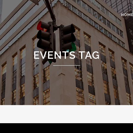
HOM
 COLUMNS GRID
TWO COLUMNS GRID
EVENTS TAG
EE COLUMNS GRID
THREE COLUMNS GRID
R COLUMNS GRID
FOUR COLUMNS GRID
R COLUMNS WIDE
FOUR COLUMNS WIDE
E COLUMNS WIDE
FIVE COLUMNS WIDE
 COLUMNS WIDE
SIX COLUMNS WIDE