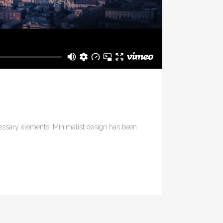
ecessary elements. Minimalist design has been