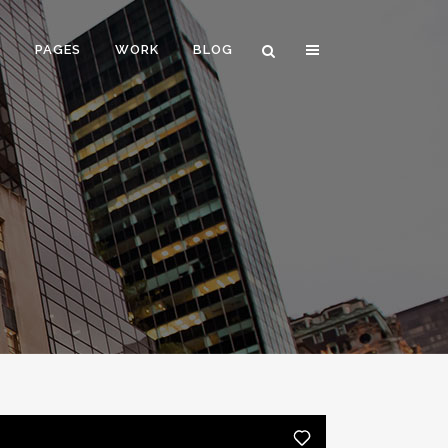
E
PAGES
WORK
BLOG
VERTICAL FLOATING SIDEBAR
VERTICAL WIDE PROJECT
SMALL SLIDER PROJECT
BIG SLIDER PROJECT
GALLERY
VIDEO (IN ANY TEMPLATE)