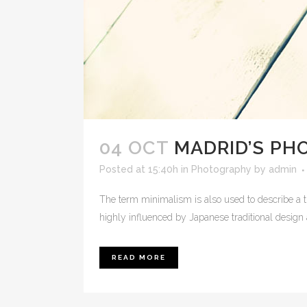
04 OCT
MADRID’S P
Posted at 15:40h
in
Photography
by
admin
The term minimalism is also used to describe a t
highly influenced by Japanese traditional design and
READ MORE