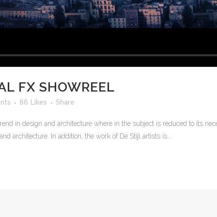
AL FX SHOWREEL
nts
86
Likes
Share
rend in design and architecture where in the subject is reduced to its n
 architecture. In addition, the work of De Stijl artists is...