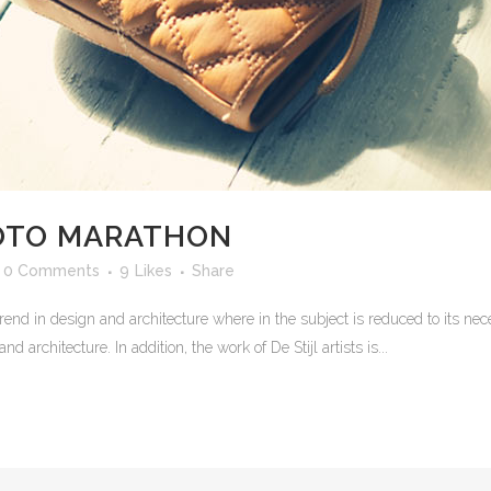
HOTO MARATHON
0 Comments
9
Likes
Share
rend in design and architecture where in the subject is reduced to its n
 architecture. In addition, the work of De Stijl artists is...