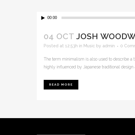
Audio
00:00
Player
04 OCT
JOSH WOODWA
Posted at 12:53h
in
Music
by
admin
0 Com
The term minimalism is also used to describe a t
highly influenced by Japanese traditional design and
READ MORE