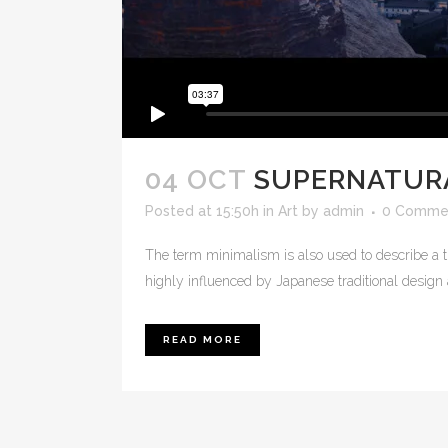
04 OCT
SUPERNATUR
Posted at 15:50h
in
Art
by
admin
0 Comme
The term minimalism is also used to describe a t
highly influenced by Japanese traditional design and
READ MORE