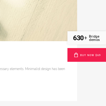
630
Bridge
+
demos
BUY NOW $69
ecessary elements. Minimalist design has been