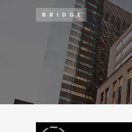
TWO COLUMNS GRID
TWO
THREE COLUMNS GRID
THR
FOUR COLUMNS GRID
FOU
FOUR COLUMNS WIDE
FOU
FIVE COLUMNS WIDE
FIV
SIX COLUMNS WIDE
SIX