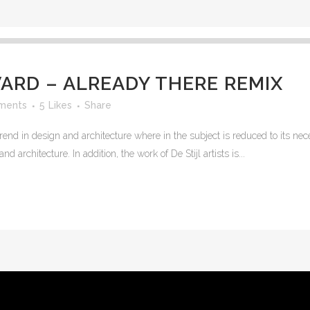
RD – ALREADY THERE REMIX
ments
5
Likes
Share
rend in design and architecture where in the subject is reduced to its n
 architecture. In addition, the work of De Stijl artists is...