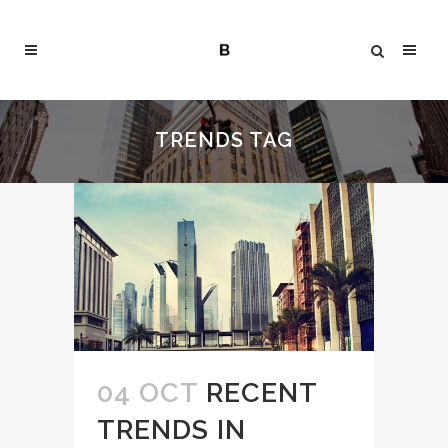
TRENDS TAG
04 OCT
RECENT
TRENDS IN