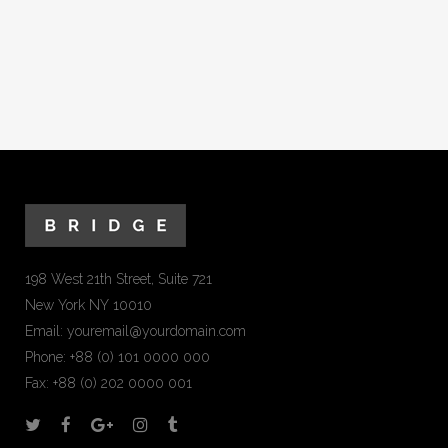
198 West 21th Street, Suite 721
New York NY 10010
Email:
youremail@yourdomain.com
Phone: +88 (0) 101 0000 000
Fax: +88 (0) 202 0000 001