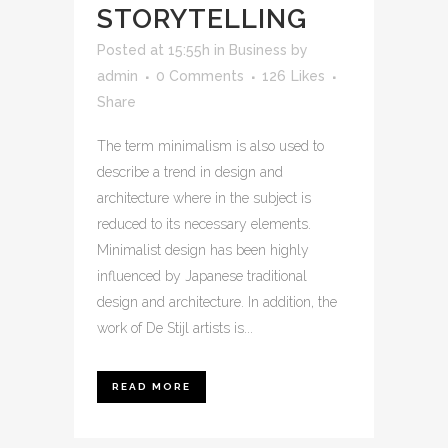
STORYTELLING
Posted at 15:55h
in
Business
by
admin
0 Comments
126
Likes
Share
The term minimalism is also used to
describe a trend in design and
architecture where in the subject is
reduced to its necessary elements.
Minimalist design has been highly
influenced by Japanese traditional
design and architecture. In addition, the
work of De Stijl artists is...
READ MORE