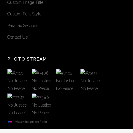
Custom Image Title
Custom Font Style
Parallax Sections
Contact Us
PHOTO STREAM
View stream on flickr