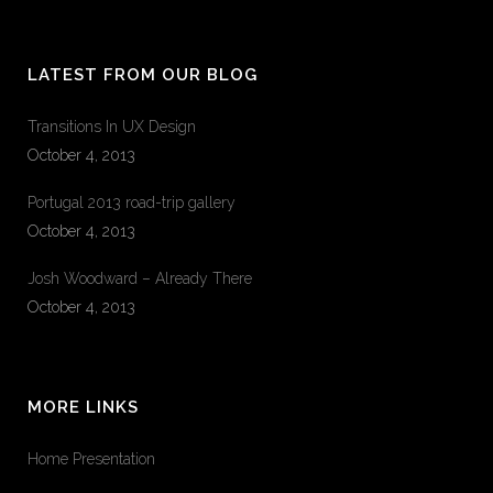
LATEST FROM OUR BLOG
Transitions In UX Design
October 4, 2013
Portugal 2013 road-trip gallery
October 4, 2013
Josh Woodward – Already There
October 4, 2013
MORE LINKS
Home Presentation