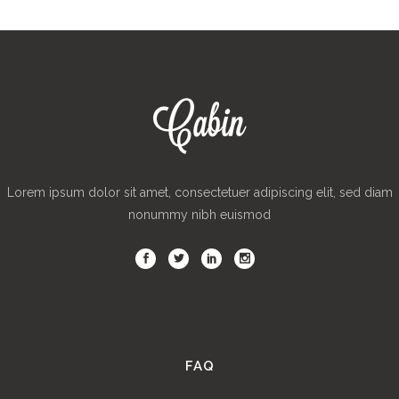
Lorem ipsum dolor sit amet, consectetuer adipiscing elit, sed diam
nonummy nibh euismod
FAQ