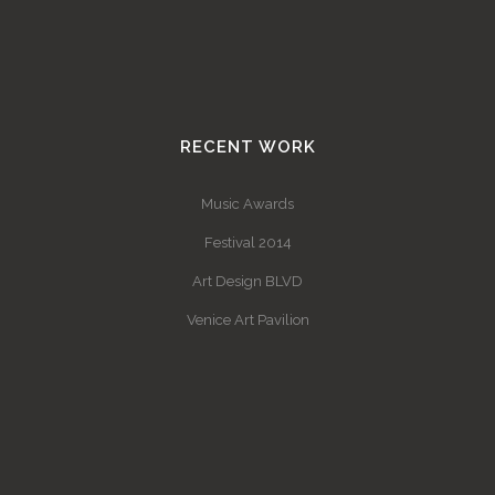
RECENT WORK
Music Awards
Festival 2014
Art Design BLVD
Venice Art Pavilion