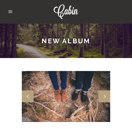
NEW ALBUM