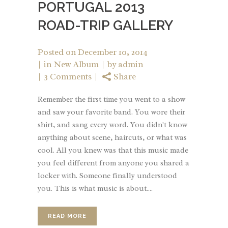
PORTUGAL 2013
ROAD-TRIP GALLERY
Posted on
December 10, 2014
in
New Album
by
admin
3 Comments
Share
Remember the first time you went to a show
and saw your favorite band. You wore their
shirt, and sang every word. You didn't know
anything about scene, haircuts, or what was
cool. All you knew was that this music made
you feel different from anyone you shared a
locker with. Someone finally understood
you. This is what music is about....
READ MORE