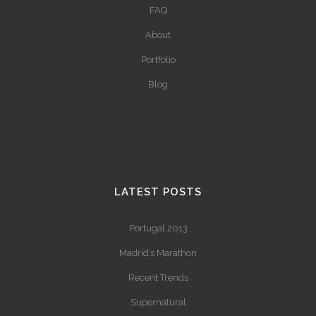
FAQ
About
Portfolio
Blog
LATEST POSTS
Portugal 2013
Madrid’s Marathon
Recent Trends
Supernatural