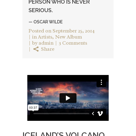
PERSON WHO IS NEVER
SERIOUS.
— OSCAR WILDE
Posted on
September 25, 2014
in
Artists
,
New Album
by
admin
3 Comments
Share
ICELAND’S VOLCANO