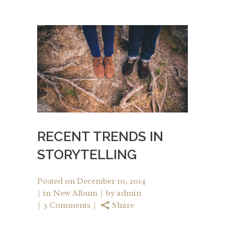
RECENT TRENDS IN
STORYTELLING
Posted on
December 10, 2014
in
New Album
by
admin
3 Comments
Share