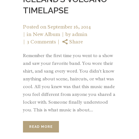
TIMELAPSE
Posted on
September 16, 2014
in
New Album
by
admin
3 Comments
Share
Remember the first time you went to a show
and saw your favorite band. You wore their
shirt, and sang every word. You didn't know
anything about scene, haircuts, or what was
cool. All you knew was that this music made
you feel different from anyone you shared a
locker with. Someone finally understood
you. This is what music is about....
READ MORE