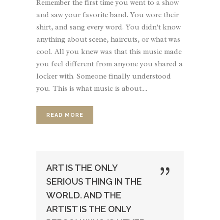
Remember the first time you went to a show
and saw your favorite band. You wore their
shirt, and sang every word. You didn't know
anything about scene, haircuts, or what was
cool. All you knew was that this music made
you feel different from anyone you shared a
locker with. Someone finally understood
you. This is what music is about....
READ MORE
ART IS THE ONLY
SERIOUS THING IN THE
WORLD. AND THE
ARTIST IS THE ONLY