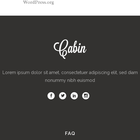
WordPress.org
Lorem ipsum dolor sit amet, consectetuer adipiscing elit, sed diam
nonummy nibh euismod
FAQ