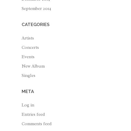
September 2014
CATEGORIES
Artists
Concerts
Events
New Album
Singles
META
Log in
Entries feed
Comments feed