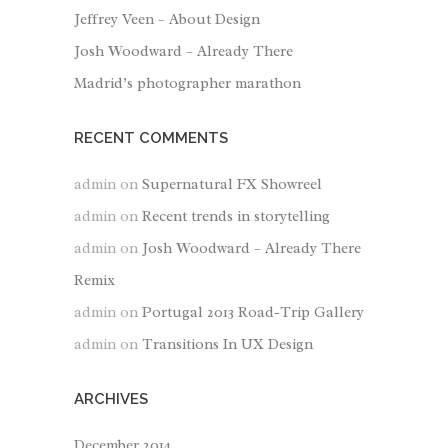
Jeffrey Veen – About Design
Josh Woodward – Already There
Madrid’s photographer marathon
RECENT COMMENTS
admin
on
Supernatural FX Showreel
admin
on
Recent trends in storytelling
admin
on
Josh Woodward – Already There
Remix
admin
on
Portugal 2013 Road-Trip Gallery
admin
on
Transitions In UX Design
ARCHIVES
December 2014