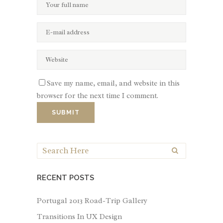
Save my name, email, and website in this
browser for the next time I comment.
RECENT POSTS
Portugal 2013 Road-Trip Gallery
Transitions In UX Design