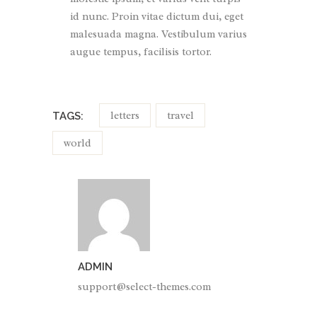
id nunc. Proin vitae dictum dui, eget
malesuada magna. Vestibulum varius
augue tempus, facilisis tortor.
letters
travel
TAGS:
world
ADMIN
support@select-themes.com