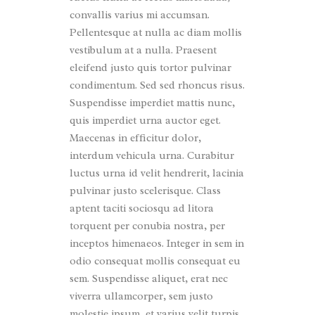
convallis varius mi accumsan.
Pellentesque at nulla ac diam mollis
vestibulum at a nulla. Praesent
eleifend justo quis tortor pulvinar
condimentum. Sed sed rhoncus risus.
Suspendisse imperdiet mattis nunc,
quis imperdiet urna auctor eget.
Maecenas in efficitur dolor,
interdum vehicula urna. Curabitur
luctus urna id velit hendrerit, lacinia
pulvinar justo scelerisque. Class
aptent taciti sociosqu ad litora
torquent per conubia nostra, per
inceptos himenaeos. Integer in sem in
odio consequat mollis consequat eu
sem. Suspendisse aliquet, erat nec
viverra ullamcorper, sem justo
molestie ipsum, et varius velit turpis