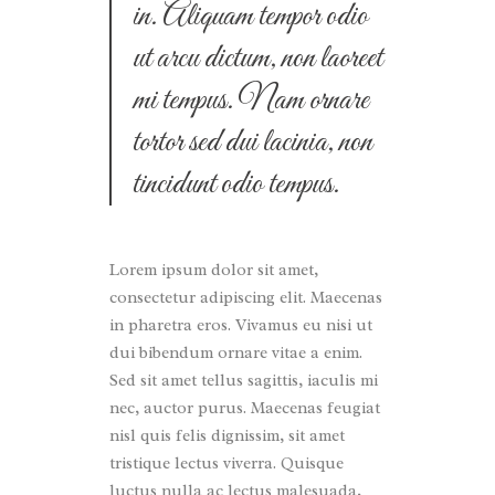
in. Aliquam tempor odio
ut arcu dictum, non laoreet
mi tempus. Nam ornare
tortor sed dui lacinia, non
tincidunt odio tempus.
Lorem ipsum dolor sit amet,
consectetur adipiscing elit. Maecenas
in pharetra eros. Vivamus eu nisi ut
dui bibendum ornare vitae a enim.
Sed sit amet tellus sagittis, iaculis mi
nec, auctor purus. Maecenas feugiat
nisl quis felis dignissim, sit amet
tristique lectus viverra. Quisque
luctus nulla ac lectus malesuada,