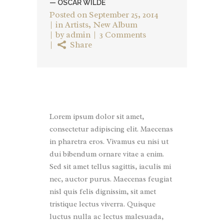
— OSCAR WILDE
Posted on
September 25, 2014
in
Artists
,
New Album
by
admin
3 Comments
Share
Lorem ipsum dolor sit amet,
consectetur adipiscing elit. Maecenas
in pharetra eros. Vivamus eu nisi ut
dui bibendum ornare vitae a enim.
Sed sit amet tellus sagittis, iaculis mi
nec, auctor purus. Maecenas feugiat
nisl quis felis dignissim, sit amet
tristique lectus viverra. Quisque
luctus nulla ac lectus malesuada,