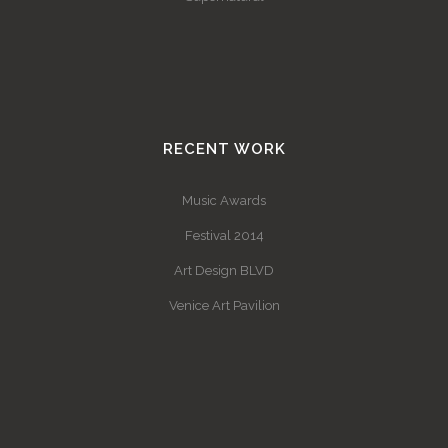
RECENT WORK
Music Awards
Festival 2014
Art Design BLVD
Venice Art Pavilion