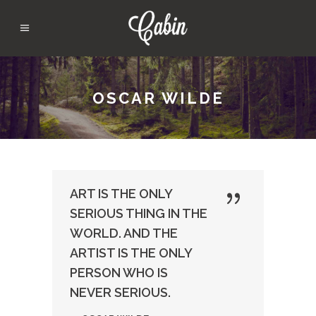
OSCAR WILDE
ART IS THE ONLY
SERIOUS THING IN THE
WORLD. AND THE
ARTIST IS THE ONLY
PERSON WHO IS
NEVER SERIOUS.