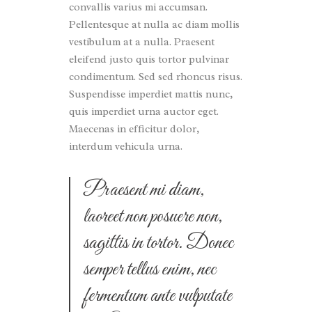
convallis varius mi accumsan.
Pellentesque at nulla ac diam mollis
vestibulum at a nulla. Praesent
eleifend justo quis tortor pulvinar
condimentum. Sed sed rhoncus risus.
Suspendisse imperdiet mattis nunc,
quis imperdiet urna auctor eget.
Maecenas in efficitur dolor,
interdum vehicula urna.
Praesent mi diam,
laoreet non posuere non,
sagittis in tortor. Donec
semper tellus enim, nec
fermentum ante vulputate