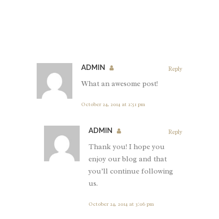
ADMIN
Reply
What an awesome post!
October 24, 2014 at 2:51 pm
ADMIN
Reply
Thank you! I hope you
enjoy our blog and that
you’ll continue following
us.
October 24, 2014 at 3:06 pm