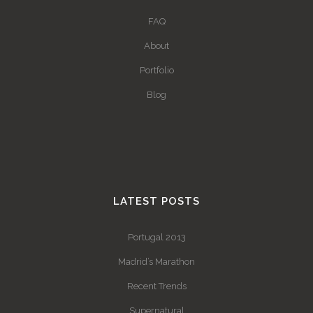
FAQ
About
Portfolio
Blog
LATEST POSTS
Portugal 2013
Madrid’s Marathon
Recent Trends
Supernatural