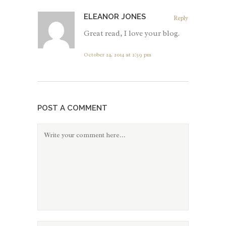
ELEANOR JONES
Reply
Great read, I love your blog.
October 24, 2014 at 2:59 pm
POST A COMMENT