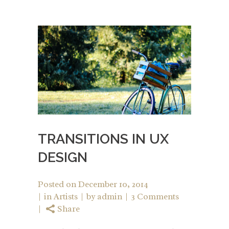
TRANSITIONS IN UX
DESIGN
Posted on
December 10, 2014
in
Artists
by
admin
3 Comments
Share