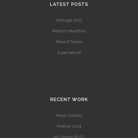
LATEST POSTS
Portugal 2013
Madrid’s Marathon
Recent Trends
Supernatural
RECENT WORK
Music Awards
Festival 2014
Art Design BLVD