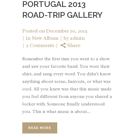
PORTUGAL 2013
ROAD-TRIP GALLERY
Posted on
December 10, 2014
in
New Album
by
admin
3 Comments
Share
Remember the first time you went to a show
and saw your favorite band. You wore their
shirt, and sang every word. You didn't know
anything about scene, haircuts, or what was
cool. All you knew was that this music made
you feel different from anyone you shared a
locker with. Someone finally understood
you. This is what music is about....
READ MORE