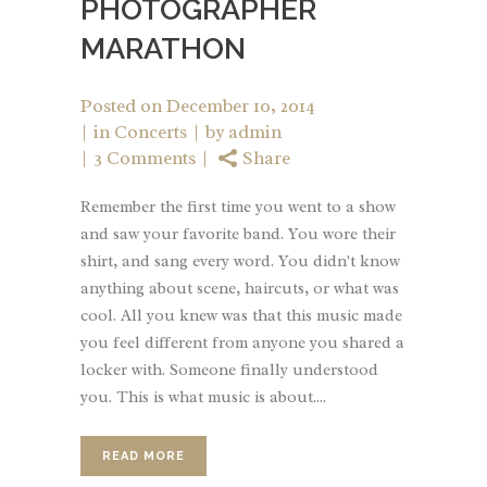
PHOTOGRAPHER
MARATHON
Posted on
December 10, 2014
in
Concerts
by
admin
3 Comments
Share
Remember the first time you went to a show
and saw your favorite band. You wore their
shirt, and sang every word. You didn't know
anything about scene, haircuts, or what was
cool. All you knew was that this music made
you feel different from anyone you shared a
locker with. Someone finally understood
you. This is what music is about....
READ MORE