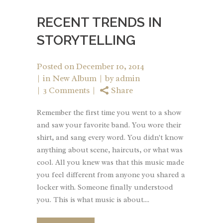
RECENT TRENDS IN
STORYTELLING
Posted on
December 10, 2014
in
New Album
by
admin
3 Comments
Share
Remember the first time you went to a show
and saw your favorite band. You wore their
shirt, and sang every word. You didn't know
anything about scene, haircuts, or what was
cool. All you knew was that this music made
you feel different from anyone you shared a
locker with. Someone finally understood
you. This is what music is about....