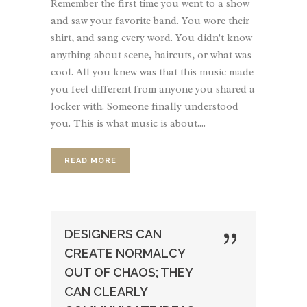
Remember the first time you went to a show
and saw your favorite band. You wore their
shirt, and sang every word. You didn't know
anything about scene, haircuts, or what was
cool. All you knew was that this music made
you feel different from anyone you shared a
locker with. Someone finally understood
you. This is what music is about....
READ MORE
DESIGNERS CAN
CREATE NORMALCY
OUT OF CHAOS; THEY
CAN CLEARLY