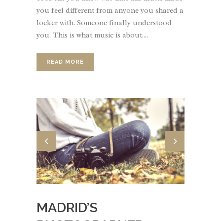
you feel different from anyone you shared a
locker with. Someone finally understood
you. This is what music is about....
READ MORE
MADRID’S