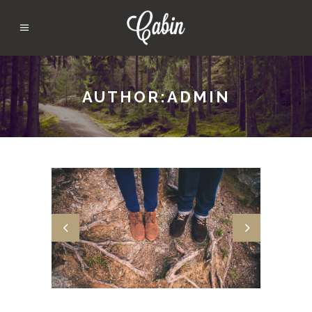
AUTHOR:ADMIN