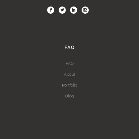
FAQ
FAQ
About
Portfolio
Blog