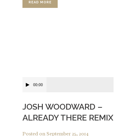
READ MORE
Audio
00:00
Player
JOSH WOODWARD –
ALREADY THERE REMIX
Posted on
September 25, 2014