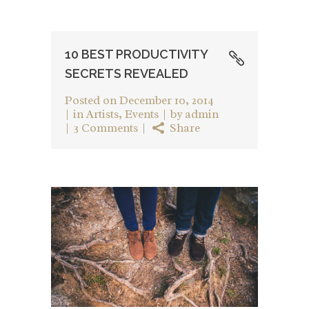
10 BEST PRODUCTIVITY
SECRETS REVEALED
Posted on
December 10, 2014
in
Artists
,
Events
by
admin
3 Comments
Share