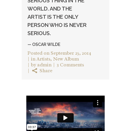
SERIOUS THING IN THE
WORLD. AND THE
ARTIST IS THE ONLY
PERSON WHO IS NEVER
SERIOUS.
— OSCAR WILDE
Posted on
September 25, 2014
in
Artists
,
New Album
by
admin
3 Comments
Share