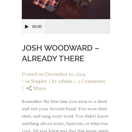
Audio
00:00
Player
JOSH WOODWARD –
ALREADY THERE
Posted on
December 10, 2014
in
Singles
by
admin
3 Comments
Share
Remember the first time you went to a show
and saw your favorite band. You wore their
shirt, and sang every word. You didn't know
anything about scene, haircuts, or what was
cool. All you knew was that this music made