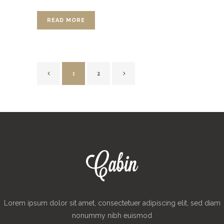
READ MORE
1
2
Lorem ipsum dolor sit amet, consectetuer adipiscing elit, sed diam
nonummy nibh euismod