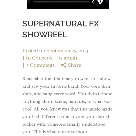
SUPERNATURAL FX
SHOWREEL
Posted on
September 25, 2014
in
Concerts
by
admin
3 Comments
Share
Remember the first time you went to a show
and saw your favorite band. You wore their
shirt, and sang every word. You didn't know
anything about scene, haircuts, or what was
cool. All you knew was that this music made
you feel different from anyone you shared a
locker with. Someone finally understood
you. This is what music is about....