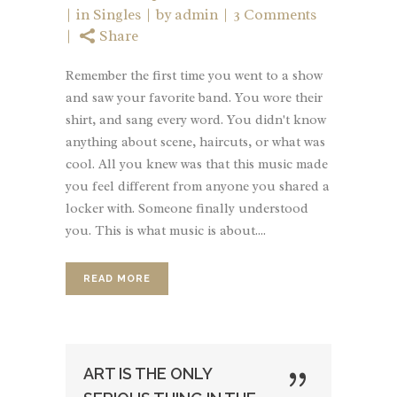
in
Singles
by
admin
3 Comments
Share
Remember the first time you went to a show
and saw your favorite band. You wore their
shirt, and sang every word. You didn't know
anything about scene, haircuts, or what was
cool. All you knew was that this music made
you feel different from anyone you shared a
locker with. Someone finally understood
you. This is what music is about....
READ MORE
ART IS THE ONLY