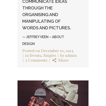
COMMUNICATE IDEAS
THROUGH THE
ORGANISING AND
MANIPULATING OF
WORDS AND PICTURES.
— JEFFREY VEEN – ABOUT
DESIGN
Posted on
December 10, 2014
in
Events
,
Singles
by
admin
3 Comments
Share