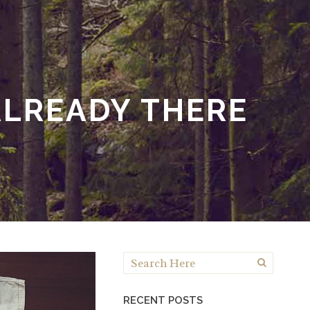
LREADY THERE
RECENT POSTS