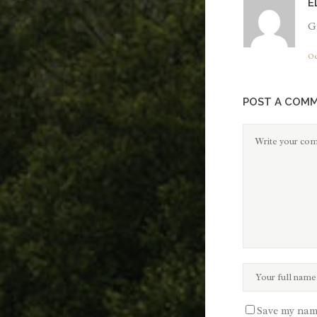
E
Gr
Oc
POST A COM
Save my name