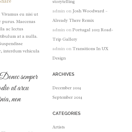
Share
storytelling
or
admin
on
Josh Woodward –
decrease
. Vivamus eu nisi ut
Already There Remix
volume.
tor purus. Maecenas
lla ac lectus
admin
on
Portugal 2013 Road-
tibulum at a nulla.
Trip Gallery
 Suspendisse
admin
on
Transitions In UX
r, interdum vehicula
Design
r. Donec semper
ARCHIVES
odio ut arcu
December 2014
nia, non
September 2014
CATEGORIES
Artists