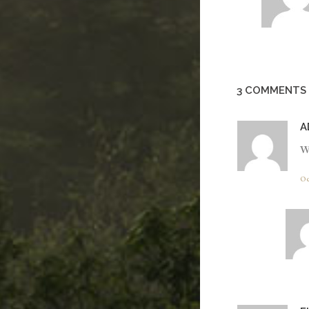
3 COMMENTS
A
W
Oc