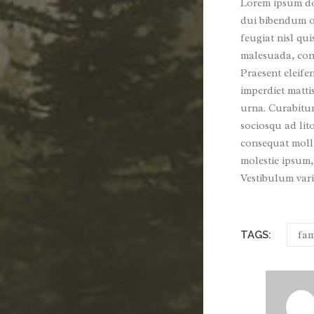
Lorem ipsum dol
dui bibendum or
feugiat nisl qui
malesuada, conv
Praesent eleife
imperdiet matti
urna. Curabitur 
sociosqu ad lit
consequat molli
molestie ipsum,
Vestibulum vari
fam
TAGS: