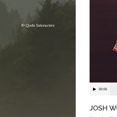
© Qode Interactive
Audio
00:00
Player
JOSH W