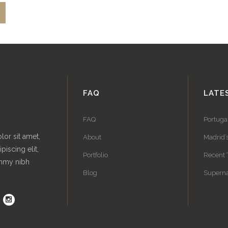
FAQ
LATE
FAQ
Portuga
or sit amet,
About
Madrid’
piscing elit,
Portfolio
Recent 
mmy nibh
Blog
Superna