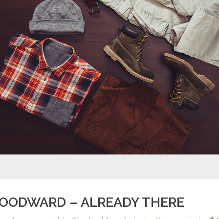
OODWARD – ALREADY THERE