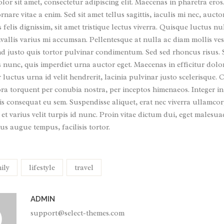
or sit amet, consectetur adipiscing elit. Maecenas in pharetra eros
nare vitae a enim. Sed sit amet tellus sagittis, iaculis mi nec, auc
s felis dignissim, sit amet tristique lectus viverra. Quisque luctus nu
allis varius mi accumsan. Pellentesque at nulla ac diam mollis ves
nd justo quis tortor pulvinar condimentum. Sed sed rhoncus risus.
s nunc, quis imperdiet urna auctor eget. Maecenas in efficitur dolo
luctus urna id velit hendrerit, lacinia pulvinar justo scelerisque. Cl
ora torquent per conubia nostra, per inceptos himenaeos. Integer in
s consequat eu sem. Suspendisse aliquet, erat nec viverra ullamcor
 et varius velit turpis id nunc. Proin vitae dictum dui, eget malesu
us augue tempus, facilisis tortor.
ily
lifestyle
travel
ADMIN
support@select-themes.com