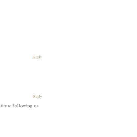
Reply
Reply
tinue following us.