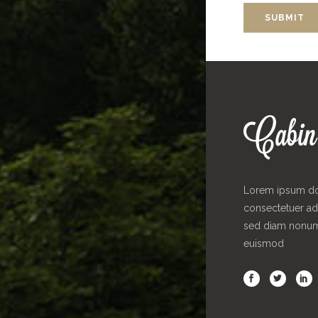
Lorem ipsum dol
consectetuer adi
sed diam nonu
euismod