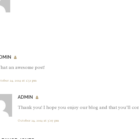
DMIN
hat an awesome post!
tober 24, 2014 at 2:51 pm
ADMIN
Thank you! I hope you enjoy our blog and that you’ll con
October 24, 2014 at 3:07 pm