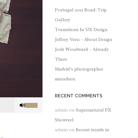
Portugal 2013 Road-Trip
Gallery
Transitions In UX Design
Jeffrey Veen – About Design
Josh Woodward – Already
There
Madrid’s photographer
marathon
RECENT COMMENTS
Use
Up/Down
admin
on
Supernatural FX
Arrow
Showreel
keys
admin
on
Recent trends in
to
increase