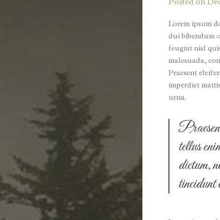
Posted on
Dec
Lorem ipsum dol
dui bibendum or
feugiat nisl qui
malesuada, conv
Praesent eleife
imperdiet matti
urna.
Praesent 
tellus en
dictum, n
tincidunt