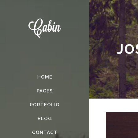
JO
HOME
PAGES
PORTFOLIO
BLOG
CONTACT