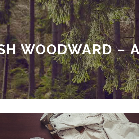
SH WOODWARD – A