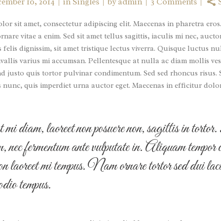
ember 10, 2014
in
Singles
by
admin
3 Comments
or sit amet, consectetur adipiscing elit. Maecenas in pharetra eros
nare vitae a enim. Sed sit amet tellus sagittis, iaculis mi nec, auc
s felis dignissim, sit amet tristique lectus viverra. Quisque luctus nu
allis varius mi accumsan. Pellentesque at nulla ac diam mollis ves
nd justo quis tortor pulvinar condimentum. Sed sed rhoncus risus.
s nunc, quis imperdiet urna auctor eget. Maecenas in efficitur dolo
mi diam, laoreet non posuere non, sagittis in torto
im, nec fermentum ante vulputate in. Aliquam tempor 
on laoreet mi tempus. Nam ornare tortor sed dui laci
 odio tempus.