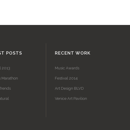
ST POSTS
RECENT WORK
l 2013
Music Awards
s Marathon
Festival 2014
Trends
Art Design BLVD
tural
Venice Art Pavilion