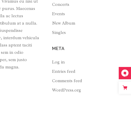
. Vivamus eu nisi ut
Concerts
tor purus. Maecenas
Events
lla ac lectus
New Album
tibulum at a nulla.
 Suspendisse
Singles
r, interdum vehicula
ass aptent taciti
META
 sem in odio
per, sem justo
Log in
ada magna.
Entries feed
Comments feed
WordPress.org