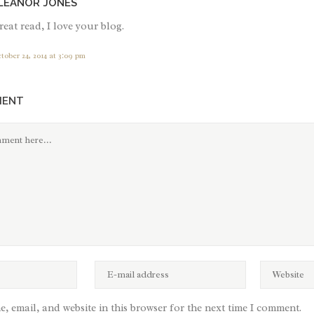
LEANOR JONES
eat read, I love your blog.
tober 24, 2014 at 3:09 pm
MENT
, email, and website in this browser for the next time I comment.