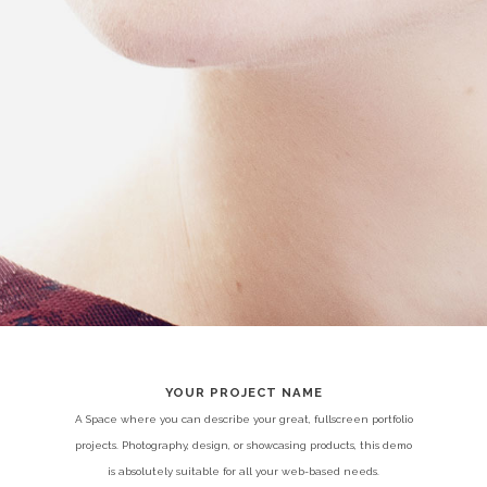
YOUR PROJECT NAME
A Space where you can describe your great, fullscreen portfolio
projects. Photography, design, or showcasing products, this demo
is absolutely suitable for all your web-based needs.