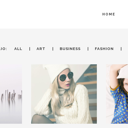
HOME
IO:
ALL
ART
BUSINESS
FASHION