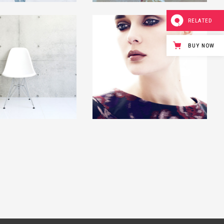
RELATED
BUY NOW