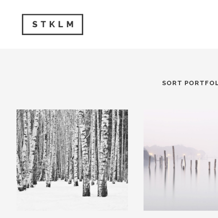
SORT PORTFOL