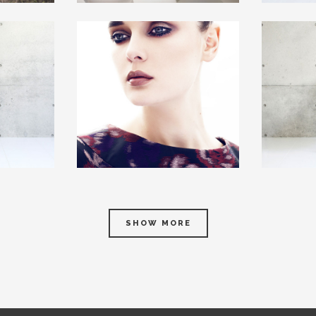
SHOW MORE