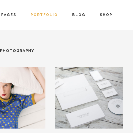
PAGES
PORTFOLIO
BLOG
SHOP
PHOTOGRAPHY