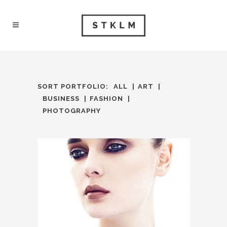
SORT PORTFOLIO:
ALL
ART
BUSINESS
FASHION
PHOTOGRAPHY