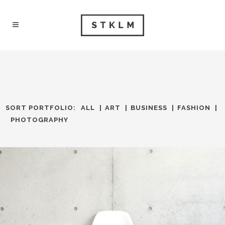
SORT PORTFOLIO:
ALL
ART
BUSINESS
FASHION
PHOTOGRAPHY